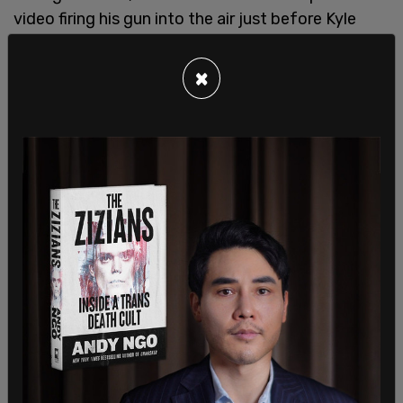
video firing his gun into the air just before Kyle
Rittenhouse shot and killed Joseph Rosenbaum in
what was ultimately ruled as self-defense. All
×
charges in connection to the 2020 riots against
Ziminski were eventually dropped.
SHARE