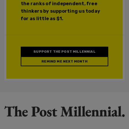
the ranks of independent, free
thinkers by supporting us today
for as little as $1.
SUPPORT THE POST MILLENNIAL
REMIND ME NEXT MONTH