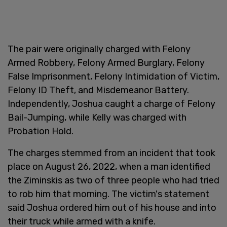
The pair were originally charged with Felony
Armed Robbery, Felony Armed Burglary, Felony
False Imprisonment, Felony Intimidation of Victim,
Felony ID Theft, and Misdemeanor Battery.
Independently, Joshua caught a charge of Felony
Bail-Jumping, while Kelly was charged with
Probation Hold.
The charges stemmed from an incident that took
place on August 26, 2022, when a man identified
the Ziminskis as two of three people who had tried
to rob him that morning. The victim's statement
said Joshua ordered him out of his house and into
their truck while armed with a knife.