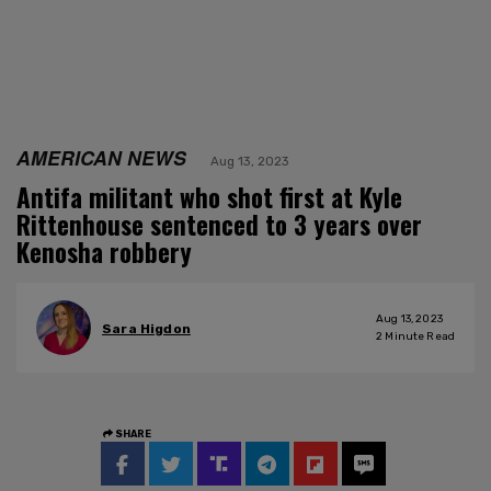
AMERICAN NEWS
Aug 13, 2023
Antifa militant who shot first at Kyle
Rittenhouse sentenced to 3 years over
Kenosha robbery
Aug 13, 2023
Sara Higdon
2
Minute Read
SHARE