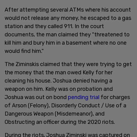
After attempting several ATMs where his account
would not release any money, he escaped to a gas
station and they called 911. In the court
documents, the man claimed they "threatened to
kill him and bury him in a basement where no one
would find him."
The Ziminskis claimed that they were trying to get
the money that the man owed Kelly for her
cleaning his house. Joshua denied having a
weapon on him. Kelly was on probation and
Joshua was out on bond
pending trial
for charges
of Arson (Felony), Disorderly Conduct / Use of a
Dangerous Weapon (Misdemeanor), and
Obstructing an officer during the 2020 riots.
During the riots, Joshua Ziminski was captured on