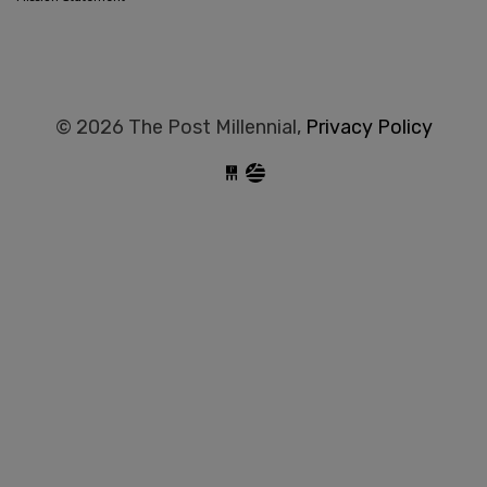
© 2026 The Post Millennial,
Privacy Policy