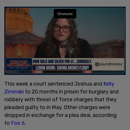
This week a court sentenced Joshua and
Kelly
Ziminski
to 20 months in prison for burglary and
robbery with threat of force charges that they
pleaded guilty to in May. Other charges were
dropped in exchange for a plea deal, according
to
Fox 6
.