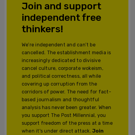
Join and support
independent free
thinkers!
We’re independent and can’t be
cancelled. The establishment media is
increasingly dedicated to divisive
cancel culture, corporate wokeism,
and political correctness, all while
covering up corruption from the
corridors of power. The need for fact-
based journalism and thoughtful
analysis has never been greater. When
you support The Post Millennial, you
support freedom of the press at a time
when it's under direct attack.
Join