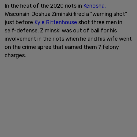
In the heat of the 2020 riots in
Kenosha,
Wisconsin, Joshua Ziminski fired a "warning shot"
just before
Kyle Rittenhouse
shot three men in
self-defense. Ziminski was out of bail for his
involvement in the riots when he and his wife went
on the crime spree that earned them 7 felony
charges.