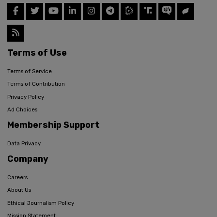
Terms of Use
Terms of Service
Terms of Contribution
Privacy Policy
Ad Choices
Membership Support
Data Privacy
Company
Careers
About Us
Ethical Journalism Policy
Mission Statement