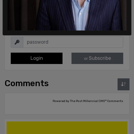
Sign in to comment
Login
Subscribe
or
Comments
Powered by The Post Millennial CMS™ Comments