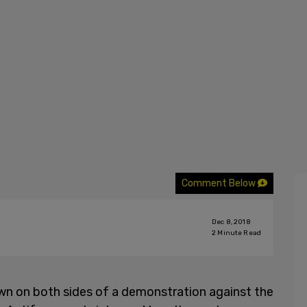
Comment Below
Dec 8, 2018
2
Minute Read
own on both sides of a demonstration against the