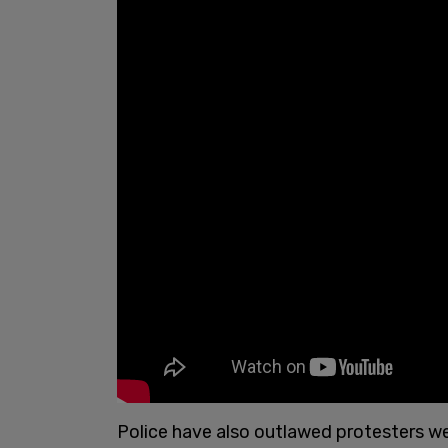
Police have also outlawed protesters wea