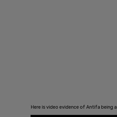
Here is video evidence of Antifa being a