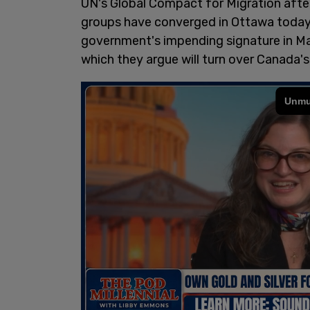
UN's Global Compact for Migration afte
groups have converged in Ottawa today 
government's impending signature in Ma
which they argue will turn over Canada's 