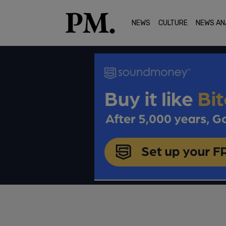
NEWS
CULTURE
NEWS AN