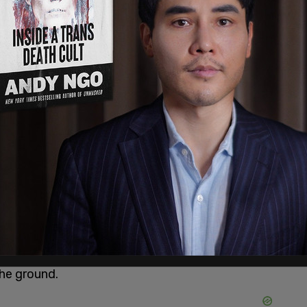
st the Global Compact for
nt
e police.
ng for them" on the other side of a security line.
g them racist. As soon as they got violent,
the ground.