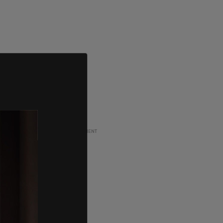
ADVERTISEMENT