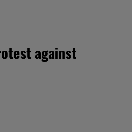
rotest against