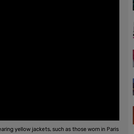
ring yellow jackets, such as those worn in Paris