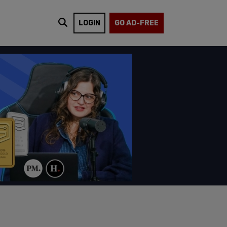
LOGIN
GO AD-FREE