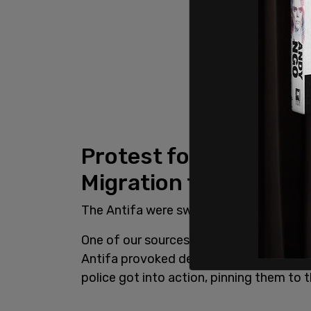
Protest for and again
Migration turns viole
The Antifa were swiftly dealt with by th
One of our sources said Antifa are "waiti
Antifa provoked demonstrators by callin
police got into action, pinning them to 