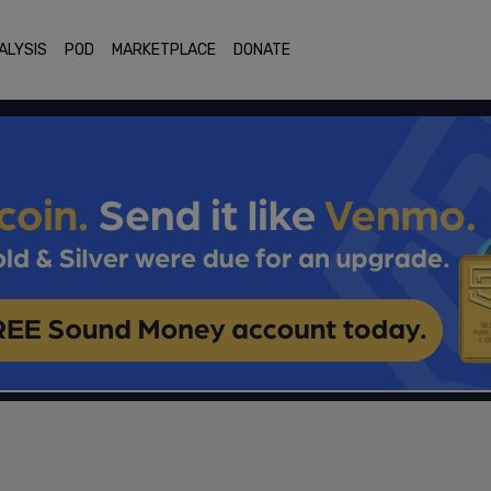
ALYSIS
POD
MARKETPLACE
DONATE