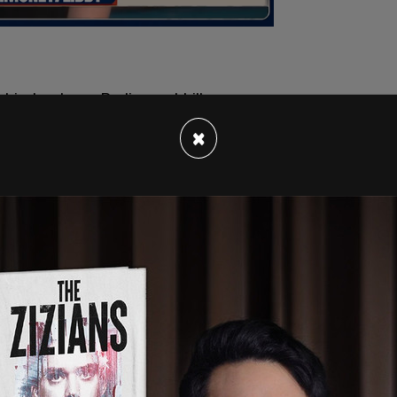
×
 of "ANTIFA" counter-protesters, who did not
eyewitness accounts of two sources in the crowd