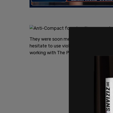
They were soon met by organized bands
hesitate to use violence according to 
working with The Post Millennial.