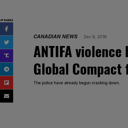
SHARE
CANADIAN NEWS
Dec 8, 2018
ANTIFA violence 
Global Compact f
The police have already begun cracking down.