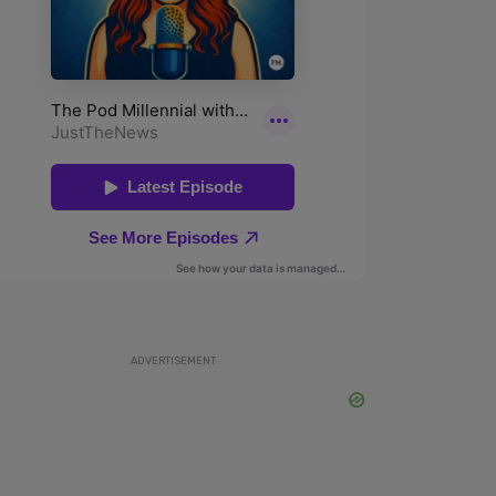
ADVERTISEMENT