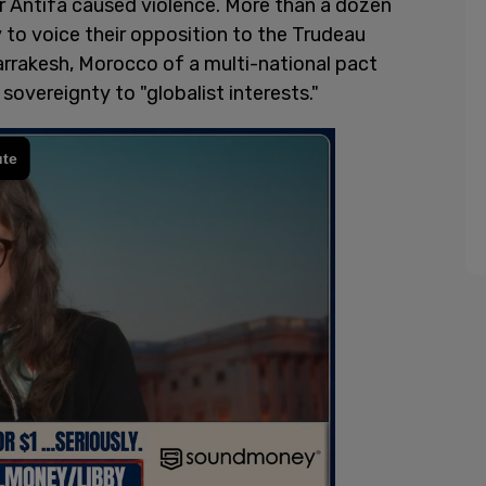
r Antifa caused violence. More than a dozen
to voice their opposition to the Trudeau
rrakesh, Morocco of a multi-national pact
sovereignty to "globalist interests."