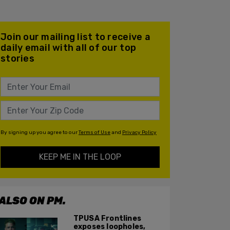
Join our mailing list to receive a
daily email with all of our top
stories
By signing up you agree to our
Terms of Use
and
Privacy Policy
KEEP ME IN THE LOOP
ALSO ON PM.
TPUSA Frontlines
exposes loopholes,