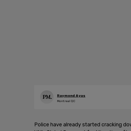
Raymond Ayas
Montreal QC
Police have already started cracking d