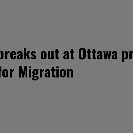
breaks out at Ottawa p
or Migration