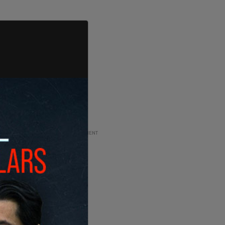
ADVERTISEMENT