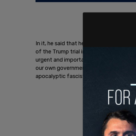
In it, he said that he was "an investigat
of the Trump trial in Manhattan." He cla
urgent and important discovery," namely 
our own government (along with many of t
apocalyptic fascist world coup."