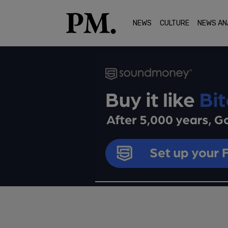
NEWS
CULTURE
NEWS AN