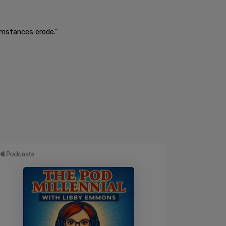
umstances erode."