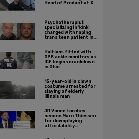
Head of Product at X
Psychotherapist
specializing in 'kink'
charged with raping
trans teen patient in
his Manhattan office
Haitians fitted with
GPS ankle monitors as
ICE begins crackdown
in Ohio
15-year-old in clown
costume arrested for
slaying of elderly
Illinois man
JD Vance torches
neocon Marc Thiessen
for downplaying
affordability
concerns: 'It's quite
obvious the man has