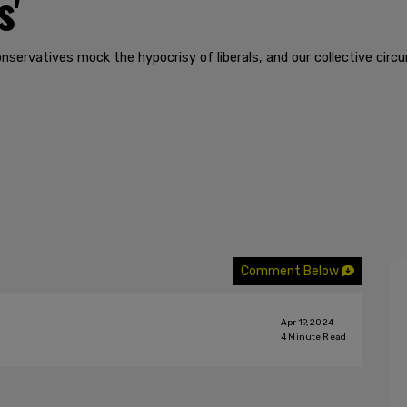
s'
nservatives mock the hypocrisy of liberals, and our collective circ
Comment Below
Apr 19, 2024
4
Minute Read