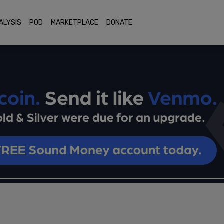
ALYSIS
POD
MARKETPLACE
DONATE