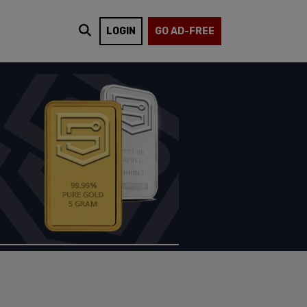
LOGIN
GO AD-FREE