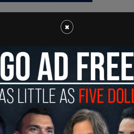
×
ive researcher who has set himself on trial outside
imed that his intent was "to draw attention to an
that "we are victims of a totalitarian con, and
heir allies) is about to hit us with an