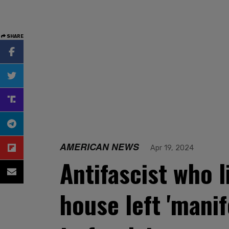
SHARE
AMERICAN NEWS
Apr 19, 2024
Antifascist who l
house left 'manif