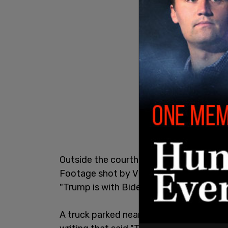
Outside the courthouse, detectives coul
Footage shot by Viral News showed a de
"Trump is with Biden they're about the f
A truck parked near the scene reportedl