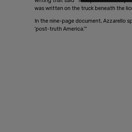
writing that said "Trump is with Hillary 
was written on the truck beneath the lic
In the nine-page document, Azzarello s
'post-truth America.'"