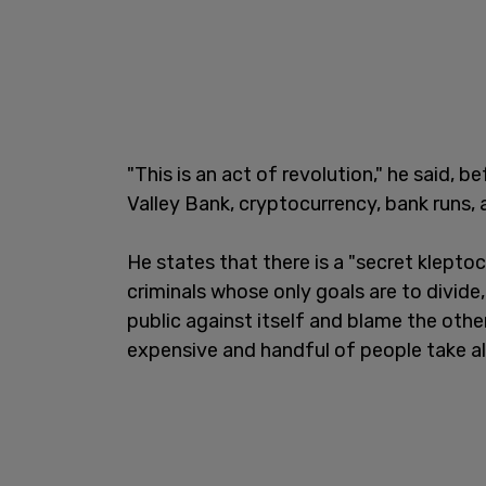
"This is an act of revolution," he said, b
Valley Bank, cryptocurrency, bank runs, 
He states that there is a "secret kleptoc
criminals whose only goals are to divide,
public against itself and blame the oth
expensive and handful of people take al