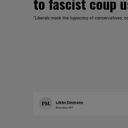
to fascist coup u
"Liberals mock the hypocrisy of conservatives; co
Libby Emmons
Brooklyn NY