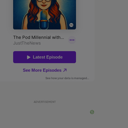
ADVERTISEMENT