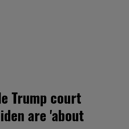
ide Trump court
iden are 'about