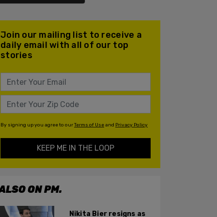
Join our mailing list to receive a
daily email with all of our top
stories
By signing up you agree to our
Terms of Use
and
Privacy Policy
KEEP ME IN THE LOOP
ALSO ON PM.
Nikita Bier resigns as