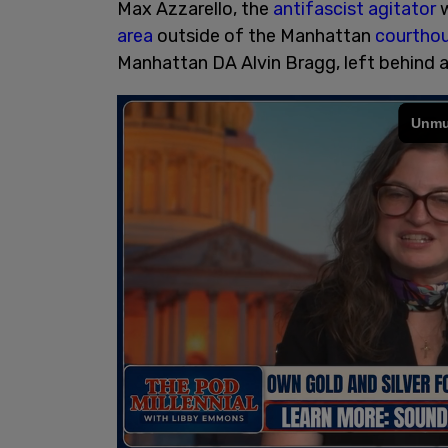
Max Azzarello, the
antifascist agitator
w
area
outside of the Manhattan
courtho
Manhattan DA Alvin Bragg, left behind 