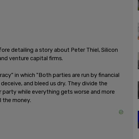
efore detailing a story about Peter Thiel, Silicon
and venture capital firms.
racy" in which "Both parties are run by financial
 deceive, and bleed us dry. They divide the
er party while everything gets worse and more
l the money.