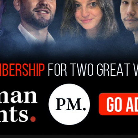
d be seen at the site of the self-immolation.
tective walking away with a sign that read
ascist coup us."
y belonging to Azzarello was covered with