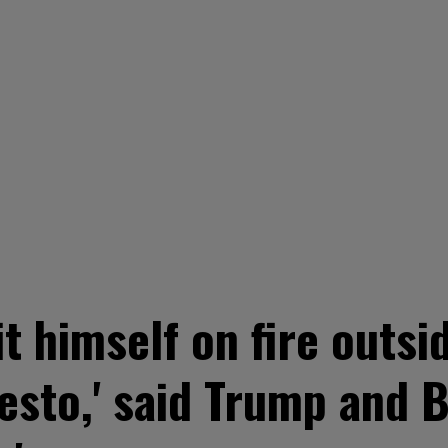
it himself on fire outs
esto,' said Trump and B