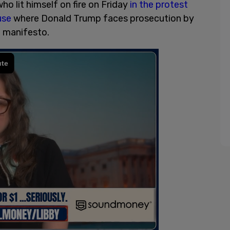
ho lit himself on fire on Friday
in the protest
use
where Donald Trump faces prosecution by
a manifesto.