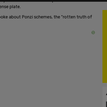
they're about to fascist coup us." His substack url
ense plate.
poke about Ponzi schemes, the "rotten truth of