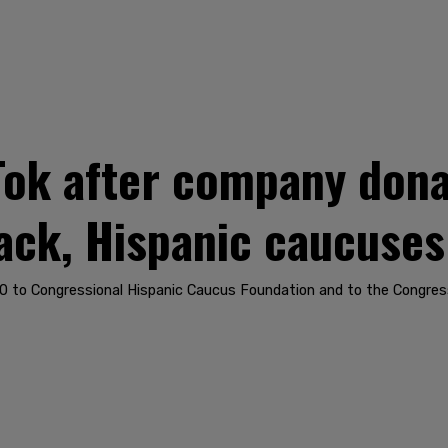
Tok after company don
ack, Hispanic caucuses
to Congressional Hispanic Caucus Foundation and to the Congress