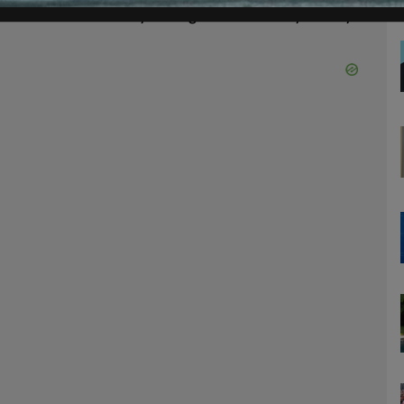
s can do without your significant ability to say