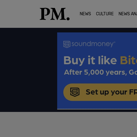
NEWS
CULTURE
NEWS AN