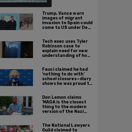
ALSO ON PM.
Trump, Vance warn
images of migrant
invasion to Spain could
come to US under Dem
leadership
Tech exec uses Tyler
Robinson case to
explain need for new
understanding of how
digital evidence is
used in court
Fauci claimed he had
'nothing to do with'
school closures—diary
shows he was proud to
get CA, NY to send kids
home
Don Lemon claims
'MAGA is the closest
thing to the modern
version of the Nazi
Party'
The National Lawyers
Guild claimed to