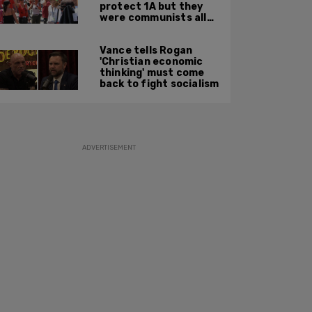
protect 1A but they
were communists all
along: State Dept
report
Vance tells Rogan
'Christian economic
thinking' must come
back to fight socialism
ADVERTISEMENT