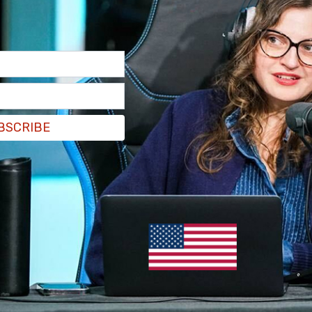
BSCRIBE
z is a member of the Congressional Hispanic
in the wake of the social media giant's
CEO
he Congressional House Energy and Commerce
e to which his company puts users' personal
munist Party
.
s to ban TikTok in the US, Ocasio-Cortez took to
owers
, and
said
, "To me, the solution here is not
tually protect Americans from this kind of