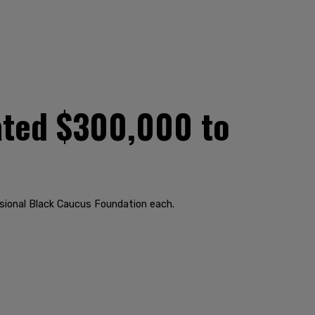
ated $300,000 to
ional Black Caucus Foundation each.