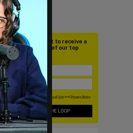
Join our mailing list to receive a
daily email with all of our top
stories
By signing up you agree to our
Terms of Use
and
Privacy Policy
KEEP ME IN THE LOOP