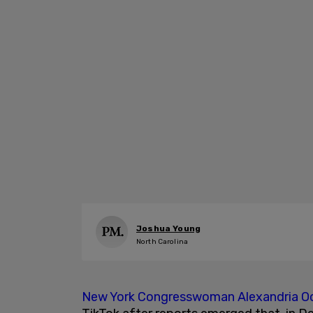
Joshua Young
North Carolina
New York Congresswoman
Alexandria O