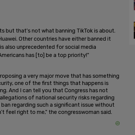
s but that's not what banning TikTok is about.
e Huawei. Other countries have either banned it
is also unprecedented for social media
ericans has [to] be a top priority!"
 proposing a very major move that has something
curity, one of the first things that happens is
ing. And I can tell you that Congress has not
 allegations of national security risks regarding
ban regarding such a significant issue without
esn’t feel right to me," the congresswoman said.