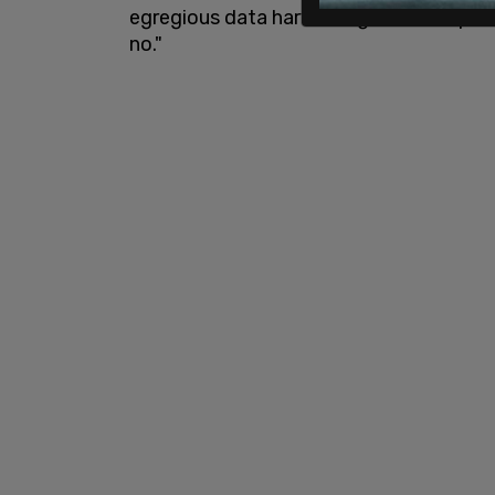
egregious data harvesting that companie
no."