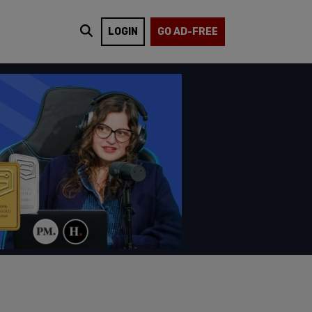
LOGIN
GO AD-FREE