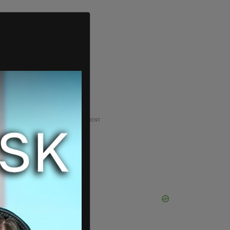
ADVERTISEMENT