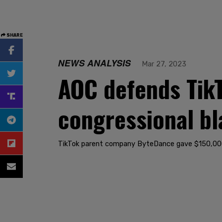
SHARE
NEWS ANALYSIS
Mar 27, 2023
AOC defends Tik
congressional bl
TikTok parent company ByteDance gave $150,000 