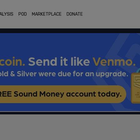
ALYSIS
POD
MARKETPLACE
DONATE