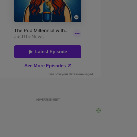
ADVERTISEMENT