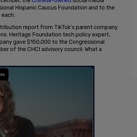
December, the
Chinese-owned
social media
ional Hispanic Caucus Foundation and to the
 each.
tribution report from TikTok's parent company
ns. Heritage Foundation tech policy expert,
mpany gave $150,000 to the Congressional
ber of the CHCI advisory council. What a