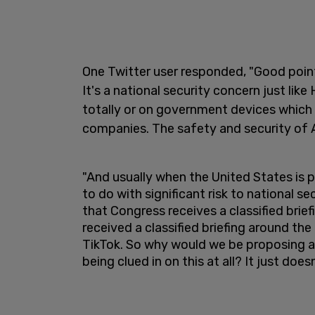
One Twitter user responded, "Good point
It's a national security concern just lik
totally or on government devices which 
companies. The safety and security of Am
"And usually when the United States is
to do with significant risk to national se
that Congress receives a classified brief
received a classified briefing around the
TikTok. So why would we be proposing a 
being clued in on this at all? It just do