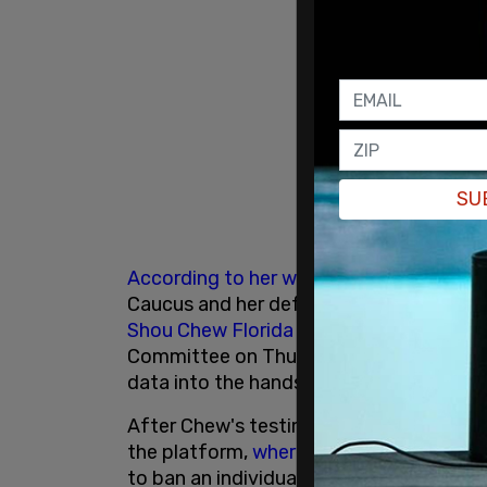
SU
According to her website
, Ocasio-Corte
Caucus and her defense of TikTok came 
Shou Chew
Florida
testifying before t
Committee on Thursday about the degre
data into the hands of the
Chinese Com
After Chew's testimony, and several call
the platform,
where she has 396.1k foll
to ban an individual company, but to ac