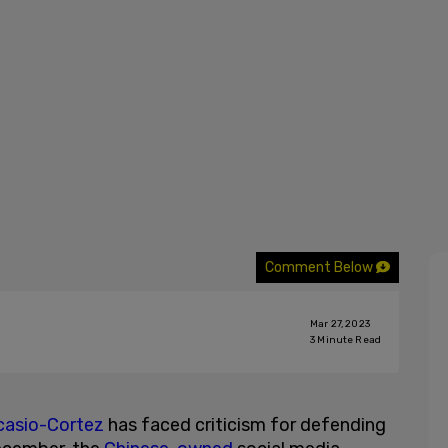
Comment Below
Mar 27, 2023
3
Minute Read
casio-Cortez
has faced criticism for defending