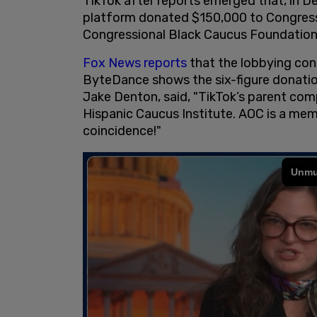
TikTok after reports emerged that, in 
platform donated $150,000 to Congress
Congressional Black Caucus Foundation
Fox News reports
that the lobbying con
ByteDance shows the six-figure donatio
Jake Denton, said, "TikTok’s parent co
Hispanic Caucus Institute. AOC is a mem
coincidence!"