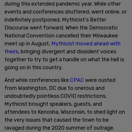
during this extended pandemic year. While other
events and conferences shuttered, went online, or
indefinitely postponed, Mythicist's Better
Discourse went forward. When the Democratic
National Convention cancelled their Milwaukee
meet up in August,
Mythicist moved ahead with
theirs
, bringing divergent and dissident voices
together to try to get a handle on what the hell is
going on in this country.
And while conferences like
CPAC
were ousted
from Washington, DC due to onerous and
undoubtedly pointless COVID restrictions,
Mythicist brought speakers, guests, and
attendees to Kenosha, Wisconsin, to shed light on
the very issues that caused the town to be
ravaged during the 2020 summer of outrage.