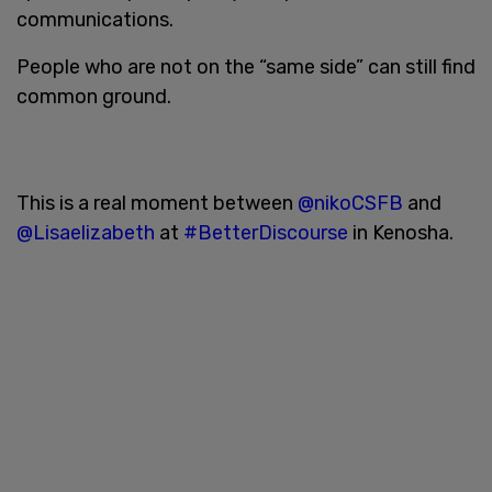
communications.
People who are not on the “same side” can still find
common ground.
This is a real moment between
@nikoCSFB
and
@Lisaelizabeth
at
#BetterDiscourse
in Kenosha.