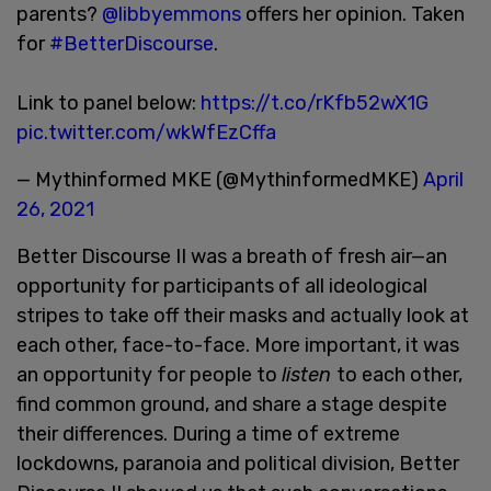
parents?
@libbyemmons
offers her opinion. Taken
for
#BetterDiscourse
.
Link to panel below:
https://t.co/rKfb52wX1G
pic.twitter.com/wkWfEzCffa
— Mythinformed MKE (@MythinformedMKE)
April
26, 2021
Better Discourse II was a breath of fresh air—an
opportunity for participants of all ideological
stripes to take off their masks and actually look at
each other, face-to-face. More important, it was
an opportunity for people to
listen
to each other,
find common ground, and share a stage despite
their differences. During a time of extreme
lockdowns, paranoia and political division, Better