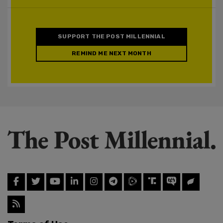
SUPPORT THE POST MILLENNIAL
REMIND ME NEXT MONTH