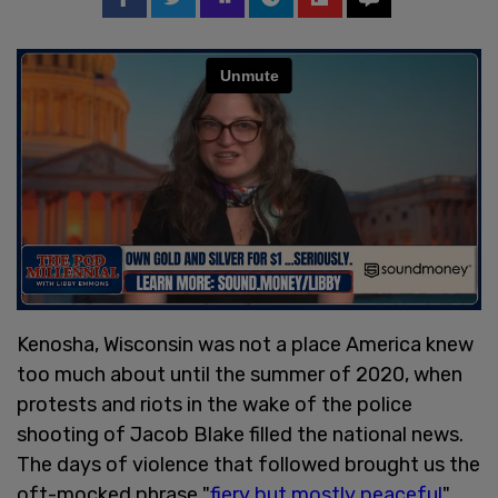
Kenosha, Wisconsin was not a place America knew
too much about until the summer of 2020, when
protests and riots in the wake of the police
shooting of Jacob Blake filled the national news.
The days of violence that followed brought us the
oft-mocked phrase "
fiery but mostly peaceful
"