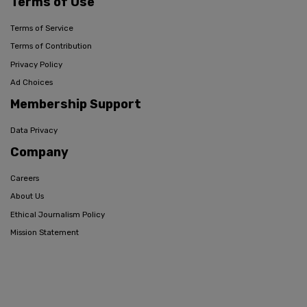
Terms of Use
Terms of Service
Terms of Contribution
Privacy Policy
Ad Choices
Membership Support
Data Privacy
Company
Careers
About Us
Ethical Journalism Policy
Mission Statement