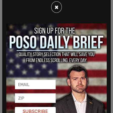
"This is mass surveillance," he said, "we're looking
×
at these videos, we're reacting to them more, and
we as a society have not come up with a process
to deal with these videos," Posobiec said.
LIVE from Kenosha:
@JackPosobiec
explains how
everything in society has become politicized.
#BetterDiscourse
pic.twitter.com/k1wwg4eCMj
— The Post Millennial (@TPostMillennial)
April 25,
2021
"Civilians aren't the only ones watching viral
videos," Posobiec said. "Police watch the videos
of police stops and traffic stops that go wrong."
He noted that most traffic stops don't end in
violence. Everyone, on both sides of the blue line,
SUBSCRIBE