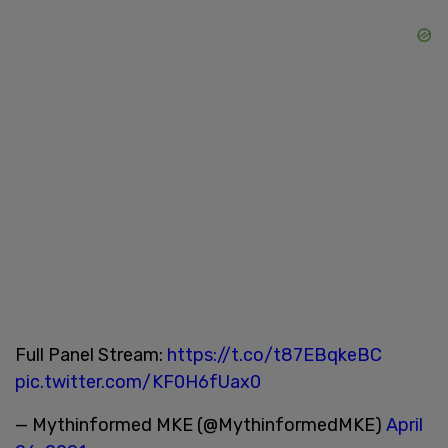
Full Panel Stream:
https://t.co/t87EBqkeBC
pic.twitter.com/KF0H6fUax0
— Mythinformed MKE (@MythinformedMKE)
April