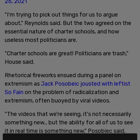
26, 2021
"I'm trying to pick out things for us to argue
about," Reynolds said. But the two agreed on the
essential nature of charter schools, and how
useless most politicians are.
"Charter schools are great! Politicians are trash,"
House said.
Rhetorical fireworks ensued during a panel on
extremism as
Jack Posobeic jousted with leftist
So Fain
on the problem of radicalization and
extremism, often buoyed by viral videos.
"The videos that we're seeing, it's not necessarily
something new… but the ability for all of us to see
it in real time is something new," Posobiec said,
talking about the video of George Floyd's death.