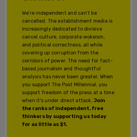
We’re independent and can’t be
cancelled. The establishment media is
increasingly dedicated to divisive
cancel culture, corporate wokeism,
and political correctness, all while
covering up corruption from the
corridors of power. The need for fact-
based journalism and thoughtful
analysis has never been greater. When
you support The Post Millennial, you
support freedom of the press at a time
when it's under direct attack.
Join
the ranks of independent, free
thinkers by supporting us today
for as little as $1.