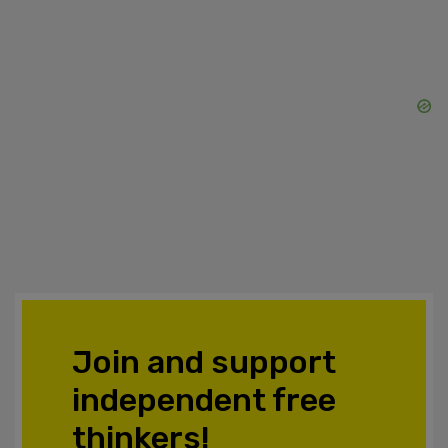
Join and support
independent free
thinkers!