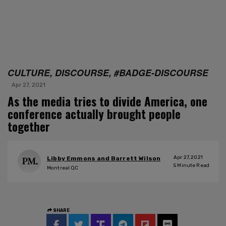
CULTURE, DISCOURSE, #BADGE-DISCOURSE
Apr 27, 2021
As the media tries to divide America, one
conference actually brought people
together
Apr 27, 2021
Libby Emmons and Barrett Wilson
5
Minute Read
Montreal QC
SHARE