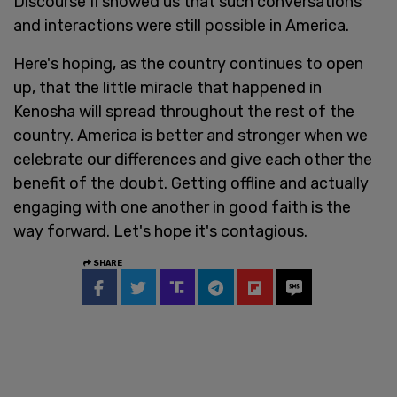
Discourse II showed us that such conversations
and interactions were still possible in America.
Here's hoping, as the country continues to open
up, that the little miracle that happened in
Kenosha will spread throughout the rest of the
country. America is better and stronger when we
celebrate our differences and give each other the
benefit of the doubt. Getting offline and actually
engaging with one another in good faith is the
way forward. Let's hope it's contagious.
SHARE