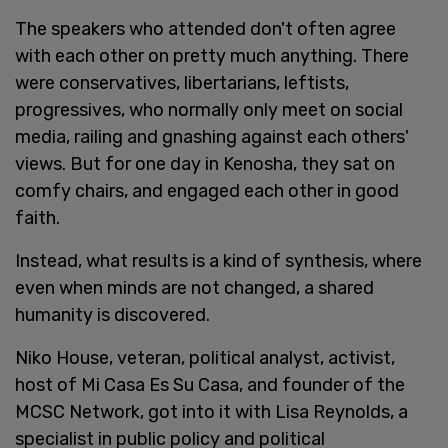
The speakers who attended don't often agree
with each other on pretty much anything. There
were conservatives, libertarians, leftists,
progressives, who normally only meet on social
media, railing and gnashing against each others'
views. But for one day in Kenosha, they sat on
comfy chairs, and engaged each other in good
faith.
Instead, what results is a kind of synthesis, where
even when minds are not changed, a shared
humanity is discovered.
Niko House, veteran, political analyst, activist,
host of Mi Casa Es Su Casa, and founder of the
MCSC Network, got into it with Lisa Reynolds, a
specialist in public policy and political