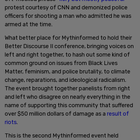
protest courtesy of CNN and demonized police
officers for shooting a man who admitted he was
armed at the time.
What better place for Mythinformed to hold their
Better Discourse II conference, bringing voices on
left and right together, to hash out some kind of
common ground on issues from Black Lives
Matter, feminism, and police brutality, to climate
change, reparations, and ideological radicalism.
The event brought together panelists from right
and left who disagree on nearly everything in the
name of supporting this community that suffered
over $50 million dollars of damage as a
result of
riots
.
This is the second Mythinformed event held