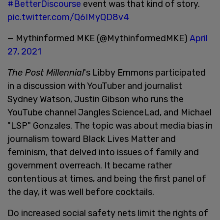
#BetterDiscourse
event was that kind of story.
pic.twitter.com/Q6IMyQD8v4
— Mythinformed MKE (@MythinformedMKE)
April
27, 2021
The Post Millennial
's Libby Emmons participated
in a discussion with YouTuber and journalist
Sydney Watson, Justin Gibson who runs the
YouTube channel Jangles ScienceLad, and Michael
"LSP" Gonzales. The topic was about media bias in
journalism toward Black Lives Matter and
feminism, that delved into issues of family and
government overreach. It became rather
contentious at times, and being the first panel of
the day, it was well before cocktails.
Do increased social safety nets limit the rights of