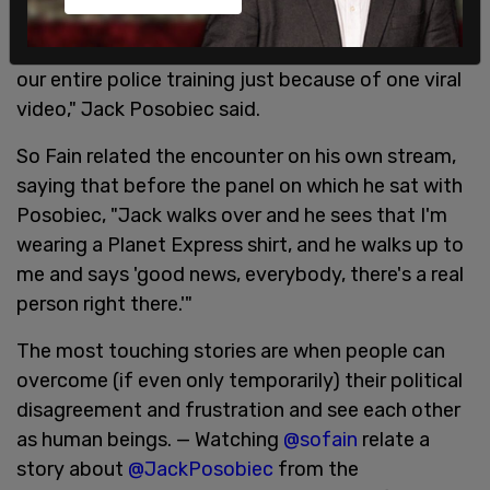
is watching the same videos.
"We don't need to rewrite our entire police code or
our entire police training just because of one viral
video," Jack Posobiec said.
So Fain related the encounter on his own stream,
saying that before the panel on which he sat with
Posobiec, "Jack walks over and he sees that I'm
wearing a Planet Express shirt, and he walks up to
me and says 'good news, everybody, there's a real
person right there.'"
The most touching stories are when people can
overcome (if even only temporarily) their political
disagreement and frustration and see each other
as human beings. — Watching
@sofain
relate a
story about
@JackPosobiec
from the