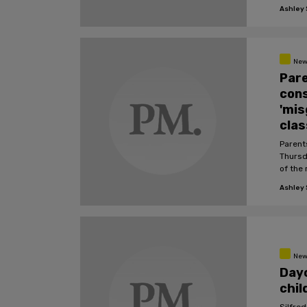
Ashley S
New
Pare
cons
'mis
cla
Parent
Thursda
of the
Ashley S
New
Day
chil
Silfred