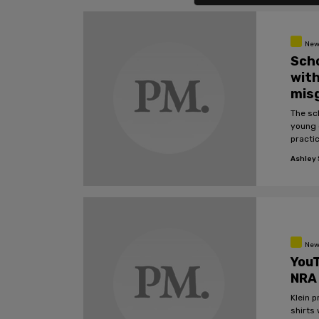
New
Scho
with
mis
The sc
young 
practic
Ashley S
New
YouT
NRA
Klein 
shirts