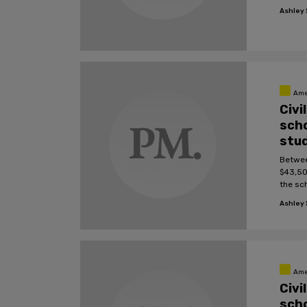
Ashley S
Ame
Civi
scho
stu
Betwee
$43,50
the sc
Ashley S
Ame
Civi
scho