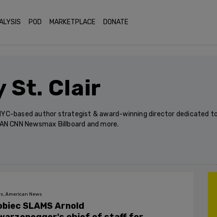
ALYSIS
POD
MARKETPLACE
DONATE
 St. Clair
n NYC-based author strategist & award-winning director dedicated to
OAN CNN Newsmax Billboard and more.
s, American News
obiec SLAMS Arnold