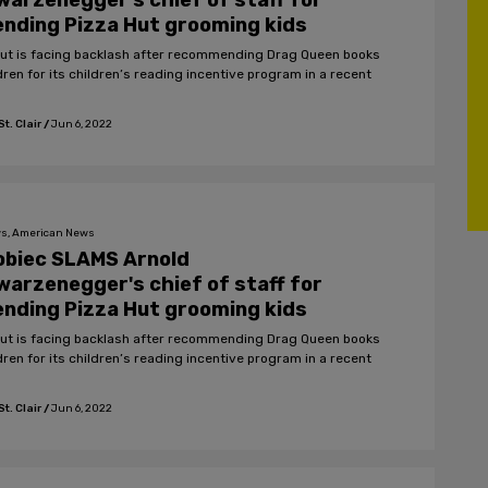
arzenegger's chief of staff for
nding Pizza Hut grooming kids
Hut is facing backlash after recommending Drag Queen books
dren for its children’s reading incentive program in a recent
t. Clair
/
Jun 6, 2022
s, American News
obiec SLAMS Arnold
arzenegger's chief of staff for
nding Pizza Hut grooming kids
Hut is facing backlash after recommending Drag Queen books
dren for its children’s reading incentive program in a recent
t. Clair
/
Jun 6, 2022