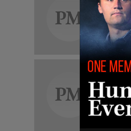
NYC 
scho
Despit
siphon
counci
Ashley S
New
WAT
wher
At lea
"dropp
adults 
Ashley S