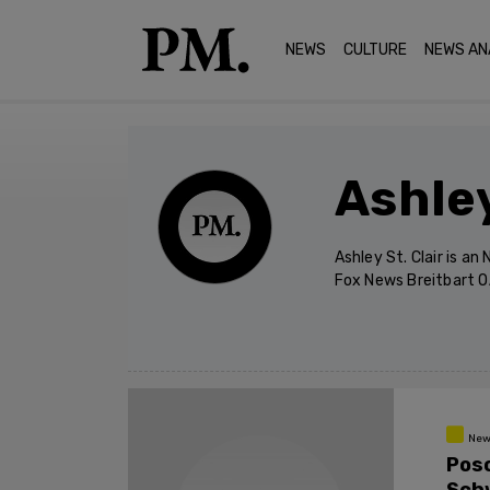
NEWS
CULTURE
NEWS AN
Ashley
Ashley St. Clair is a
Fox News Breitbart 
New
Pos