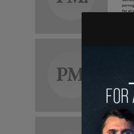
pornog
for at 
Ashley S
New
Gend
seek
acti
GLSEN'
educat
advoca
Ashley S
New