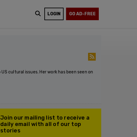
LOGIN
GO AD-FREE
 US cultural issues. Her work has been seen on
Join our mailing list to receive a
daily email with all of our top
stories