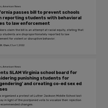
s, American News
fornia passes bill to prevent schools
 reporting students with behavioral
es to law enforcement
rs claim the bill is an attempt at racial equity, stating that
ty students are disproportionately reported to law
ement for violent or disruptive behavior.
t. Clair
/
Jun 1, 2022
s, American News
nts SLAM Virginia school board for
idering punishing students for
gendering' and creating co-ed sex ed
sses
s organized a protest at Luther Jackson Middle School last
y in light of the postponed vote to vocalize their rejection
 recommended changes.