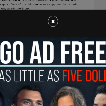
raphy of one of the children he was supposed to be caring
a daycare in the Bronx.
t. Clair
/
Jun 1, 2022
×
s, American News
er identity group funded by Disney
s children to turn into LGBTQ+
vists
s student advocacy program encourages students to
e children in kindergarten and above on LGBTQ+ politics and
cy.
t. Clair
/
Jun 1, 2022
s, American News