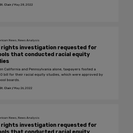
t. Clair
/
May 28, 2022
rican News, News Analysis
l rights investigation requested for
ols that conducted racial equity
dies
n California and Pennsylvania alone, taxpayers footed a
0 bill for their racial equity studies, which were approved by
hool boards.
t. Clair
/
May 26, 2022
rican News, News Analysis
l rights investigation requested for
ols that conducted racial equity