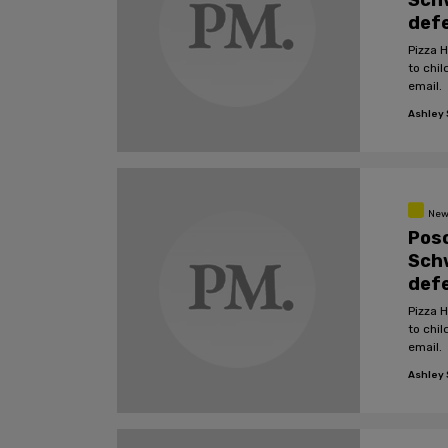
Schw
defe
Pizza 
to chil
email.
Ashley S
New
Pos
Schw
defe
Pizza 
to chil
email.
Ashley S