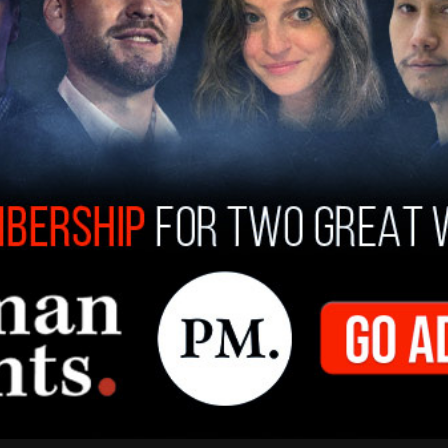
public school teaches middle
olers how to do 'drag makeup'
e lackluster academics, taxpayer dollars continue to be
ed to drag queen and gender identity programs for city
l members to earn political brownie points.
t. Clair
/
May 31, 2022
s Analysis
CH: Paramount+ sponsors drag event
e child dances on stage for money
st two children are seen on stage with one dancing,
ing it low," and collecting money from a crowd of grown
cheering the child on.
t. Clair
/
May 30, 2022