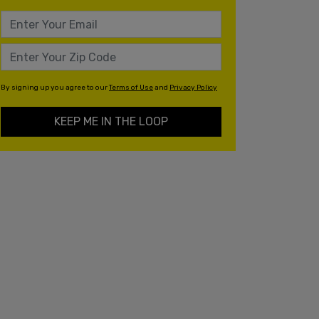
By signing up you agree to our
Terms of Use
and
Privacy Policy
KEEP ME IN THE LOOP