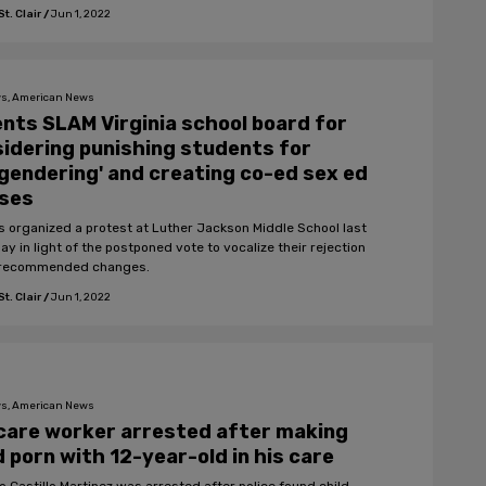
t. Clair
/
Jun 1, 2022
s, American News
nts SLAM Virginia school board for
idering punishing students for
gendering' and creating co-ed sex ed
sses
s organized a protest at Luther Jackson Middle School last
y in light of the postponed vote to vocalize their rejection
 recommended changes.
t. Clair
/
Jun 1, 2022
s, American News
care worker arrested after making
d porn with 12-year-old in his care
o Castillo Martinez was arrested after police found child