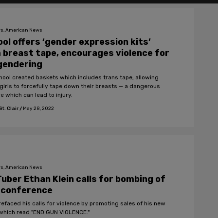
s, American News
ol offers ‘gender expression kits’
 breast tape, encourages violence for
gendering
hool created baskets which includes trans tape, allowing
girls to forcefully tape down their breasts — a dangerous
e which can lead to injury.
t. Clair
/
May 28, 2022
s, American News
uber Ethan Klein calls for bombing of
 conference
prefaced his calls for violence by promoting sales of his new
 which read "END GUN VIOLENCE."