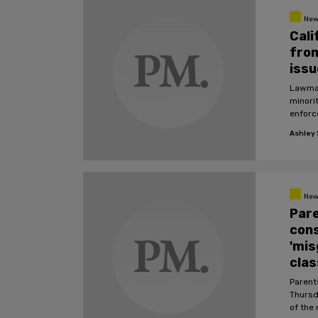
New
Cali
from
issu
Lawmake
minori
enforc
Ashley S
New
Pare
cons
'mis
cla
Parent
Thursda
of the