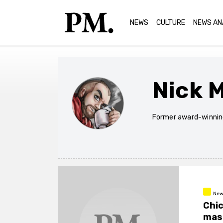
NEWS
CULTURE
NEWS AN
Nick 
Former award-winning
New
Chic
mass