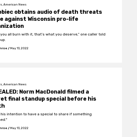
s, American News
biec obtains audio of death threats
 against Wisconsin pro-life
nization
 you all burn with it, that’s what you deserve,” one caller told
oup.
onroe
/
May 13, 2022
s, American News
EALED: Norm MacDonald filmed a
et final standup special before his
th
 his intention to have a special to share if something
ed."
onroe
/
May 13, 2022