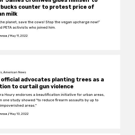
r James Cromwell glues himself to
bucks counter to protest price of
n milk
the planet, save the cows! Stop the vegan upcharge now!”
d PETA activists who joined him.
onroe
/
May 11, 2022
s, American News
official advocates planting trees as a
tion to curtail gun violence
ra Houry endorses a beautification initiative for urban areas,
in one study showed "to reduce firearm assaults by up to
 impoverished areas."
onroe
/
May 10, 2022