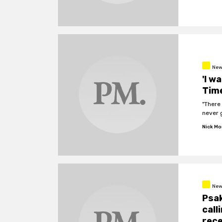
New
'I w
Time
"There 
never g
Nick M
New
Psak
call
rece