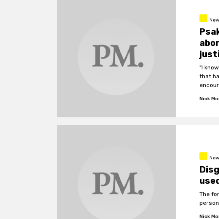
New
Psak
abo
just
"I kno
that h
encour
Nick M
New
Dis
used
The fo
person
Nick M