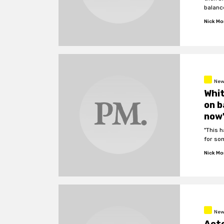
balanc
Nick M
New
Whit
on b
now
"This 
for so
Nick M
New