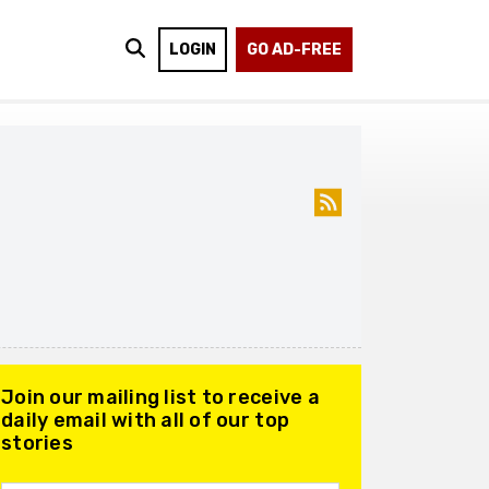
LOGIN
GO AD-FREE
Join our mailing list to receive a
daily email with all of our top
stories