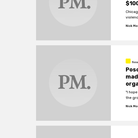
$100
Chicag
violen
Nick M
New
Poso
made
orga
"I hope
the gr
Nick M