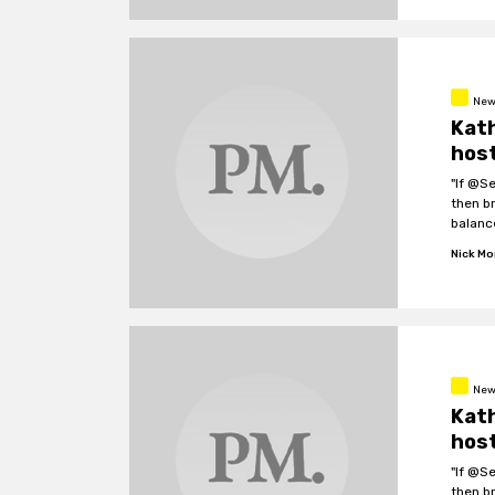
New
Kath
host
"If @S
then b
balanc
Nick M
New
Kath
host
"If @S
then b