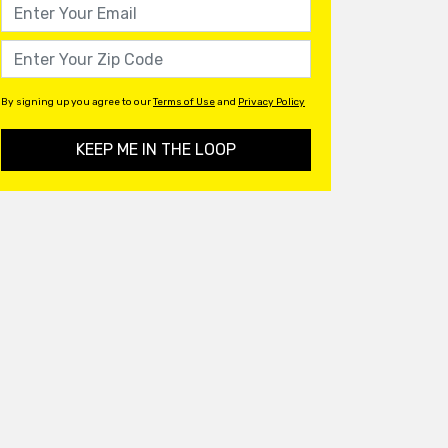
By signing up you agree to our
Terms of Use
and
Privacy Policy
KEEP ME IN THE LOOP