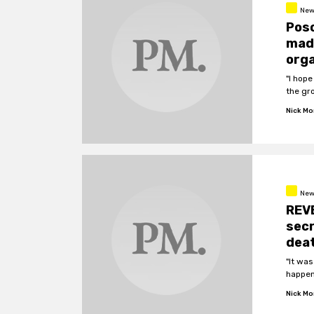
New
Poso
made
orga
"I hope
the gr
Nick M
New
REV
secr
dea
"It was
happen
Nick M