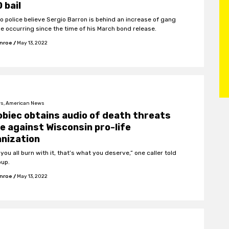
 bail
o police believe Sergio Barron is behind an increase of gang
ce occurring since the time of his March bond release.
onroe
/
May 13, 2022
s, American News
biec obtains audio of death threats
 against Wisconsin pro-life
nization
 you all burn with it, that’s what you deserve,” one caller told
oup.
onroe
/
May 13, 2022