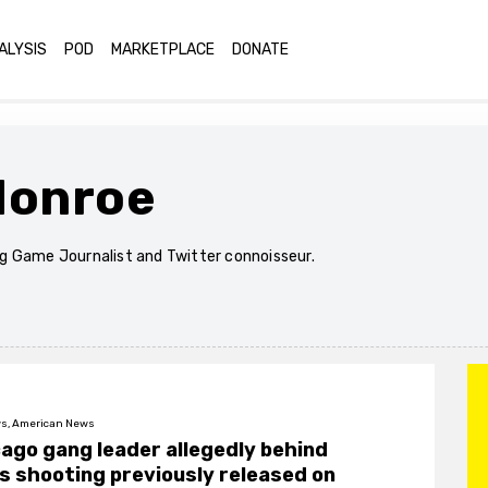
ALYSIS
POD
MARKETPLACE
DONATE
Monroe
 Game Journalist and Twitter connoisseur.
s, American News
ago gang leader allegedly behind
 shooting previously released on