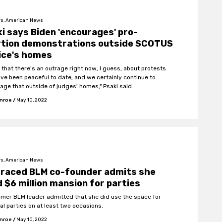
s, American News
i says Biden 'encourages' pro-
rtion demonstrations outside SCOTUS
ice's homes
w that there's an outrage right now, I guess, about protests
ave been peaceful to date, and we certainly continue to
age that outside of judges' homes," Psaki said.
onroe
/
May 10, 2022
s, American News
graced BLM co-founder admits she
 $6 million mansion for parties
rmer BLM leader admitted that she did use the space for
al parties on at least two occasions.
onroe
/
May 10, 2022