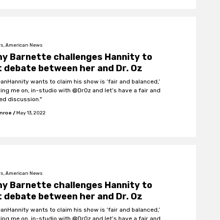
s, American News
y Barnette challenges Hannity to
 debate between her and Dr. Oz
eanHannity wants to claim his show is ‘fair and balanced,’
ring me on, in-studio with @DrOz and let’s have a fair and
ed discussion."
onroe
/
May 13, 2022
s, American News
y Barnette challenges Hannity to
 debate between her and Dr. Oz
eanHannity wants to claim his show is ‘fair and balanced,’
ring me on, in-studio with @DrOz and let’s have a fair and