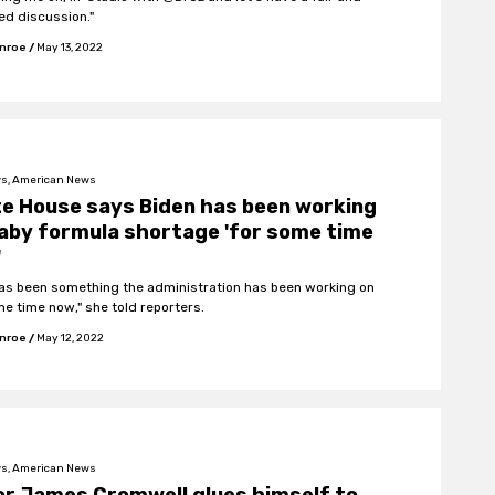
ed discussion."
onroe
/
May 13, 2022
s, American News
e House says Biden has been working
aby formula shortage 'for some time
'
has been something the administration has been working on
me time now," she told reporters.
onroe
/
May 12, 2022
s, American News