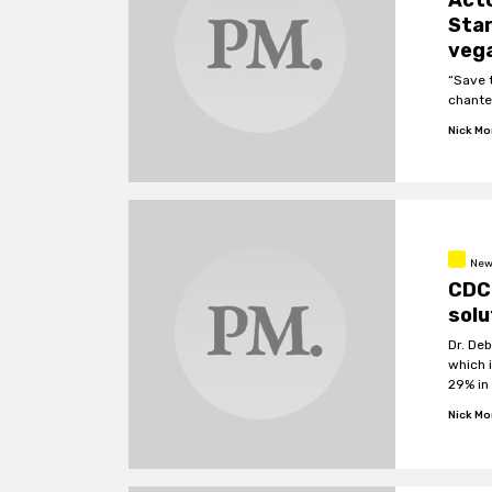
Acto
Star
vega
“Save 
chante
Nick M
New
CDC 
solu
Dr. Deb
which 
29% in
Nick M