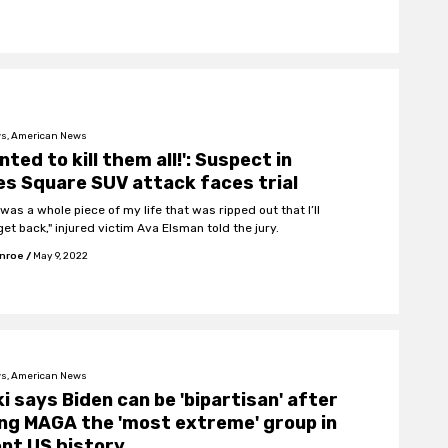
s, American News
anted to kill them all!': Suspect in
s Square SUV attack faces trial
was a whole piece of my life that was ripped out that I’ll
et back," injured victim Ava Elsman told the jury.
onroe
/
May 9, 2022
s, American News
i says Biden can be 'bipartisan' after
ing MAGA the 'most extreme' group in
nt US history