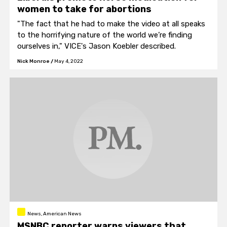
women to take for abortions
"The fact that he had to make the video at all speaks
to the horrifying nature of the world we’re finding
ourselves in," VICE's Jason Koebler described.
Nick Monroe
/
May 4, 2022
News, American News
MSNBC reporter warns viewers that