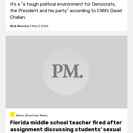
It’s a "a tough political environment for Democrats,
the President and his party," according to CNN’s David
Chalian.
Nick Monroe
/
May 5, 2022
News, American News
Florida middle school teacher fired after
assignment discussing students' sexual