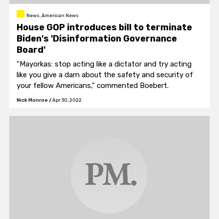
News, American News
House GOP introduces bill to terminate
Biden's 'Disinformation Governance
Board'
"Mayorkas: stop acting like a dictator and try acting
like you give a darn about the safety and security of
your fellow Americans," commented Boebert.
Nick Monroe
/
Apr 30, 2022