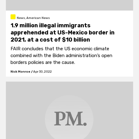
News, American News
1.9 million illegal immigrants
apprehended at US-Mexico border in
2021, at a cost of $10 billion
FAIR concludes that the US economic climate
combined with the Biden administration’s open
borders policies are the cause.
Nick Monroe
/
Apr 30, 2022