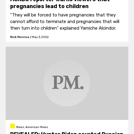
pregnancies lead to children
"They will be forced to have pregnancies that they
cannot afford to terminate and pregnancies that will
then turn into children" explained Yamiche Alcindor.
Nick Monroe
/
May 3, 2022
News, American News