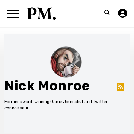
Nick Monroe
Former award-winning Game Journalist and Twitter
connoisseur.