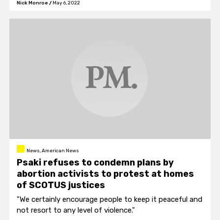
Nick Monroe
/
May 6, 2022
News, American News
Psaki refuses to condemn plans by
abortion activists to protest at homes
of SCOTUS justices
"We certainly encourage people to keep it peaceful and
not resort to any level of violence."