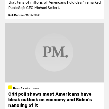
that tens of millions of Americans hold dear," remarked
PublicSq.’s CEO Michael Seifert.
Nick Monroe
/
May 5, 2022
News, American News
CNN poll shows most Americans have
bleak outlook on economy and Biden's
handling of it