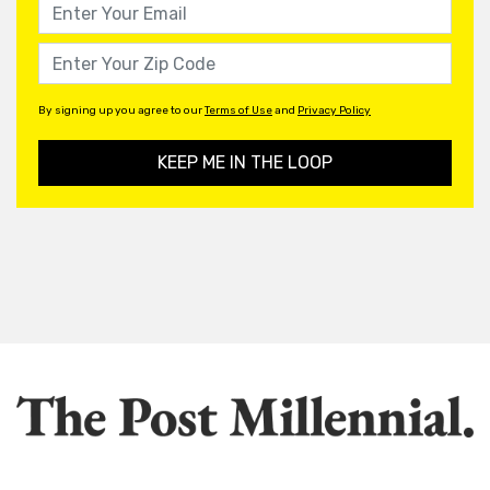
By signing up you agree to our
Terms of Use
and
Privacy Policy
KEEP ME IN THE LOOP