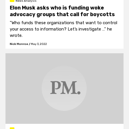
News Analysis
Elon Musk asks who is funding woke
advocacy groups that call for boycotts
"Who funds these organizations that want to control
your access to information? Let’s investigate …" he
wrote.
Nick Monroe
/
May 3, 2022