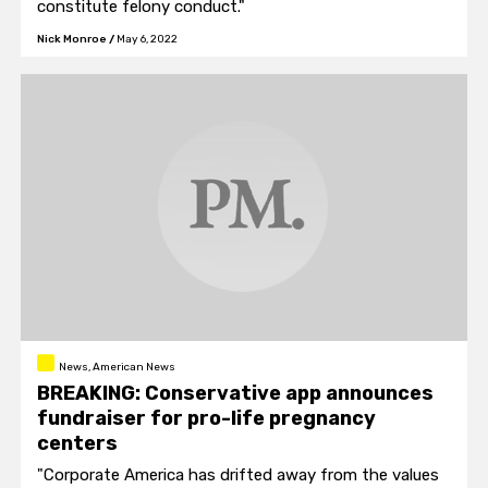
constitute felony conduct."
Nick Monroe
/
May 6, 2022
News, American News
BREAKING: Conservative app announces
fundraiser for pro-life pregnancy
centers
"Corporate America has drifted away from the values