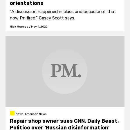
orientations
"A discussion happened in class and because of that
now I’m fired," Casey Scott says.
Nick Monroe
/
May 4, 2022
News, American News
Repair shop owner sues CNN, Daily Beast,
Politico over 'Russian disinformation'