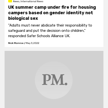
News, International News
UK summer camp under fire for housing
campers based on gender identity not
biological sex
"Adults must never abdicate their responsibility to
safeguard and put the decision onto children,"
responded Safer Schools Alliance UK.
Nick Monroe
/
May 3, 2022