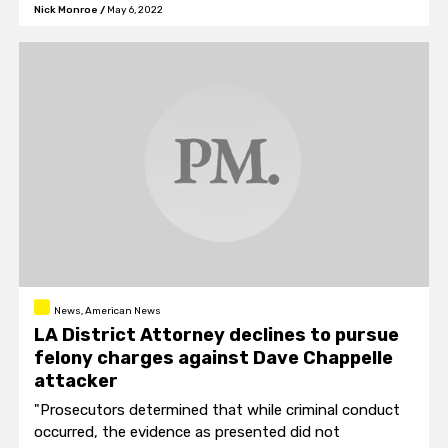
Nick Monroe
/
May 6, 2022
News, American News
LA District Attorney declines to pursue
felony charges against Dave Chappelle
attacker
"Prosecutors determined that while criminal conduct
occurred, the evidence as presented did not