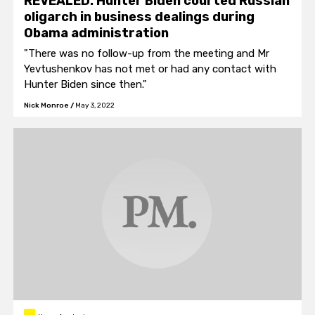
REVEALED: Hunter Biden courted Russian
oligarch in business dealings during
Obama administration
"There was no follow-up from the meeting and Mr
Yevtushenkov has not met or had any contact with
Hunter Biden since then."
Nick Monroe
/
May 3, 2022