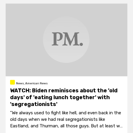
News, American News
WATCH: Biden reminisces about the 'old
days' of 'eating lunch together' with
'segregationists'
"We always used to fight like hell, and even back in the
old days when we had real segregationists like
Eastland, and Thurman, all those guys. But at least we
ended up eating lunch together."