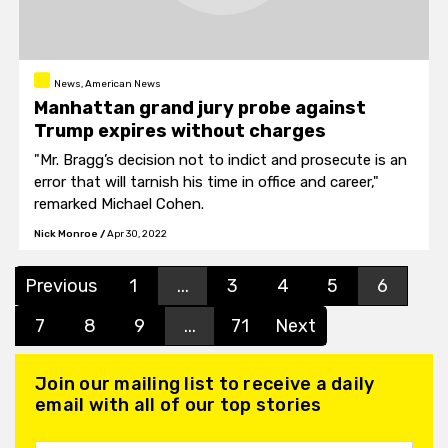
News, American News
Manhattan grand jury probe against
Trump expires without charges
"Mr. Bragg’s decision not to indict and prosecute is an
error that will tarnish his time in office and career,"
remarked Michael Cohen.
Nick Monroe
/
Apr 30, 2022
Previous
1
...
3
4
5
6
7
8
9
...
71
Next
Join our mailing list to receive a daily
email with all of our top stories