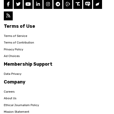
Terms of Use
Terms of Service
Terms of Contribution
Privacy Policy
Ad Choices
Membership Support
Data Privacy
Company
Careers
About Us
Ethical Journalism Policy
Mission Statement