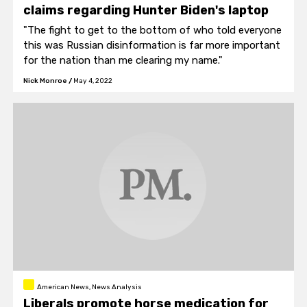
claims regarding Hunter Biden's laptop
"The fight to get to the bottom of who told everyone
this was Russian disinformation is far more important
for the nation than me clearing my name."
Nick Monroe
/
May 4, 2022
American News, News Analysis
Liberals promote horse medication for