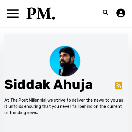
Siddak Ahuja
At The Post Millennial we strive to deliver the news to you as
it unfolds ensuring that you never fall behind on the current
or trending news.