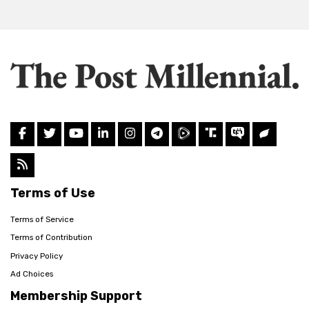
Terms of Use
Terms of Service
Terms of Contribution
Privacy Policy
Ad Choices
Membership Support