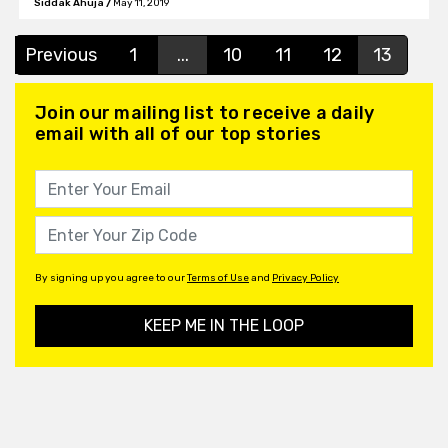
Siddak Ahuja
/
May 11, 2019
Previous
1
...
10
11
12
13
Join our mailing list to receive a daily
email with all of our top stories
By signing up you agree to our
Terms of Use
and
Privacy Policy
KEEP ME IN THE LOOP