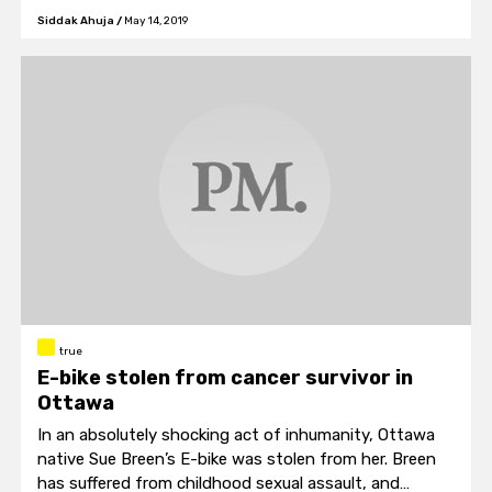
also joined in on the parade of national pride.
Siddak Ahuja
/
May 14, 2019
true
E-bike stolen from cancer survivor in
Ottawa
In an absolutely shocking act of inhumanity, Ottawa
native Sue Breen’s E-bike was stolen from her. Breen
has suffered from childhood sexual assault, and