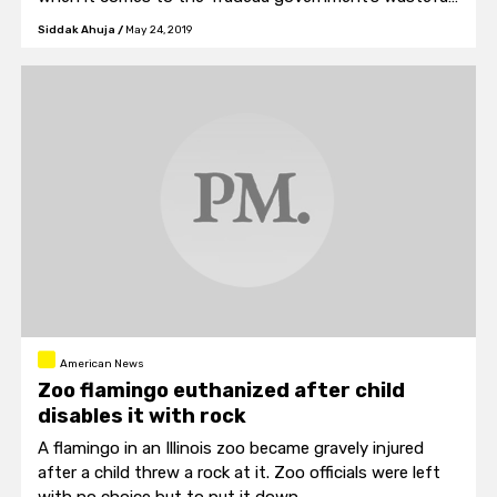
spending.
Siddak Ahuja
/
May 24, 2019
American News
Zoo flamingo euthanized after child
disables it with rock
A flamingo in an Illinois zoo became gravely injured
after a child threw a rock at it. Zoo officials were left