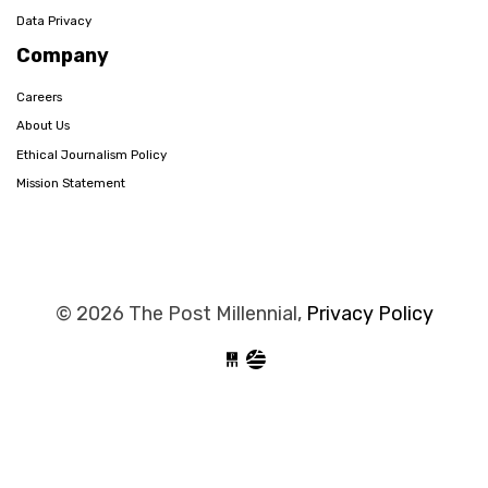
Data Privacy
Company
Careers
About Us
Ethical Journalism Policy
Mission Statement
© 2026 The Post Millennial,
Privacy Policy