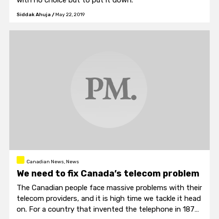
with no choice but to put it down.
Siddak Ahuja
/
May 22, 2019
Canadian News, News
We need to fix Canada’s telecom problem
The Canadian people face massive problems with their
telecom providers, and it is high time we tackle it head
on. For a country that invented the telephone in 1876,