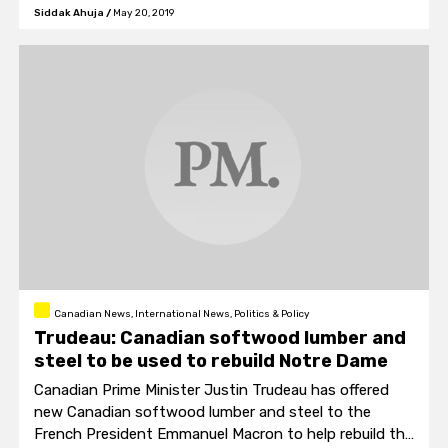
nuclear agency Behrouz Kamalvandi.
Siddak Ahuja
/
May 20, 2019
Canadian News, International News, Politics & Policy
Trudeau: Canadian softwood lumber and
steel to be used to rebuild Notre Dame
Canadian Prime Minister Justin Trudeau has offered
new Canadian softwood lumber and steel to the
French President Emmanuel Macron to help rebuild the