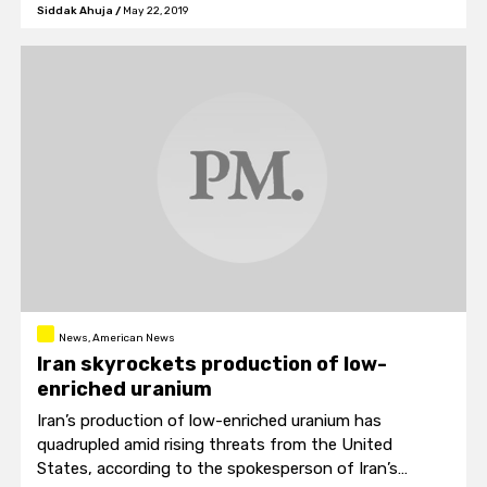
Canada today goes down as having one of the worst
Siddak Ahuja
/
May 22, 2019
telecom sectors in the developed world.
News, American News
Iran skyrockets production of low-
enriched uranium
Iran’s production of low-enriched uranium has
quadrupled amid rising threats from the United
States, according to the spokesperson of Iran’s