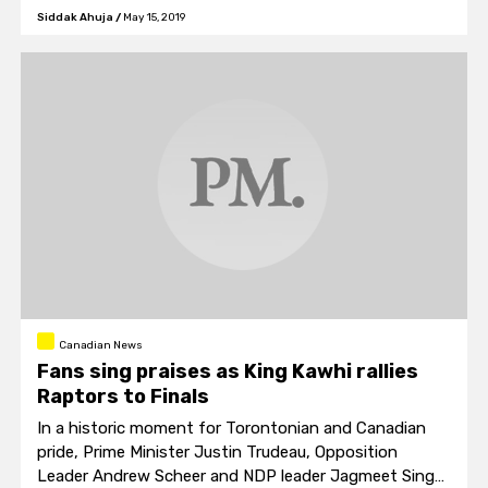
historic Notre Dame cathedral
Siddak Ahuja
/
May 15, 2019
Canadian News
Fans sing praises as King Kawhi rallies
Raptors to Finals
In a historic moment for Torontonian and Canadian
pride, Prime Minister Justin Trudeau, Opposition
Leader Andrew Scheer and NDP leader Jagmeet Singh