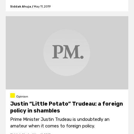
mustered strength to overcome years of addiction
Siddak Ahuja
/
May 11, 2019
and alcohol abuse.
Opinion
Justin “Little Potato” Trudeau: a foreign
policy in shambles
Prime Minister Justin Trudeau is undoubtedly an
amateur when it comes to foreign policy.