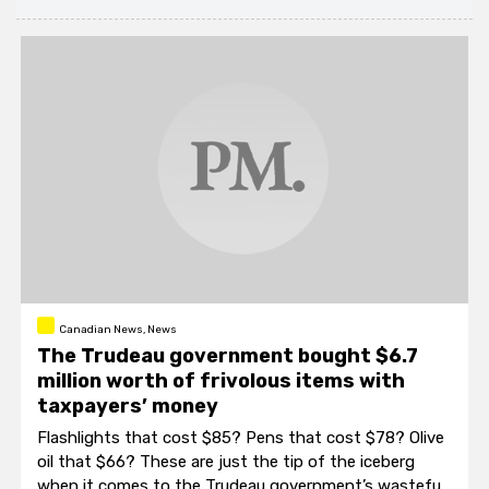
Canadian News, News
The Trudeau government bought $6.7
million worth of frivolous items with
taxpayers’ money
Flashlights that cost $85? Pens that cost $78? Olive
oil that $66? These are just the tip of the iceberg
when it comes to the Trudeau government’s wasteful