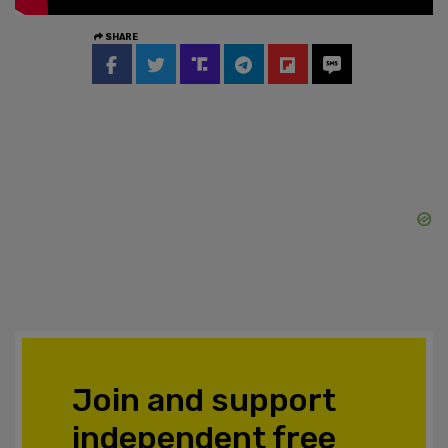
SHARE
Join and support
independent free