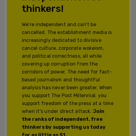
thinkers!
We’re independent and can’t be
cancelled. The establishment media is
increasingly dedicated to divisive
cancel culture, corporate wokeism,
and political correctness, all while
covering up corruption from the
corridors of power. The need for fact-
based journalism and thoughtful
analysis has never been greater. When
you support The Post Millennial, you
support freedom of the press at a time
when it's under direct attack.
Join
the ranks of independent, free
thinkers by supporting us today
for as little as $1.