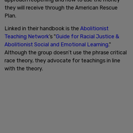
they will receive through the American Rescue
Plan.
Linked in their handbook is the
Abolitionist
Teaching Network
’s "
Guide for Racial Justice &
Abolitionist Social and Emotional Learning
."
Although the group doesn’t use the phrase critical
race theory, they advocate for teachings in line
with the theory.