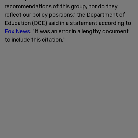
recommendations of this group, nor do they
reflect our policy positions," the Department of
Education (DOE) said in a statement according to
Fox News
. "It was an error in a lengthy document
to include this citation."