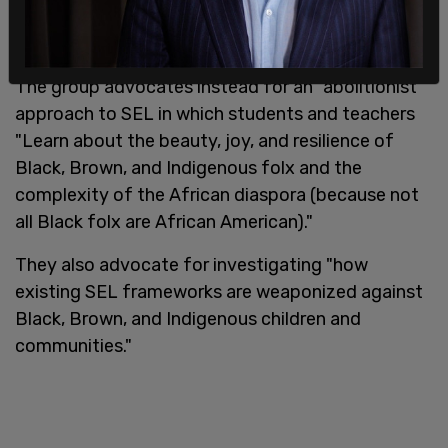
The group advocates instead for an "abolitionist"
approach to SEL in which students and teachers
"Learn about the beauty, joy, and resilience of
Black, Brown, and Indigenous folx and the
complexity of the African diaspora (because not
all Black folx are African American)."
They also advocate for investigating "how
existing SEL frameworks are weaponized against
Black, Brown, and Indigenous children and
communities."