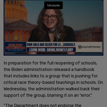
In preparation for the full reopening of schools,
the Biden administration released a handbook
that includes links to a group that is pushing for
critical race theory-based teachings in schools. On
Wednesday, the administration walked back their
support of the group, blaming it on an "error."
"The Department does not endorse the