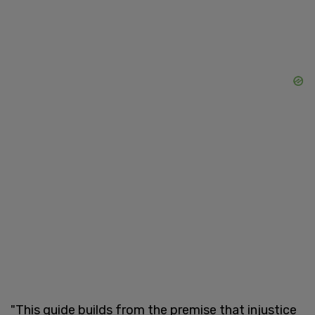
"This guide builds from the premise that injustice