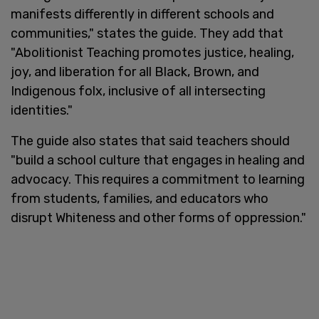
manifests differently in different schools and
communities," states the guide. They add that
"Abolitionist Teaching promotes justice, healing,
joy, and liberation for all Black, Brown, and
Indigenous folx, inclusive of all intersecting
identities."
The guide also states that said teachers should
"build a school culture that engages in healing and
advocacy. This requires a commitment to learning
from students, families, and educators who
disrupt Whiteness and other forms of oppression."