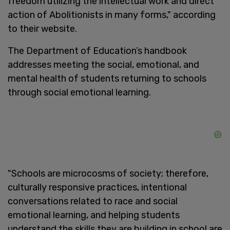
freedom utilizing the intellectual work and direct
action of Abolitionists in many forms," according
to their website.
The Department of Education’s handbook
addresses meeting the social, emotional, and
mental health of students returning to schools
through social emotional learning.
"Schools are microcosms of society; therefore,
culturally responsive practices, intentional
conversations related to race and social
emotional learning, and helping students
understand the skills they are building in school are