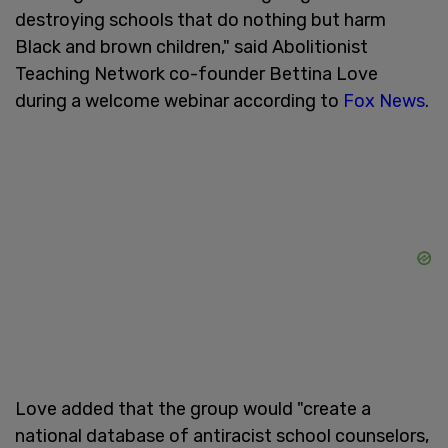
destroying schools that do nothing but harm
Black and brown children," said Abolitionist
Teaching Network co-founder Bettina Love
during a welcome webinar according to
Fox News
.
Love added that the group would "create a
national database of antiracist school counselors,