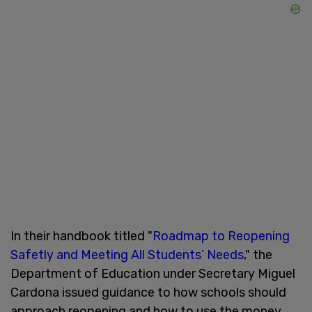
In their handbook titled "
Roadmap to Reopening
Safetly and Meeting All Students’ Needs
," the
Department of Education under Secretary Miguel
Cardona issued guidance to how schools should
approach reopening and how to use the money