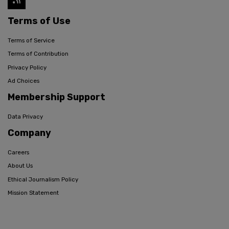
Terms of Use
Terms of Service
Terms of Contribution
Privacy Policy
Ad Choices
Membership Support
Data Privacy
Company
Careers
About Us
Ethical Journalism Policy
Mission Statement