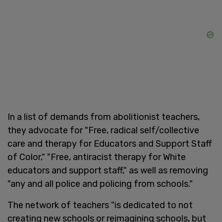
In a list of demands from abolitionist teachers,
they advocate for "Free, radical self/collective
care and therapy for Educators and Support Staff
of Color," "Free, antiracist therapy for White
educators and support staff," as well as removing
"any and all police and policing from schools."
The network of teachers "is dedicated to not
creating new schools or reimagining schools, but