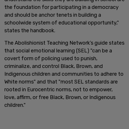
the foundation for participating in a democracy
and should be anchor tenets in building a
schoolwide system of educational opportunity,"
states the handbook.
The Abolishionist Teaching Network’s guide states
that social emotional learning (SEL) "can be a
covert form of policing used to punish,
criminalize, and control Black, Brown, and
Indigenous children and communities to adhere to
White norms" and that "most SEL standards are
rooted in Eurocentric norms, not to empower,
love, affirm, or free Black, Brown, or Indigenous
children."