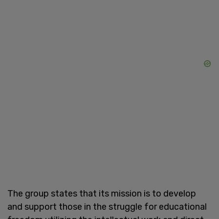
The group states that its mission is to develop
and support those in the struggle for educational