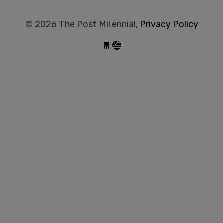
© 2026 The Post Millennial,
Privacy Policy