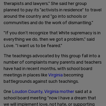
therapists and lawyers." She said her group
planned to pay its "activists in residence" to travel
around the country and "go into schools or
communities and do the work of dismantling."
"If you don’t recognize that White supremacy is in
everything we do, then we got a problem," said
Love. "I want us to be feared."
The teachings advocated by this group fall into a
number of complaints many parents and teachers
have had in recent months, with school board
meetings in places like
Virginia
becoming
battlegrounds against such teachings.
One
Loudon County, Virginia mother
said at a
school board meeting "now I have a dream that
we will implement love, not hate, or supporting