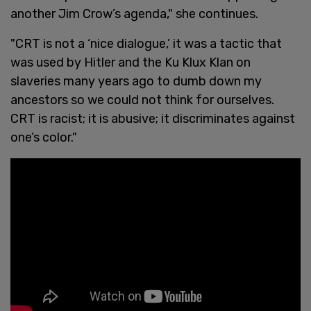
another Jim Crow’s agenda," she continues.
"CRT is not a ‘nice dialogue,’ it was a tactic that
was used by Hitler and the Ku Klux Klan on
slaveries many years ago to dumb down my
ancestors so we could not think for ourselves.
CRT is racist; it is abusive; it discriminates against
one’s color."