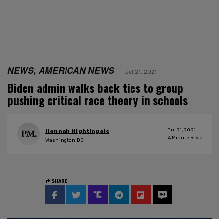
NEWS, AMERICAN NEWS
Jul 21, 2021
Biden admin walks back ties to group
pushing critical race theory in schools
Jul 21, 2021
Hannah Nightingale
4
Minute Read
Washington DC
SHARE