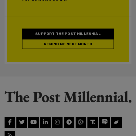
SUPPORT THE POST MILLENNIAL
REMIND ME NEXT MONTH