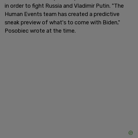
in order to fight Russia and Vladimir Putin. "The
Human Events team has created a predictive
sneak preview of what's to come with Biden,"
Posobiec wrote at the time.