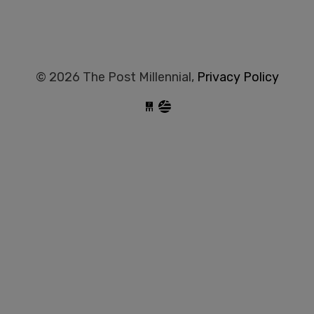
© 2026 The Post Millennial,
Privacy Policy