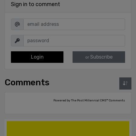
Sign in to comment
Login
Subscribe
or
Comments
Powered by The Post Millennial CMS™ Comments