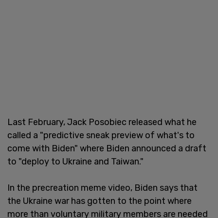
Last February, Jack Posobiec released what he
called a "predictive sneak preview of what's to
come with Biden" where Biden announced a draft
to "deploy to Ukraine and Taiwan."
In the precreation meme video, Biden says that
the Ukraine war has gotten to the point where
more than voluntary military members are needed