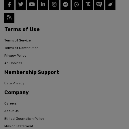
Terms of Use
Terms of Service
Terms of Contribution
Privacy Policy
Ad Choices
Membership Support
Data Privacy
Company
Careers
About Us
Ethical Journalism Policy
Mission Statement