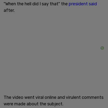
"When the hell did I say that" the
president said
after.
The video went viral online and virulent comments
were made about the subject.