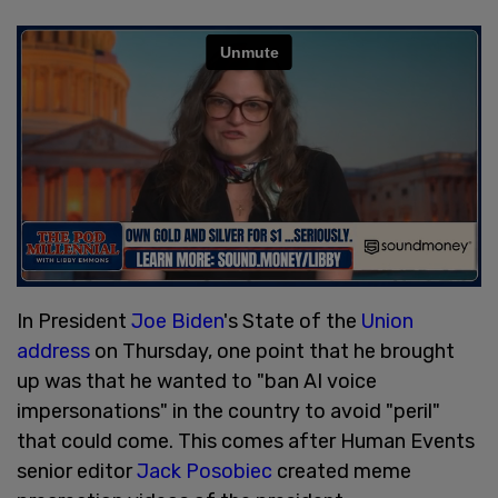
In President
Joe Biden
's State of the
Union
address
on Thursday, one point that he brought
up was that he wanted to "ban AI voice
impersonations" in the country to avoid "peril"
that could come. This comes after Human Events
senior editor
Jack Posobiec
created meme