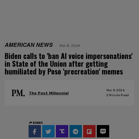
AMERICAN NEWS
Mar 8, 2024
Biden calls to 'ban AI voice impersonations'
in State of the Union after getting
humiliated by Poso 'precreation' memes
Mar 8, 2024
The Post Millennial
2
Minute Read
SHARE