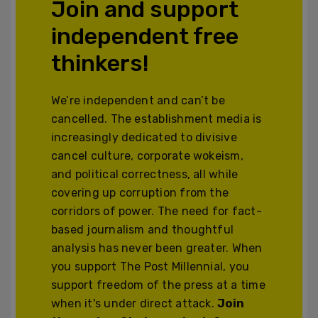
Join and support
independent free
thinkers!
We’re independent and can’t be
cancelled. The establishment media is
increasingly dedicated to divisive
cancel culture, corporate wokeism,
and political correctness, all while
covering up corruption from the
corridors of power. The need for fact-
based journalism and thoughtful
analysis has never been greater. When
you support The Post Millennial, you
support freedom of the press at a time
when it's under direct attack.
Join