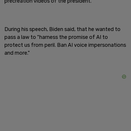
precreation videos of the president.
During his speech, Biden said, that he wanted to
pass a law to "harness the promise of AI to
protect us from peril. Ban AI voice impersonations
and more."