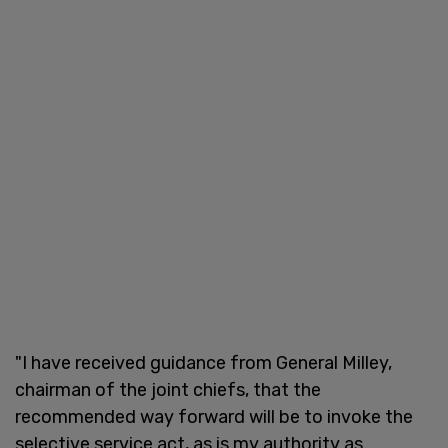
"I have received guidance from General Milley,
chairman of the joint chiefs, that the
recommended way forward will be to invoke the
selective service act, as is my authority as