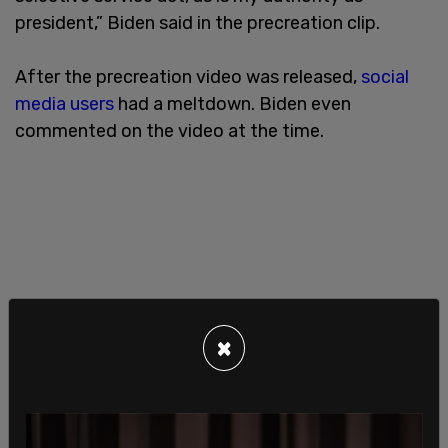
president,” Biden said in the precreation clip.
After the precreation video was released,
social
media users
had a meltdown. Biden even
commented on the video at the time.
×