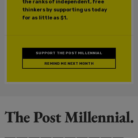
the ranks of independent, free
thinkers by supporting us today
for as little as $1.
SUPPORT THE POST MILLENNIAL
REMIND ME NEXT MONTH