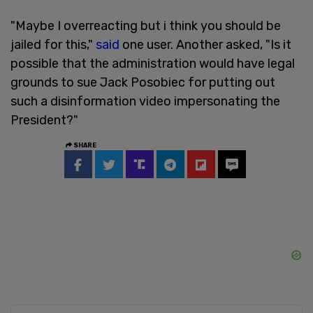
"Maybe I overreacting but i think you should be
jailed for this,"
said
one user. Another asked, "Is it
possible that the administration would have legal
grounds to sue Jack Posobiec for putting out
such a disinformation video impersonating the
President?"
SHARE