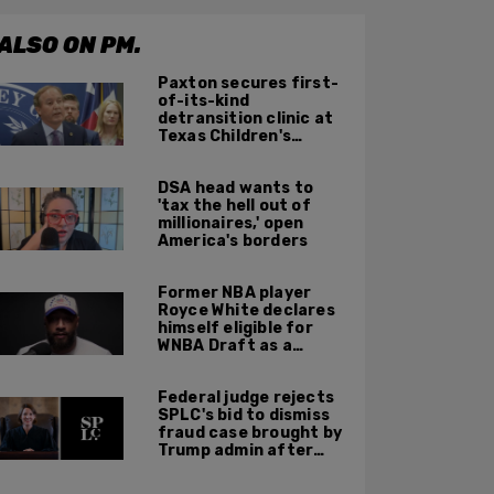
ALSO ON PM.
Paxton secures first-
of-its-kind
detransition clinic at
Texas Children's
Hospital—to be
finished in October
DSA head wants to
'tax the hell out of
millionaires,' open
America's borders
Former NBA player
Royce White declares
himself eligible for
WNBA Draft as a
'sometimes'
transgender woman
Federal judge rejects
SPLC's bid to dismiss
fraud case brought by
Trump admin after
left-wing org claims
'vindictive'