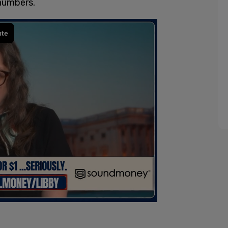
numbers.