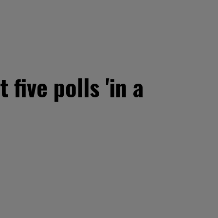
five polls 'in a