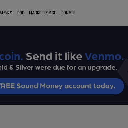
ALYSIS
POD
MARKETPLACE
DONATE