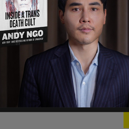
ast five polls you guys don't report. I'm