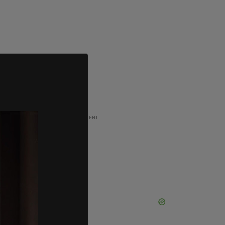
ADVERTISEMENT