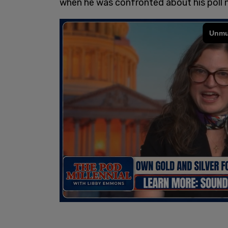
when he was confronted about his poll 