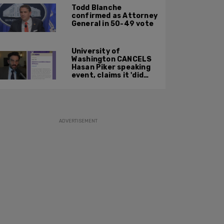
prosecution
Todd Blanche
confirmed as Attorney
General in 50-49 vote
University of
Washington CANCELS
Hasan Piker speaking
event, claims it 'did
not meet' necessary
'rigor'
ADVERTISEMENT