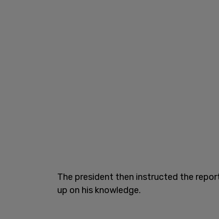
The president then instructed the repor
up on his knowledge.