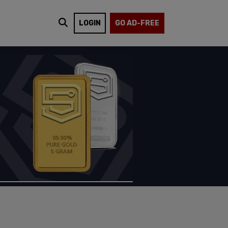
LOGIN
GO AD-FREE