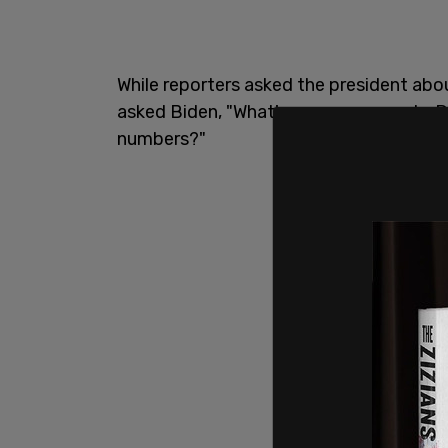
While reporters asked the president abo
asked Biden, "What's your message to 
numbers?"