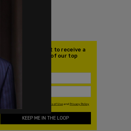
Join our mailing list to receive a
daily email with all of our top
stories
By signing up you agree to our
Terms of Use
and
Privacy Policy
KEEP ME IN THE LOOP