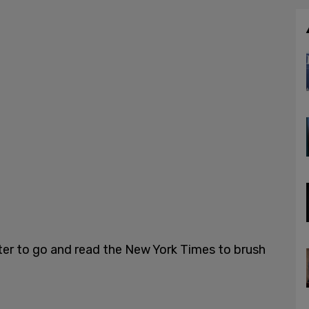
ter to go and read the New York Times to brush