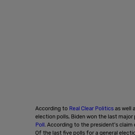
According to
Real Clear Politics
as well 
election polls, Biden won the last major
Poll
. According to the president's claim
Of the last five polls for a general el