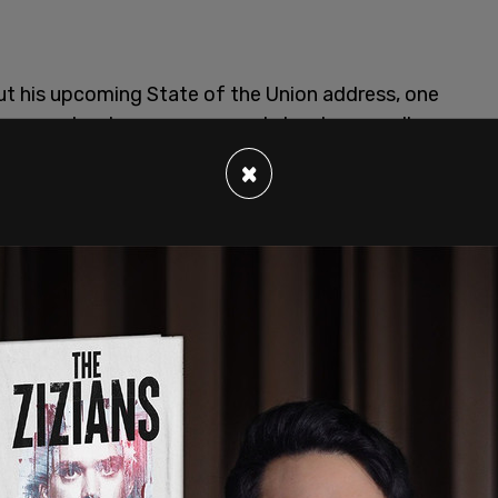
ut his upcoming State of the Union address, one
Democrats who are concerned about your poll
×