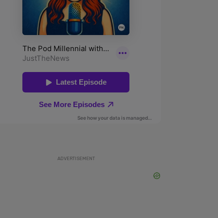
ADVERTISEMENT