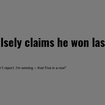
lsely claims he won last 
t report. I'm winning — five! Five in a row!"