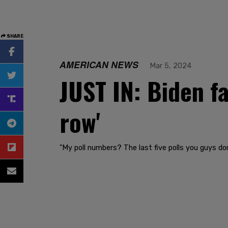
SHARE
AMERICAN NEWS
Mar 5, 2024
JUST IN: Biden fa
row'
"My poll numbers? The last five polls you guys don'