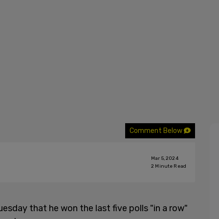
Comment Below
Mar 5, 2024
2
Minute Read
esday that he won the last five polls "in a row"