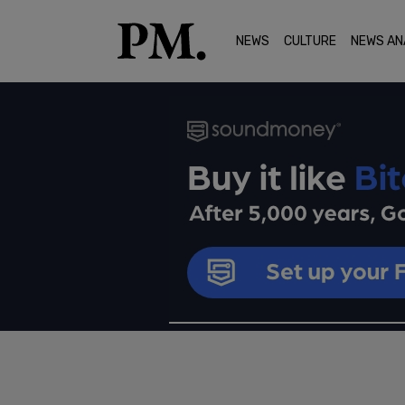
NEWS
CULTURE
NEWS AN