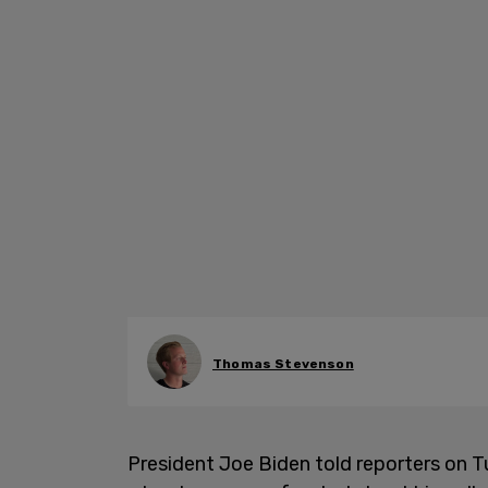
Thomas Stevenson
President Joe Biden told reporters on Tu