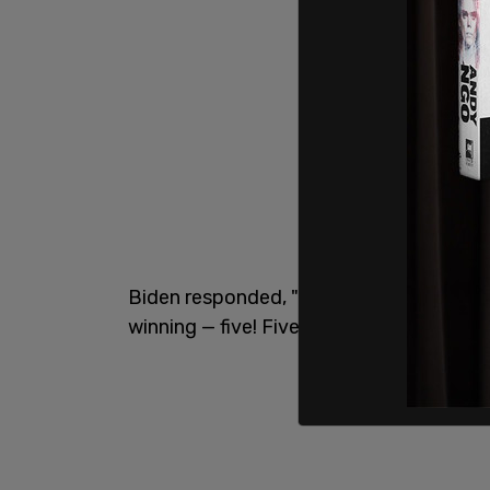
Biden responded, "My poll numbers? The l
winning — five! Five in a row!"