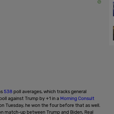
as
538
poll averages, which tracks general
 poll against Trump by +1 in a
Morning Consult
 on Tuesday, he won the four before that as well.
ection match-up between Trump and Biden, Real