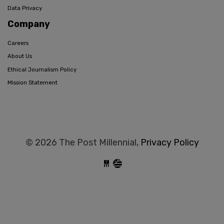
Data Privacy
Company
Careers
About Us
Ethical Journalism Policy
Mission Statement
© 2026 The Post Millennial,
Privacy Policy