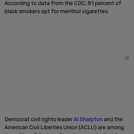
According to data from the CDC, 81 percent of
black smokers opt for menthol cigarettes.
Democrat civil rights leader
Al Sharpton
and the
American Civil Liberties Union (ACLU) are among