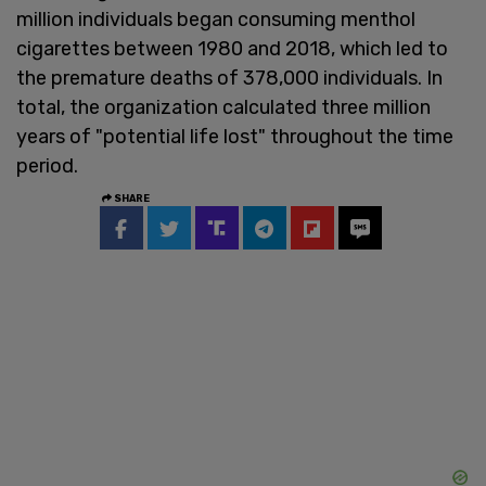
million individuals began consuming menthol
cigarettes between 1980 and 2018, which led to
the premature deaths of 378,000 individuals. In
total, the organization calculated three million
years of "potential life lost" throughout the time
period.
SHARE