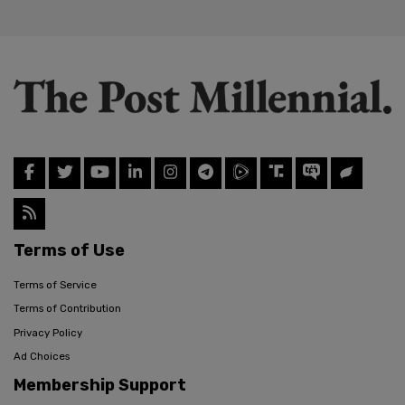
Terms of Use
Terms of Service
Terms of Contribution
Privacy Policy
Ad Choices
Membership Support