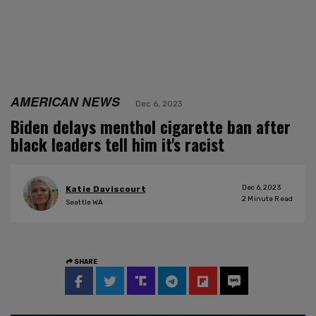
AMERICAN NEWS
Dec 6, 2023
Biden delays menthol cigarette ban after
black leaders tell him it's racist
Dec 6, 2023
Katie Daviscourt
2
Minute Read
Seattle WA
SHARE