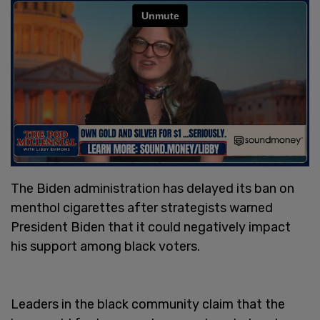
The Biden administration has delayed its ban on
menthol cigarettes after strategists warned
President Biden that it could negatively impact
his support among black voters.
Leaders in the black community claim that the