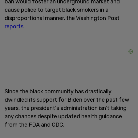
ban would foster an underground market and
cause police to target black smokers in a
disproportional manner, the Washington Post
reports
.
Since the black community has drastically
dwindled its support for Biden over the past few
years, the president's administration isn't taking
any chances despite updated health guidance
from the FDA and CDC.