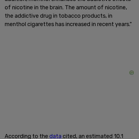
of nicotine in the brain. The amount of nicotine,
the addictive drug in tobacco products, in
menthol cigarettes has increased in recent years."
According to the
data
cited, an estimated 10.1