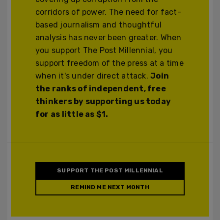
corridors of power. The need for fact-
based journalism and thoughtful
analysis has never been greater. When
you support The Post Millennial, you
support freedom of the press at a time
when it's under direct attack.
Join
the ranks of independent, free
thinkers by supporting us today
for as little as $1.
SUPPORT THE POST MILLENNIAL
REMIND ME NEXT MONTH