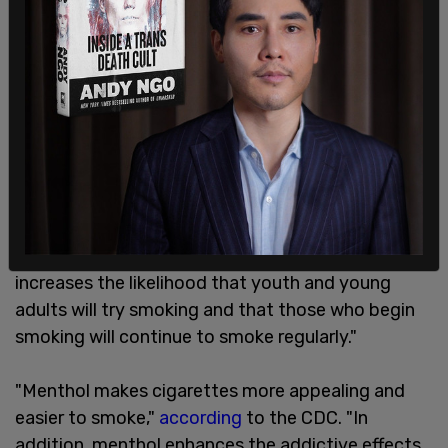
Scientific research has led the CDC to issue
advisories stating that "menthol in cigarettes
increases the likelihood that youth and young
adults will try smoking and that those who begin
smoking will continue to smoke regularly."
"Menthol makes cigarettes more appealing and
easier to smoke,"
according
to the CDC. "In
addition, menthol enhances the addictive effects