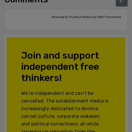
Powered by The Post Millennial CMS™ Comments
Join and support
independent free
thinkers!
We’re independent and can’t be
cancelled. The establishment media is
increasingly dedicated to divisive
cancel culture, corporate wokeism,
and political correctness, all while
covering up corruption from the