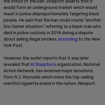
the critics of the ban. Sharpton asserts that it
would form an underground market which would
result in police disproportionately targeting black
people. He said that the ban could create "another
Eric Garner situation," referring to a black man who
died in police custody in 2014 during a dispute
about selling illegal smokes,
according
to the New
York Post.
However, the outlet reports that it was later
revealed that
Al Sharpton's
organization, National
Action Network, has received major donations
from R.J. Reynolds which owns the top-selling
menthol cigarette brand in the nation, Newport.