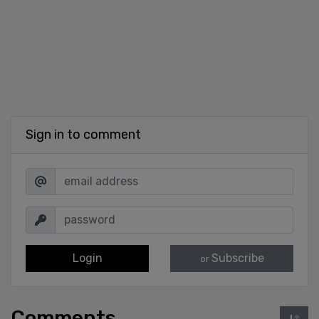
Sign in to comment
Login
Subscribe
or
Comments