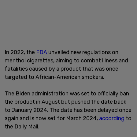
In 2022, the
FDA
unveiled new regulations on
menthol cigarettes, aiming to combat illness and
fatalities caused by a product that was once
targeted to African-American smokers.
The Biden administration was set to officially ban
the product in August but pushed the date back
to January 2024. The date has been delayed once
again and is now set for March 2024,
according
to
the Daily Mail.