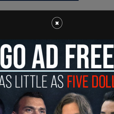
×
 for her flashy wardrobe, was convicted in
n for insurance fraud linked to the deaths of
gators alleged she either killed or helped kill
erials in her possession, including dolls filled
.