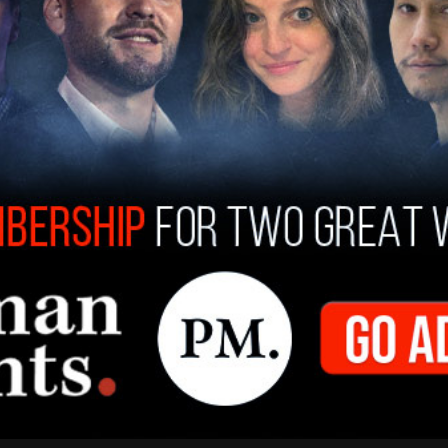
 Gray was convicted on federal insurance fraud
d against another murder trial, citing her age at
 in prison. Despite these arguments, her
y was included among the 1,499 individuals
ision celebrated by the White House as the
istory.