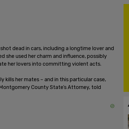
shot dead in cars, including a longtime lover and
d she used her charm and influence, possibly
te her lovers into committing violent acts.
y kills her mates – and in this particular case,
r, Montgomery County State’s Attorney, told