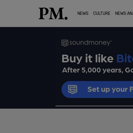
NEWS
CULTURE
NEWS AN