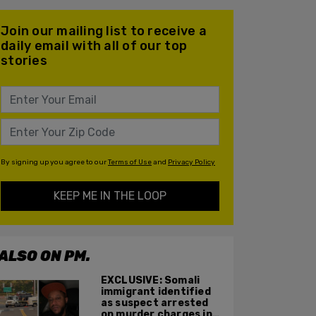
Join our mailing list to receive a
daily email with all of our top
stories
By signing up you agree to our
Terms of Use
and
Privacy Policy
KEEP ME IN THE LOOP
ALSO ON PM.
EXCLUSIVE: Somali
immigrant identified
as suspect arrested
on murder charges in