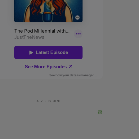
ADVERTISEMENT