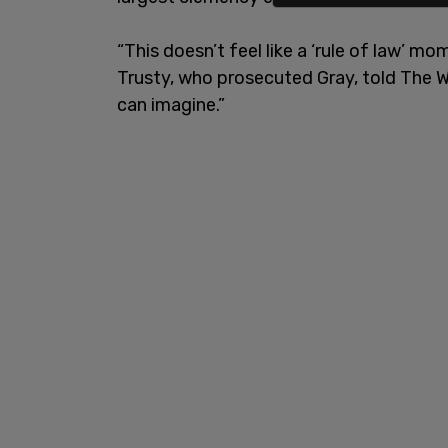
“This doesn’t feel like a ‘rule of law’ 
Trusty, who prosecuted Gray, told The W
can imagine.”