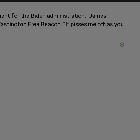
moment for the Biden administration,” James
ashington Free Beacon. “It pisses me off, as you