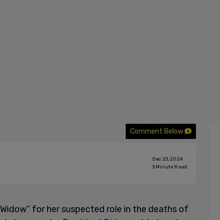
Comment Below
Dec 23, 2024
3
Minute Read
idow” for her suspected role in the deaths of