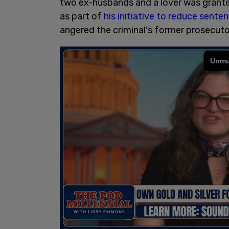
two ex-husbands and a lover was grant
as part of
his initiative to reduce sente
angered the criminal's former prosecut