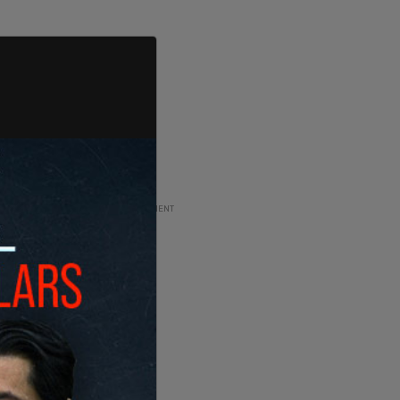
ADVERTISEMENT