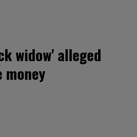
ck widow' alleged
ce money