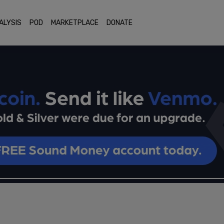
ALYSIS
POD
MARKETPLACE
DONATE