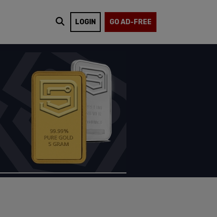
LOGIN
GO AD-FREE