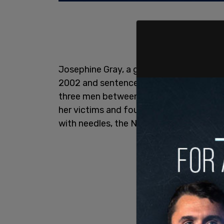
Josephine Gray, a grandmother infamous
2002 and sentenced to 40 years in priso
three men between 1974 and 1996. Investi
her victims and found voodoo-related mat
with needles, the New York Post
reports