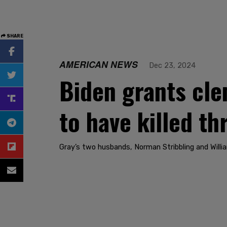
SHARE
AMERICAN NEWS
Dec 23, 2024
Biden grants cle
to have killed t
Gray’s two husbands, Norman Stribbling and Will