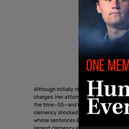
Although initially charged with murder,
charges. Her attorney successfully argue
the time—55—and her likelihood of dying
clemency shocked prosecutors when Gra
whose sentences Biden commuted, a dec
largest clemency effort in modern U.S. h