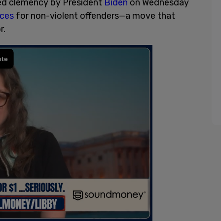
ed clemency by President
Biden
on Wednesday
nces
for non-violent offenders—a move that
or.