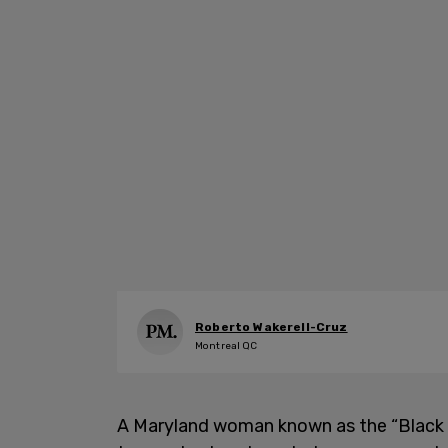
Roberto Wakerell-Cruz
Montreal QC
A Maryland woman known as the “Black W