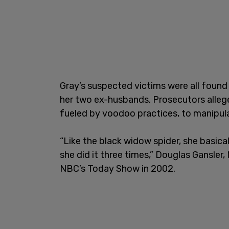
Gray’s suspected victims were all found 
her two ex-husbands. Prosecutors allege
fueled by voodoo practices, to manipula
“Like the black widow spider, she basicall
she did it three times,” Douglas Gansle
NBC’s Today Show in 2002.