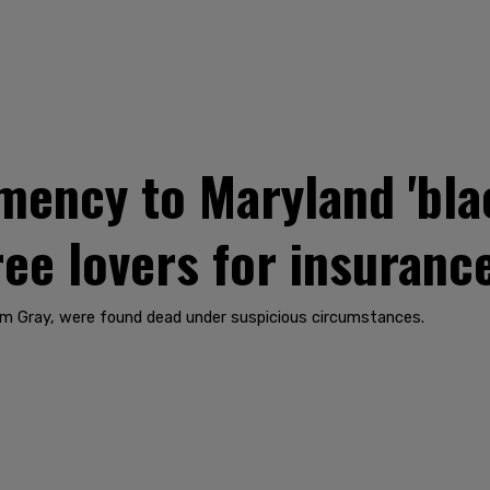
mency to Maryland 'bla
hree lovers for insuran
iam Gray, were found dead under suspicious circumstances.