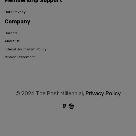
Membership Support
Data Privacy
Company
Careers
About Us
Ethical Journalism Policy
Mission Statement
© 2026 The Post Millennial,
Privacy Policy