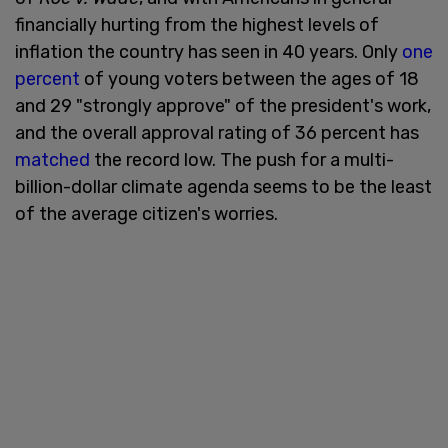
financially hurting from the highest levels of
inflation the country has seen in 40 years. Only
one
percent
of young voters between the ages of 18
and 29 "strongly approve" of the president's work,
and the overall approval rating of 36 percent has
matched
the record low. The push for a multi-
billion-dollar climate agenda seems to be the least
of the average citizen's worries.