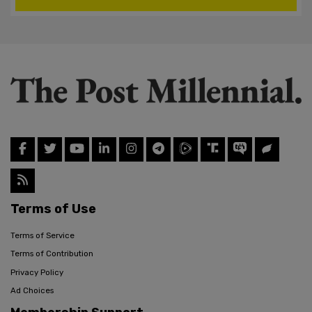
Terms of Use
Terms of Service
Terms of Contribution
Privacy Policy
Ad Choices