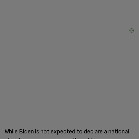
While Biden is not expected to declare a national