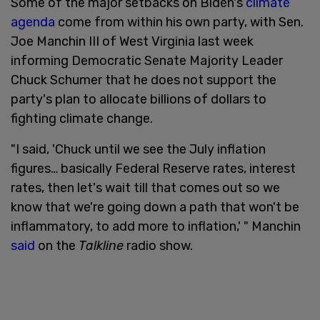
Some of the major setbacks on Biden's
climate
agenda
come from within his own party, with Sen.
Joe Manchin III of West Virginia last week
informing Democratic Senate Majority Leader
Chuck Schumer that he does not support the
party's plan to allocate billions of dollars to
fighting climate change.
"I said, 'Chuck until we see the July inflation
figures… basically Federal Reserve rates, interest
rates, then let's wait till that comes out so we
know that we're going down a path that won't be
inflammatory, to add more to inflation,' " Manchin
said
on the
Talkline
radio show.