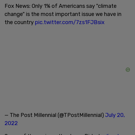
Fox News: Only 1% of Americans say "climate
change" is the most important issue we have in
the country
pic.twitter.com/7zs1FJBsix
— The Post Millennial (@TPostMillennial)
July 20,
2022