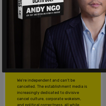
Join and support
independent free
thinkers!
We’re independent and can’t be
cancelled. The establishment media is
increasingly dedicated to divisive
cancel culture, corporate wokeism,
and political correctness, all while