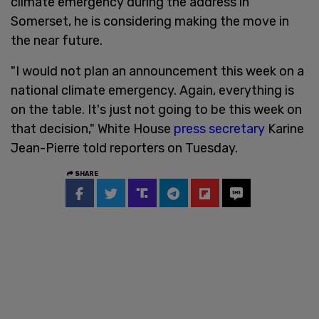
climate emergency during the address in
Somerset, he is considering making the move in
the near future.
"I would not plan an announcement this week on a
national climate emergency. Again, everything is
on the table. It's just not going to be this week on
that decision," White House
press secretary
Karine
Jean-Pierre told reporters on Tuesday.
SHARE