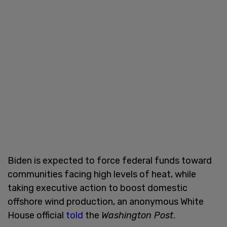
Biden is expected to force federal funds toward
communities facing high levels of heat, while
taking executive action to boost domestic
offshore wind production, an anonymous White
House official
told
the
Washington Post
.