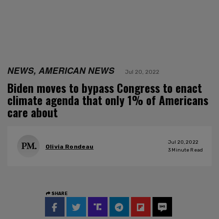
NEWS, AMERICAN NEWS
Jul 20, 2022
Biden moves to bypass Congress to enact
climate agenda that only 1% of Americans
care about
Jul 20, 2022
Olivia Rondeau
3
Minute Read
SHARE