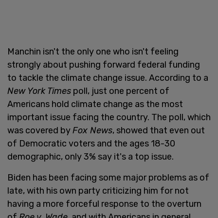
Manchin isn't the only one who isn't feeling
strongly about pushing forward federal funding
to tackle the climate change issue. According to a
New York Times
poll, just one percent of
Americans hold climate change as the most
important issue facing the country. The poll, which
was covered by
Fox News
, showed that even out
of Democratic voters and the ages 18-30
demographic, only 3% say it's a top issue.
Biden has been facing some major problems as of
late, with his own party criticizing him for not
having a more forceful response to the overturn
of
Roe v. Wade
, and with Americans in general