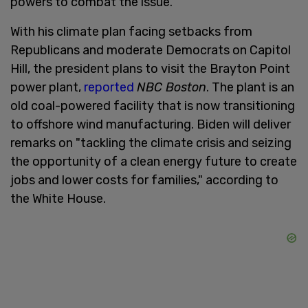
powers to combat the issue.
With his climate plan facing setbacks from
Republicans and moderate Democrats on Capitol
Hill, the president plans to visit the Brayton Point
power plant,
reported
NBC Boston
. The plant is an
old coal-powered facility that is now transitioning
to offshore wind manufacturing. Biden will deliver
remarks on "tackling the climate crisis and seizing
the opportunity of a clean energy future to create
jobs and lower costs for families," according to
the White House.