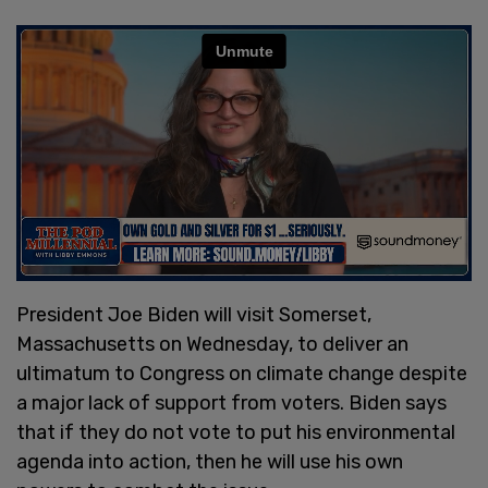
President Joe Biden will visit Somerset,
Massachusetts on Wednesday, to deliver an
ultimatum to Congress on climate change despite
a major lack of support from voters. Biden says
that if they do not vote to put his environmental
agenda into action, then he will use his own