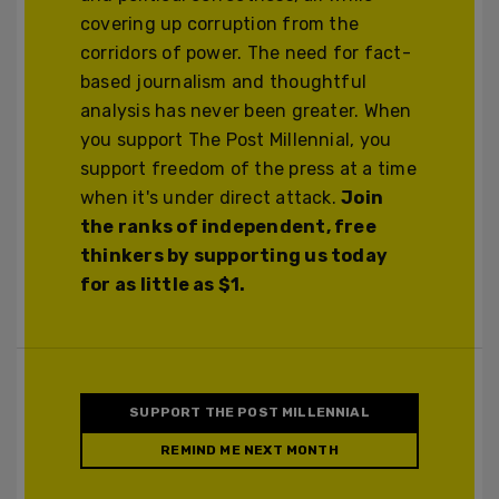
covering up corruption from the
corridors of power. The need for fact-
based journalism and thoughtful
analysis has never been greater. When
you support The Post Millennial, you
support freedom of the press at a time
when it's under direct attack.
Join
the ranks of independent, free
thinkers by supporting us today
for as little as $1.
SUPPORT THE POST MILLENNIAL
REMIND ME NEXT MONTH