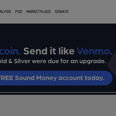
ALYSIS
POD
MARKETPLACE
DONATE