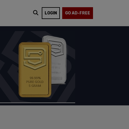
LOGIN
GO AD-FREE