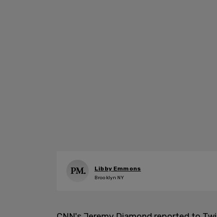
Libby Emmons
Brooklyn NY
CNN's Jeremy Diamond reported to Twitt