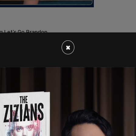
ng Let’s Go Brandon
×
ecember 24, 2021
e moment when the President echoes the
rst Lady laughs.