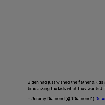
Biden had just wished the father & kids 
time asking the kids what they wanted 
— Jeremy Diamond (@JDiamond1)
Dece