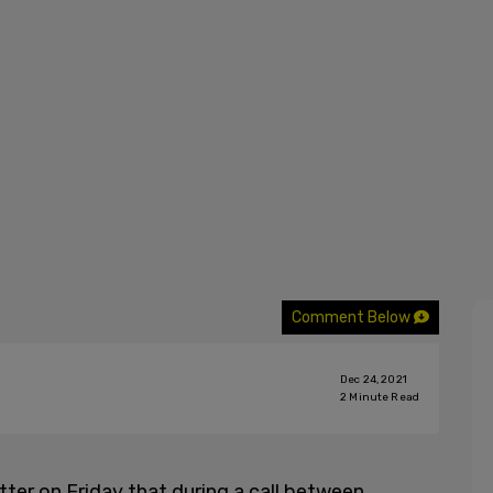
Comment Below
Dec 24, 2021
2
Minute Read
er on Friday that during a call between