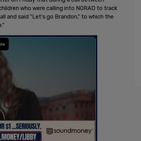
 children who were calling into NORAD to track
all and said "Let's go Brandon," to which the
."