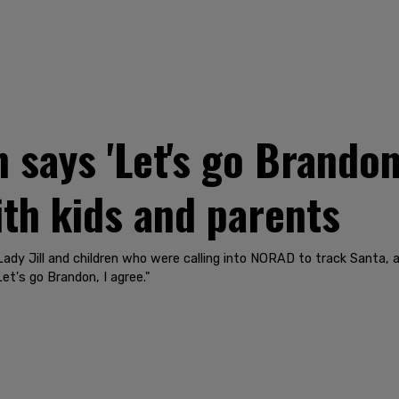
says 'Let's go Brandon,
ith kids and parents
Lady Jill and children who were calling into NORAD to track Santa, a
et's go Brandon, I agree."