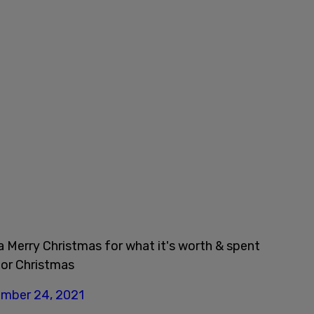
a Merry Christmas for what it's worth & spent
for Christmas
mber 24, 2021