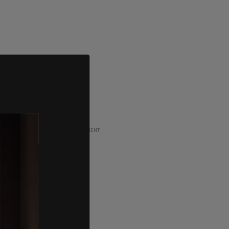
ADVERTISEMENT