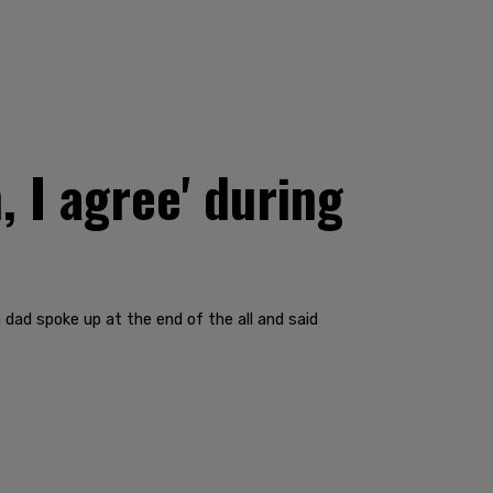
 I agree' during
 dad spoke up at the end of the all and said