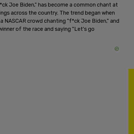
 "f*ck Joe Biden," has become a common chant at
rings across the country. The trend began when
r a NASCAR crowd chanting "f*ck Joe Biden," and
winner of the race and saying "Let's go