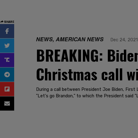
SHARE
NEWS, AMERICAN NEWS
Dec 24, 2021
BREAKING: Biden 
Christmas call w
During a call between President Joe Biden, First 
"Let's go Brandon," to which the President said "L