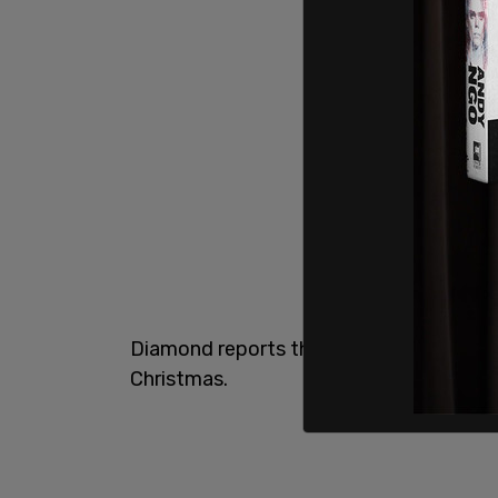
Diamond reports that this was just afte
Christmas.