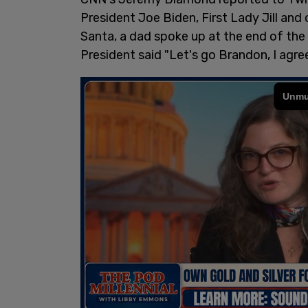
President Joe Biden, First Lady Jill and
Santa, a dad spoke up at the end of the 
President said "Let's go Brandon, I agree