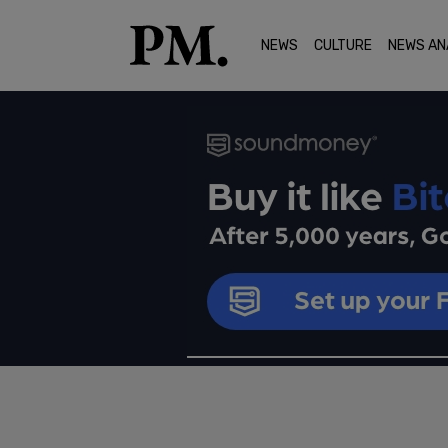
NEWS
CULTURE
NEWS AN