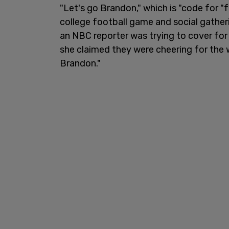
"Let's go Brandon," which is "code for
college football game and social gathe
an NBC reporter was trying to cover fo
she claimed they were cheering for the 
Brandon."