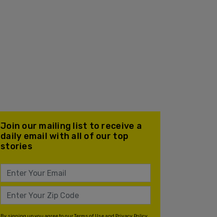
Join our mailing list to receive a
daily email with all of our top
stories
By signing up you agree to our
Terms of Use
and
Privacy Policy