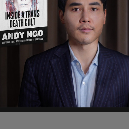
r the President had wished the family a Merry