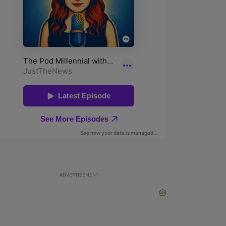
ADVERTISEMENT