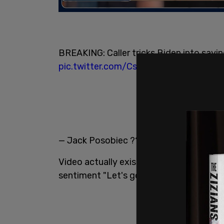
BREAKING: Caller tricks Biden into sayi
pic.twitter.com/CsXvmyg2ty
— Jack Posobiec ?? (@JackPosobiec)
D
Video actually exists of this incredibl
sentiment "Let's go Brandon" and the Fi