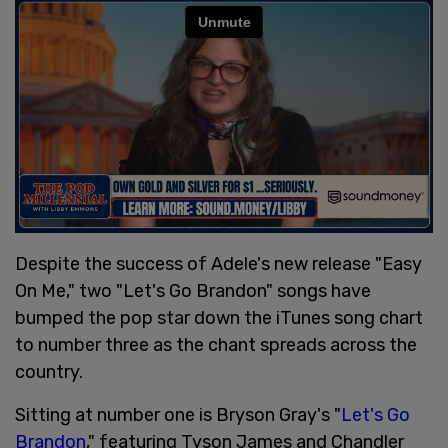
Despite the success of Adele's new release "Easy
On Me," two "Let's Go Brandon" songs have
bumped the pop star down the iTunes song chart
to number three as the chant spreads across the
country.
Sitting at number one is Bryson Gray's "
Let's Go
Brandon
," featuring Tyson James and Chandler