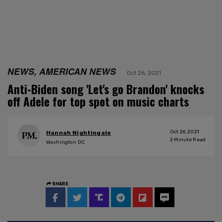
NEWS, AMERICAN NEWS
Oct 26, 2021
Anti-Biden song 'Let's go Brandon' knocks
off Adele for top spot on music charts
Oct 26, 2021
Hannah Nightingale
2
Minute Read
Washington DC
SHARE