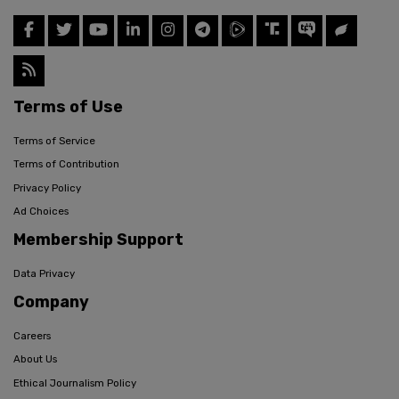
Terms of Use
Terms of Service
Terms of Contribution
Privacy Policy
Ad Choices
Membership Support
Data Privacy
Company
Careers
About Us
Ethical Journalism Policy