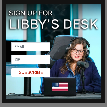
SUBSCRIBE