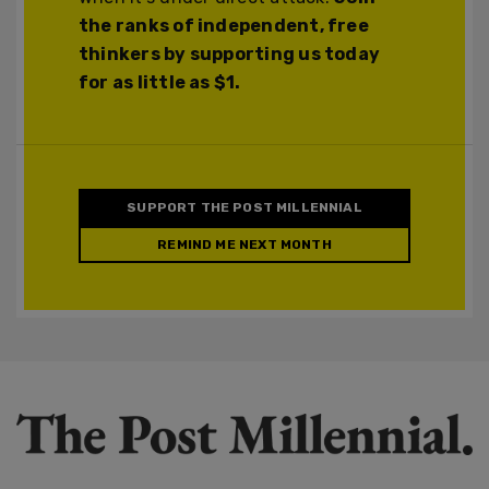
the ranks of independent, free
thinkers by supporting us today
for as little as $1.
SUPPORT THE POST MILLENNIAL
REMIND ME NEXT MONTH