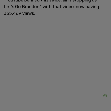
Let's Go Brandon," with that video now having
335,469 views.