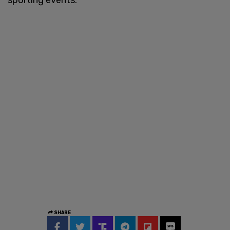
SHARE