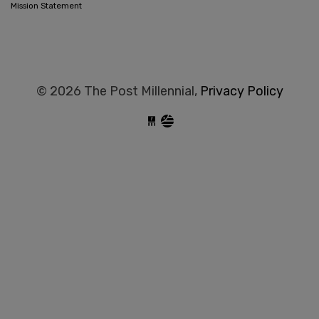
Mission Statement
© 2026 The Post Millennial,
Privacy Policy