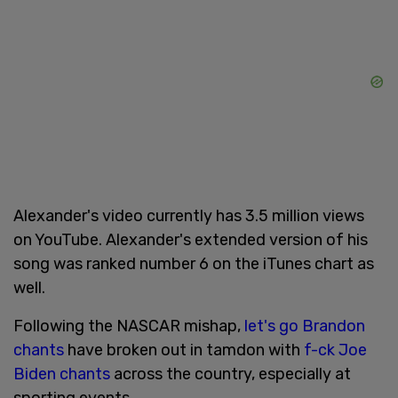
Alexander's video currently has 3.5 million views
on YouTube. Alexander's extended version of his
song was ranked number 6 on the iTunes chart as
well.
Following the NASCAR mishap,
let's go Brandon
chants
have broken out in tamdon with
f-ck Joe
Biden chants
across the country, especially at
sporting events.