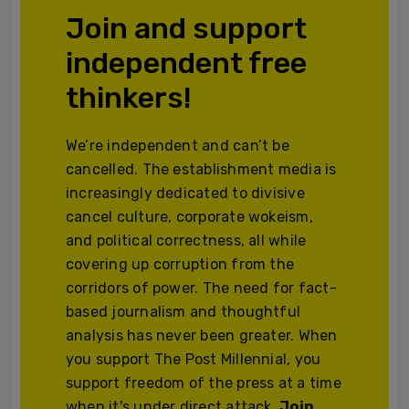
Join and support
independent free
thinkers!
We’re independent and can’t be
cancelled. The establishment media is
increasingly dedicated to divisive
cancel culture, corporate wokeism,
and political correctness, all while
covering up corruption from the
corridors of power. The need for fact-
based journalism and thoughtful
analysis has never been greater. When
you support The Post Millennial, you
support freedom of the press at a time
when it's under direct attack.
Join