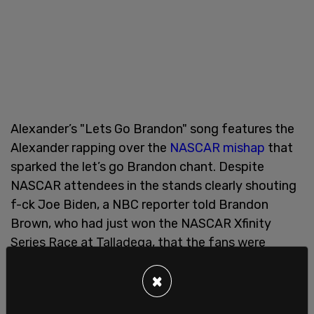
Alexander’s "Lets Go Brandon" song features the
Alexander rapping over the
NASCAR mishap
that
sparked the let’s go Brandon chant. Despite
NASCAR attendees in the stands clearly shouting
f-ck Joe Biden, a NBC reporter told Brandon
Brown, who had just won the NASCAR Xfinity
Series Race at Talladega, that the fans were
chanting "let's go Brandon."
×
"Don't nobody want this commie cause we not in
China," said Alexander.