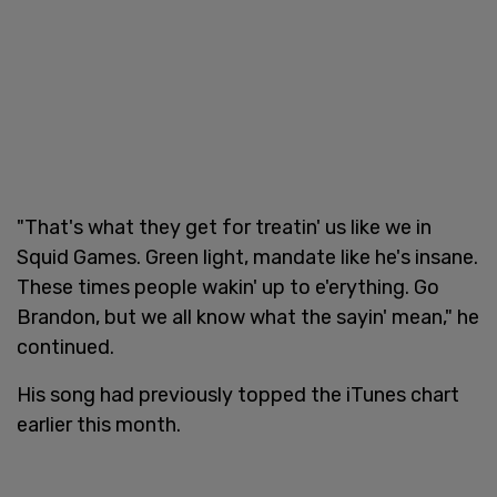
"That's what they get for treatin' us like we in
Squid Games. Green light, mandate like he's insane.
These times people wakin' up to e'erything. Go
Brandon, but we all know what the sayin' mean," he
continued.
His song had previously topped the iTunes chart
earlier this month.