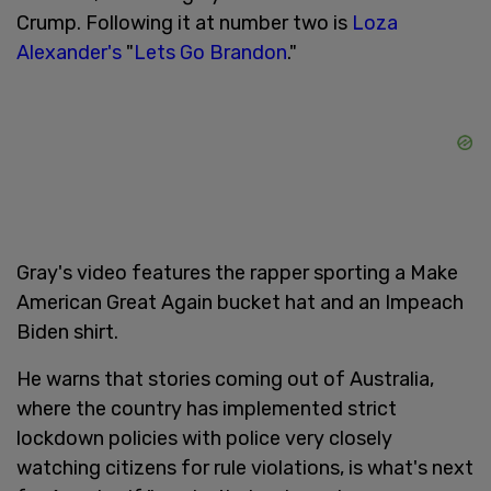
Crump. Following it at number two is
Loza
Alexander's
"
Lets Go Brandon
."
Gray's video features the rapper sporting a Make
American Great Again bucket hat and an Impeach
Biden shirt.
He warns that stories coming out of Australia,
where the country has implemented strict
lockdown policies with police very closely
watching citizens for rule violations, is what's next