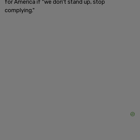
for America if "we don't stand up, stop
complying."