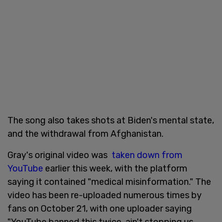
The song also takes shots at Biden's mental state,
and the withdrawal from Afghanistan.
Gray's original video was
taken down from
YouTube
earlier this week, with the platform
saying it contained "medical misinformation." The
video has been re-uploaded numerous times by
fans on October 21, with one uploader saying
"YouTube banned this twice, ain't stopping us.