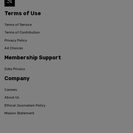
Terms of Use
Terms of Service
Terms of Contribution
Privacy Policy
Ad Choices
Membership Support
Data Privacy
Company
Careers
About Us
Ethical Journalism Policy
Mission Statement