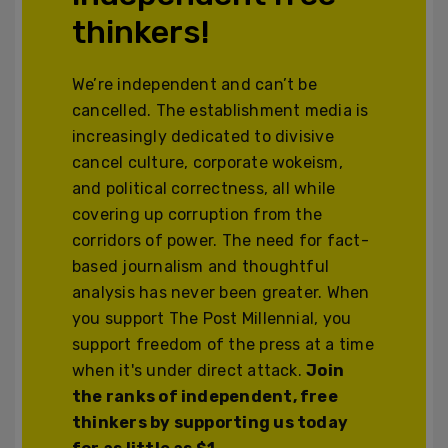
thinkers!
We’re independent and can’t be
cancelled. The establishment media is
increasingly dedicated to divisive
cancel culture, corporate wokeism,
and political correctness, all while
covering up corruption from the
corridors of power. The need for fact-
based journalism and thoughtful
analysis has never been greater. When
you support The Post Millennial, you
support freedom of the press at a time
when it's under direct attack.
Join
the ranks of independent, free
thinkers by supporting us today