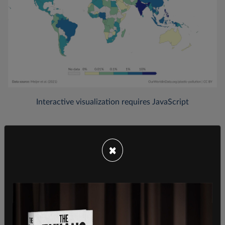
×
In all, 2015 figures show that Canada contributes
0.03 percent of the world's total mismanaged
plastic waste. The US, by comparison, accounts