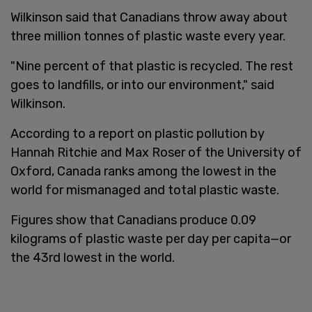
Wilkinson said that Canadians throw away about
three million tonnes of plastic waste every year.
"Nine percent of that plastic is recycled. The rest
goes to landfills, or into our environment," said
Wilkinson.
According to a report on plastic pollution by
Hannah Ritchie and Max Roser of the University of
Oxford, Canada ranks among the lowest in the
world for mismanaged and total plastic waste.
Figures show that Canadians produce 0.09
kilograms of plastic waste per day per capita—or
the 43rd lowest in the world.