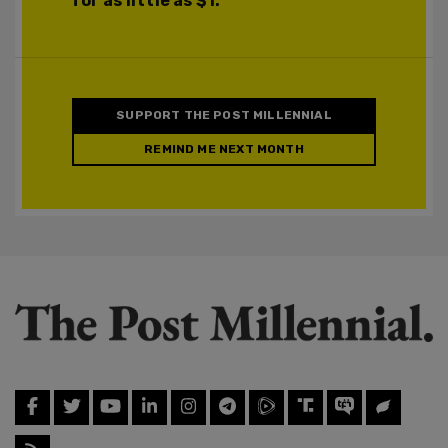
for as little as $1.
SUPPORT THE POST MILLENNIAL
REMIND ME NEXT MONTH