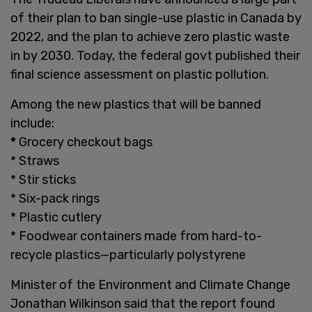
of their plan to ban single-use plastic in Canada by
2022, and the plan to achieve zero plastic waste
in by 2030. Today, the federal govt published their
final science assessment on plastic pollution.
Among the new plastics that will be banned
include:
*
Grocery checkout bags
*
Straws
*
Stir sticks
*
Six-pack rings
*
Plastic cutlery
*
Foodwear containers made from hard-to-
recycle plastics—particularly polystyrene
Minister of the Environment and Climate Change
Jonathan Wilkinson said that the report found