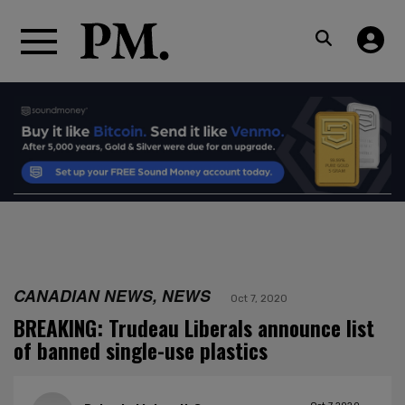
CANADIAN NEWS, NEWS
Oct 7, 2020
BREAKING: Trudeau Liberals announce list
of banned single-use plastics