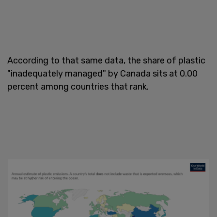
According to that same data, the share of plastic
"inadequately managed" by Canada sits at 0.00
percent among countries that rank.