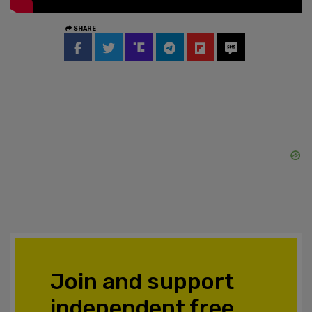
SHARE
Join and support
independent free