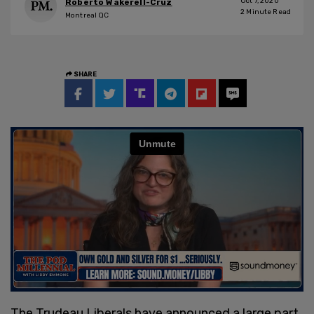
Oct 7, 2020
Roberto Wakerell-Cruz
2
Minute Read
Montreal QC
SHARE
The Trudeau Liberals have announced a large part