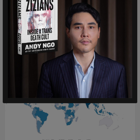
for 0.86 percent of the world's share, and China
accounts for 27.7 percent.