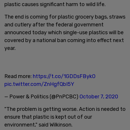
plastic causes significant harm to wild life.
The end is coming for plastic grocery bags, straws
and cutlery after the federal government
announced today which single-use plastics will be
covered by a national ban coming into effect next
year.
Read more:
https://t.co/1GDDsFBykO
pic.twitter.com/ZnHgfQbI5Y
— Power & Politics (@PnPCBC)
October 7, 2020
"The problem is getting worse. Action is needed to
ensure that plastic is kept out of our
environment," said Wilkinson.