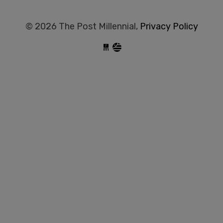
© 2026 The Post Millennial,
Privacy Policy