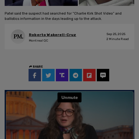
Patel said the suspect had searched for “Charlie Kirk Shot Video” and
ballistics information in the days leading up to the attack.
Sep 25, 2025
Roberto Wakerell-Cruz
2
Minute Read
Montreal QC
SHARE