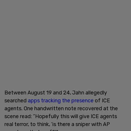
Between August 19 and 24, Jahn allegedly
searched
apps tracking the presence
of ICE
agents. One handwritten note recovered at the
scene read: “Hopefully this will give ICE agents
real terror, to think, ‘is there a sniper with AP