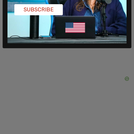
SUBSCRIBE