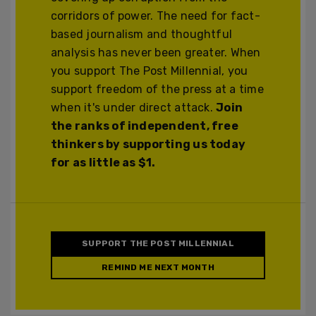
corridors of power. The need for fact-
based journalism and thoughtful
analysis has never been greater. When
you support The Post Millennial, you
support freedom of the press at a time
when it's under direct attack.
Join
the ranks of independent, free
thinkers by supporting us today
for as little as $1.
SUPPORT THE POST MILLENNIAL
REMIND ME NEXT MONTH