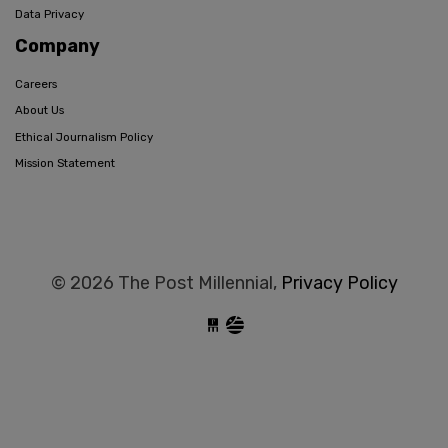
Data Privacy
Company
Careers
About Us
Ethical Journalism Policy
Mission Statement
© 2026 The Post Millennial,
Privacy Policy