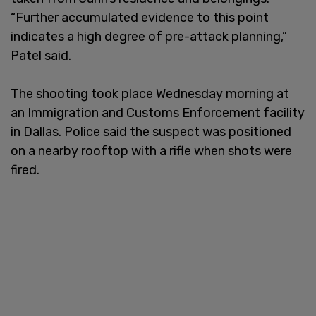
“Further accumulated evidence to this point
indicates a high degree of pre-attack planning,”
Patel said.
The shooting took place Wednesday morning at
an Immigration and Customs Enforcement facility
in Dallas. Police said the suspect was positioned
on a nearby rooftop with a rifle when shots were
fired.