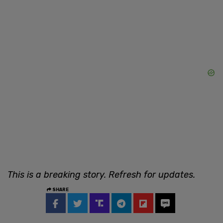
This is a breaking story. Refresh for updates.
SHARE