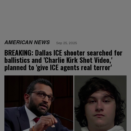
AMERICAN NEWS
Sep 25, 2025
BREAKING: Dallas ICE shooter searched for
ballistics and 'Charlie Kirk Shot Video,'
planned to 'give ICE agents real terror'