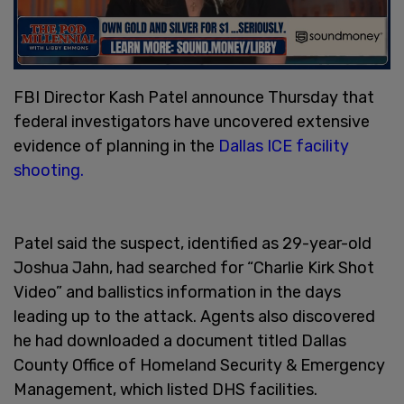
FBI Director Kash Patel announce Thursday that
federal investigators have uncovered extensive
evidence of planning in the
Dallas ICE facility
shooting.
Patel said the suspect, identified as 29-year-old
Joshua Jahn, had searched for “Charlie Kirk Shot
Video” and ballistics information in the days
leading up to the attack. Agents also discovered
he had downloaded a document titled Dallas
County Office of Homeland Security & Emergency
Management, which listed DHS facilities.