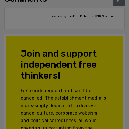
Powered by The Post Millennial CMS™ Comments
Join and support
independent free
thinkers!
We’re independent and can’t be
cancelled. The establishment media is
increasingly dedicated to divisive
cancel culture, corporate wokeism,
and political correctness, all while
covering up corruption from the