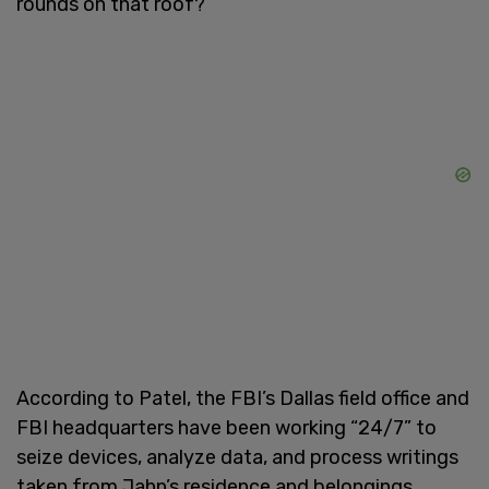
rounds on that roof?’”
According to Patel, the FBI’s Dallas field office and
FBI headquarters have been working “24/7” to
seize devices, analyze data, and process writings
taken from Jahn’s residence and belongings.