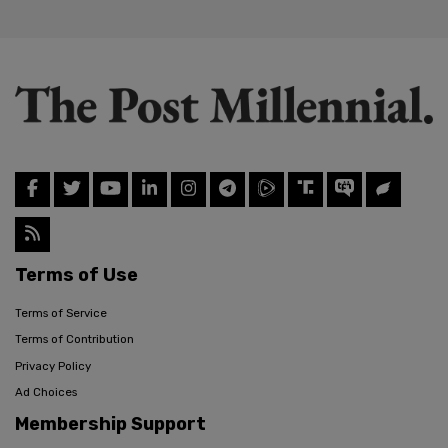
Terms of Use
Terms of Service
Terms of Contribution
Privacy Policy
Ad Choices
Membership Support