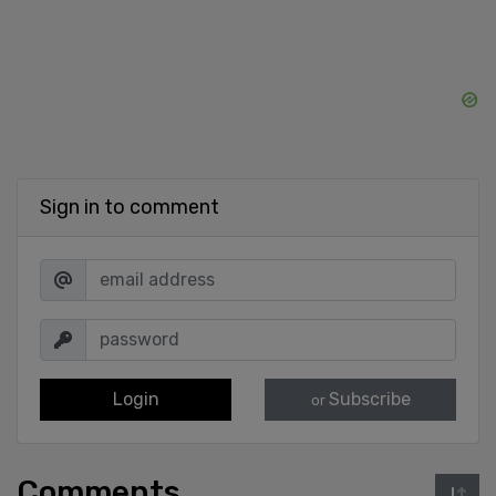
Sign in to comment
Login
Subscribe
or
Comments