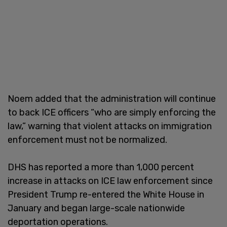
Noem added that the administration will continue
to back ICE officers “who are simply enforcing the
law,” warning that violent attacks on immigration
enforcement must not be normalized.
DHS has reported a more than 1,000 percent
increase in attacks on ICE law enforcement since
President Trump re-entered the White House in
January and began large-scale nationwide
deportation operations.