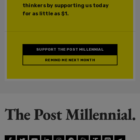
thinkers by supporting us today
for as little as $1.
SUPPORT THE POST MILLENNIAL
REMIND ME NEXT MONTH