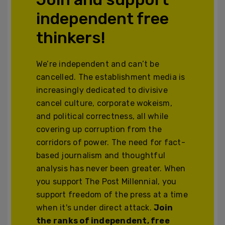
independent free
thinkers!
We’re independent and can’t be
cancelled. The establishment media is
increasingly dedicated to divisive
cancel culture, corporate wokeism,
and political correctness, all while
covering up corruption from the
corridors of power. The need for fact-
based journalism and thoughtful
analysis has never been greater. When
you support The Post Millennial, you
support freedom of the press at a time
when it's under direct attack.
Join
the ranks of independent, free