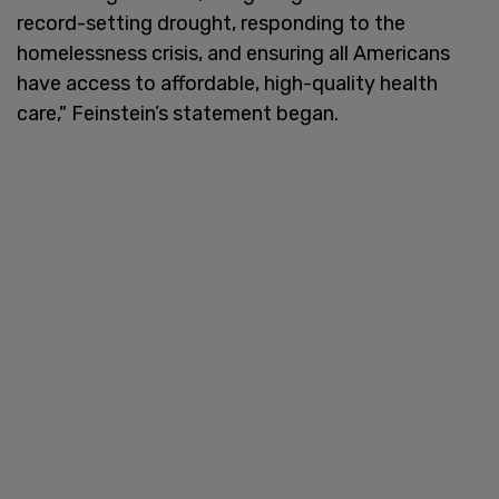
record-setting drought, responding to the
homelessness crisis, and ensuring all Americans
have access to affordable, high-quality health
care," Feinstein’s statement began.