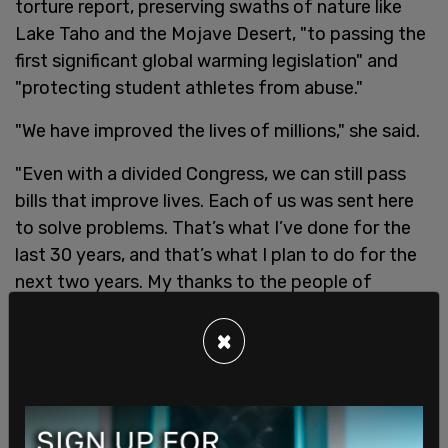
torture report, preserving swaths of nature like
Lake Taho and the Mojave Desert, "to passing the
first significant global warming legislation" and
"protecting student athletes from abuse."
"We have improved the lives of millions," she said.
"Even with a divided Congress, we can still pass
bills that improve lives. Each of us was sent here
to solve problems. That’s what I’ve done for the
last 30 years, and that’s what I plan to do for the
next two years. My thanks to the people of
California for allowing me to serve them."
×
This is a breaking story and will be updated.
SHARE