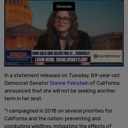
In a statement released on Tuesday, 89-year-old
Democrat Senator
Dianne Feinstein
of California
announced that she will not be seeking another
term in her seat.
"I campaigned in 2018 on several priorities for
California and the nation: preventing and
combating wildfires, mitigating the effects of