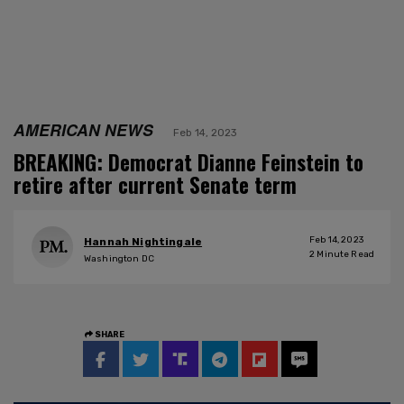
AMERICAN NEWS
Feb 14, 2023
BREAKING: Democrat Dianne Feinstein to
retire after current Senate term
Feb 14, 2023
Hannah Nightingale
2
Minute Read
Washington DC
SHARE