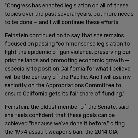
"Congress has enacted legislation on all of these
topics over the past several years, but more needs
to be done — and I will continue these efforts.
Feinstein continued on to say that she remains
focused on passing "commonsense legislation to
fight the epidemic of gun violence, preserving our
pristine lands and promoting economic growth —
especially to position California for what I believe
will be the century of the Pacific. And I will use my
seniority on the Appropriations Committee to
ensure California gets its fair share of funding."
Feinstein, the oldest member of the Senate, said
she feels confident that these goals can be
achieved "because we’ve done it before," citing
the 1994 assault weapons ban, the 2014 CIA