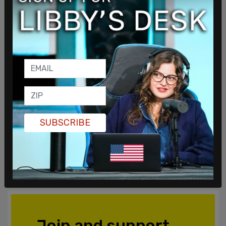
SUBSCRIBE
Join and support