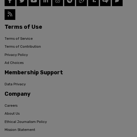
Terms of Use
Terms of Service
Terms of Contribution
Privacy Policy
Ad Choices
Membership Support
Data Privacy
Company
Careers
About Us
Ethical Journalism Policy
Mission Statement