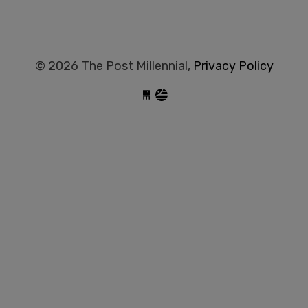
© 2026 The Post Millennial,
Privacy Policy