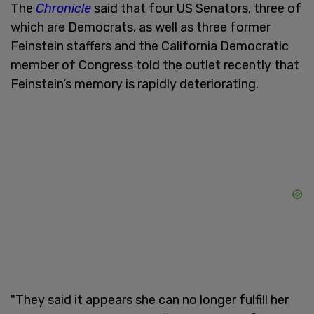
The
Chronicle
said that four US Senators, three of
which are Democrats, as well as three former
Feinstein staffers and the California Democratic
member of Congress told the outlet recently that
Feinstein’s memory is rapidly deteriorating.
"They said it appears she can no longer fulfill her