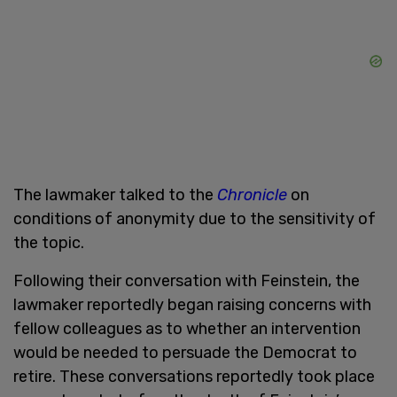
The lawmaker talked to the
Chronicle
on
conditions of anonymity due to the sensitivity of
the topic.
Following their conversation with Feinstein, the
lawmaker reportedly began raising concerns with
fellow colleagues as to whether an intervention
would be needed to persuade the Democrat to
retire. These conversations reportedly took place