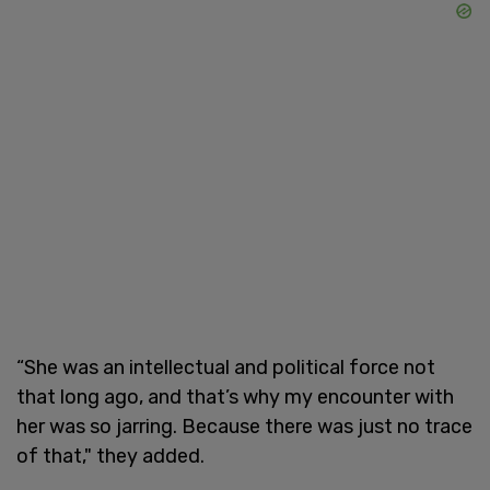
“She was an intellectual and political force not
that long ago, and that’s why my encounter with
her was so jarring. Because there was just no trace
of that," they added.