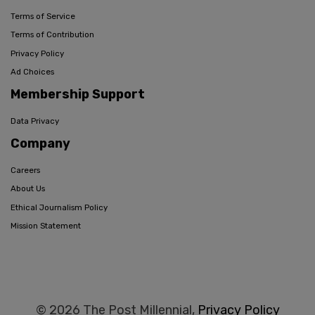
Terms of Service
Terms of Contribution
Privacy Policy
Ad Choices
Membership Support
Data Privacy
Company
Careers
About Us
Ethical Journalism Policy
Mission Statement
© 2026 The Post Millennial,
Privacy Policy