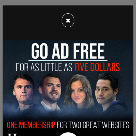
×
"But some close to her said that on her most
difficult days, she does not seem to fully
recognize even longtime colleagues," the
Chronicle
added.
"It’s bad, and it’s getting worse," said one
Democratic senator. The lawmaker added that
within the Senate, Feinstein has difficulty keeping
up with conversations and discussions.