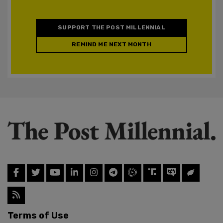
SUPPORT THE POST MILLENNIAL
REMIND ME NEXT MONTH
Terms of Use