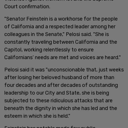
Court confirmation.
"Senator Feinstein is a workhorse for the people
of California and a respected leader among her
colleagues in the Senate," Pelosi said. "She is
constantly traveling between California and the
Capitol, working relentlessly to ensure
Californians’ needs are met and voices are heard."
Pelosi said it was "unconscionable that, just weeks
after losing her beloved husband of more than
four decades and after decades of outstanding
leadership to our City and State, she is being
subjected to these ridiculous attacks that are
beneath the dignity in which she has led and the
esteem in which she is held."