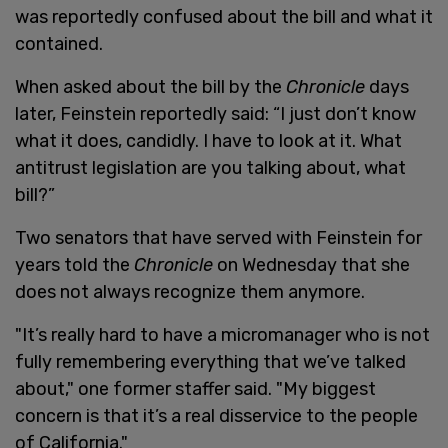
was reportedly confused about the bill and what it
contained.
When asked about the bill by the
Chronicle
days
later, Feinstein reportedly said: “I just don’t know
what it does, candidly. I have to look at it. What
antitrust legislation are you talking about, what
bill?”
Two senators that have served with Feinstein for
years told the
Chronicle
on Wednesday that she
does not always recognize them anymore.
"It’s really hard to have a micromanager who is not
fully remembering everything that we’ve talked
about," one former staffer said. "My biggest
concern is that it’s a real disservice to the people
of California."