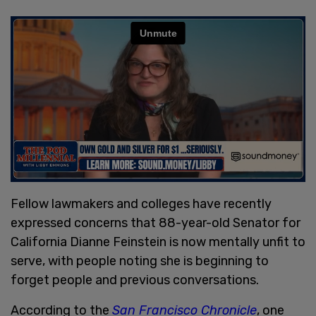
Fellow lawmakers and colleges have recently
expressed concerns that 88-year-old Senator for
California Dianne Feinstein is now mentally unfit to
serve, with people noting she is beginning to
forget people and previous conversations.
According to the
San Francisco Chronicle
, one