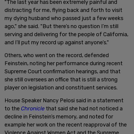
"The last year has been extremely painful and
distracting for me, flying back and forth to visit
my dying husband who passed just a few weeks
ago," she said. "But there’s no question I’m still
serving and delivering for the people of California,
and I’ll put my record up against anyone’s."
Others, who went on the record, defended
Feinstein, noting her performance during recent
Supreme Court confirmation hearings, and that
she still oversees an office that is still a strong
player on legislation and constituent services.
House Speaker Nancy Pelosi said in a statement
to the
Chronicle
that said she had not noticed a
decline in Feinstein’s memory, and noted for
example her work on the recent reapproval of the
Violence Against Women Act and the Supreme