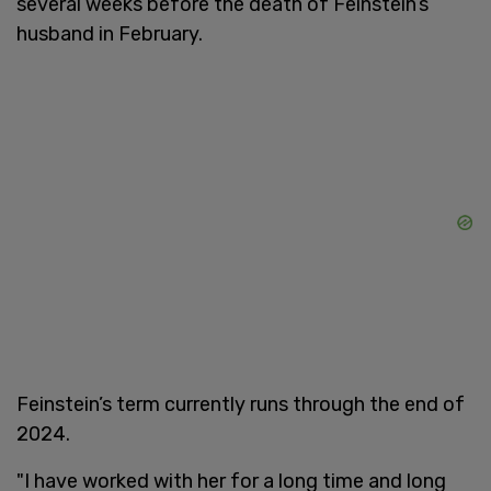
several weeks before the death of Feinstein’s
husband in February.
Feinstein’s term currently runs through the end of
2024.
"I have worked with her for a long time and long