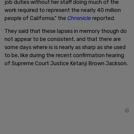
job duties without her staff doing much of the
work required to represent the nearly 40 million
people of California," the
Chronicle
reported.
They said that these lapses in memory though do
not appear to be consistent, and that there are
some days where is is nearly as sharp as she used
to be, like during the recent confirmation hearing
of Supreme Court Justice Ketanji Brown Jackson.