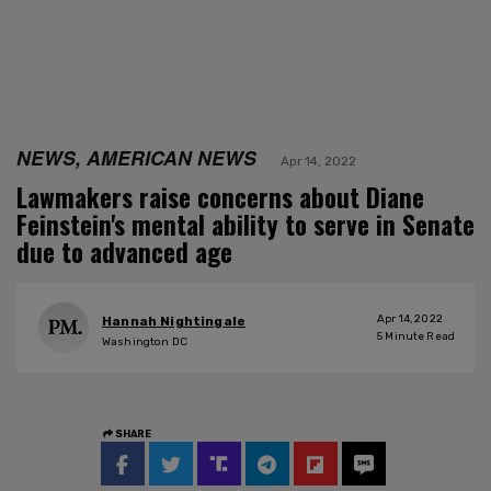
NEWS, AMERICAN NEWS
Apr 14, 2022
Lawmakers raise concerns about Diane
Feinstein's mental ability to serve in Senate
due to advanced age
Apr 14, 2022
Hannah Nightingale
5
Minute Read
Washington DC
SHARE