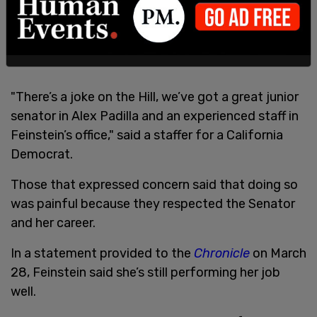
"There’s a joke on the Hill, we’ve got a great junior
senator in Alex Padilla and an experienced staff in
Feinstein’s office," said a staffer for a California
Democrat.
Those that expressed concern said that doing so
was painful because they respected the Senator
and her career.
In a statement provided to the
Chronicle
on March
28, Feinstein said she’s still performing her job
well.