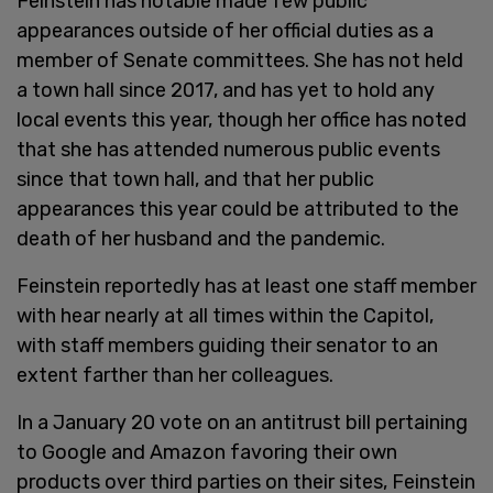
Feinstein has notable made few public
appearances outside of her official duties as a
member of Senate committees. She has not held
a town hall since 2017, and has yet to hold any
local events this year, though her office has noted
that she has attended numerous public events
since that town hall, and that her public
appearances this year could be attributed to the
death of her husband and the pandemic.
Feinstein reportedly has at least one staff member
with hear nearly at all times within the Capitol,
with staff members guiding their senator to an
extent farther than her colleagues.
In a January 20 vote on an antitrust bill pertaining
to Google and Amazon favoring their own
products over third parties on their sites, Feinstein