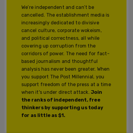
We’re independent and can’t be
cancelled. The establishment media is
increasingly dedicated to divisive
cancel culture, corporate wokeism,
and political correctness, all while
covering up corruption from the
corridors of power. The need for fact-
based journalism and thoughtful
analysis has never been greater. When
you support The Post Millennial, you
support freedom of the press at a time
when it's under direct attack.
Join
the ranks of independent, free
thinkers by supporting us today
for as little as $1.