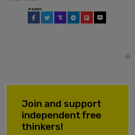
SHARE
Join and support
independent free
thinkers!