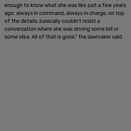
enough to know what she was like just a few years
ago: always in command, always in charge, on top
of the details, basically couldn’t resist a
conversation where she was driving some bill or
some idea. All of that is gone," the lawmaker said.