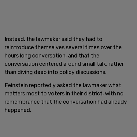
Instead, the lawmaker said they had to
reintroduce themselves several times over the
hours long conversation, and that the
conversation centered around small talk, rather
than diving deep into policy discussions.
Feinstein reportedly asked the lawmaker what
matters most to voters in their district, with no
remembrance that the conversation had already
happened.