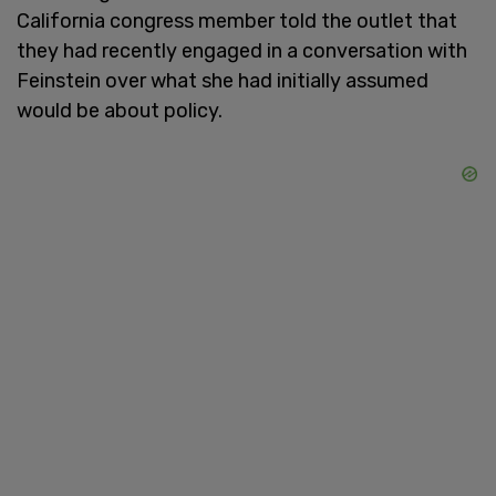
California congress member told the outlet that
they had recently engaged in a conversation with
Feinstein over what she had initially assumed
would be about policy.