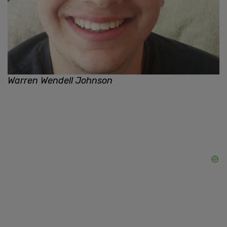
Warren Wendell Johnson