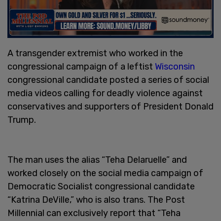
A transgender extremist who worked in the
congressional campaign of a leftist
Wisconsin
congressional candidate posted a series of social
media videos calling for deadly violence against
conservatives and supporters of President Donald
Trump.
The man uses the alias “Teha Delaruelle” and
worked closely on the social media campaign of
Democratic Socialist congressional candidate
“Katrina DeVille,” who is also trans. The Post
Millennial can exclusively report that “Teha