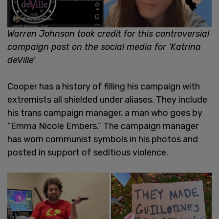
Warren Johnson took credit for this controversial
campaign post on the social media for ‘Katrina
deVille’
Cooper has a history of filling his campaign with
extremists all shielded under aliases. They include
his trans campaign manager, a man who goes by
“Emma Nicole Embers.” The campaign manager
has worn communist symbols in his photos and
posted in support of seditious violence.