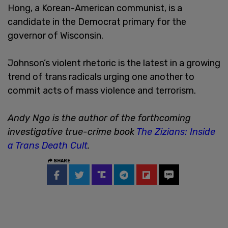
Hong, a Korean-American communist, is a
candidate in the Democrat primary for the
governor of Wisconsin.
Johnson’s violent rhetoric is the latest in a growing
trend of trans radicals urging one another to
commit acts of mass violence and terrorism.
Andy Ngo is the author of the forthcoming
investigative true-crime book
The Zizians: Inside
a Trans Death Cult
.
SHARE