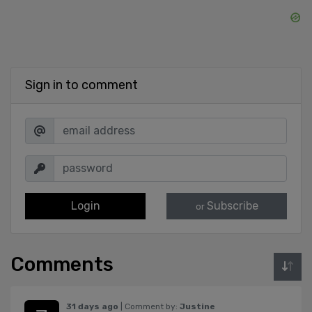
Sign in to comment
Login
Subscribe
or
Comments
31 days ago
| Comment by:
Justine