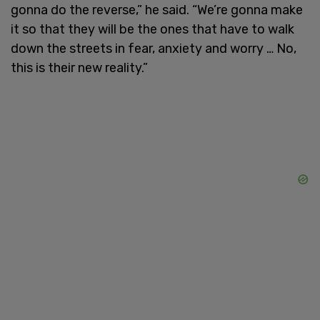
gonna do the reverse,” he said. “We’re gonna make
it so that they will be the ones that have to walk
down the streets in fear, anxiety and worry … No,
this is their new reality.”