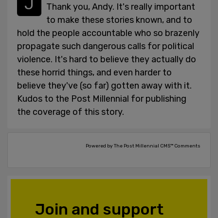
Thank you, Andy. It's really important
to make these stories known, and to
hold the people accountable who so brazenly
propagate such dangerous calls for political
violence. It's hard to believe they actually do
these horrid things, and even harder to
believe they've (so far) gotten away with it.
Kudos to the Post Millennial for publishing
the coverage of this story.
Powered by The Post Millennial CMS™ Comments
Join and support