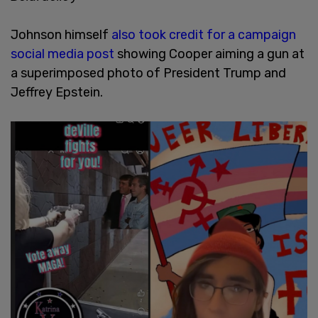
Johnson himself
also took credit for a campaign
social media post
showing Cooper aiming a gun at
a superimposed photo of President Trump and
Jeffrey Epstein.