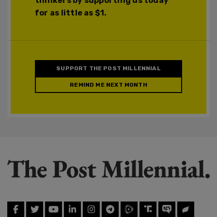
thinkers by supporting us today
for as little as $1.
SUPPORT THE POST MILLENNIAL
REMIND ME NEXT MONTH