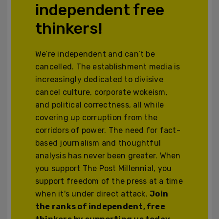
independent free
thinkers!
We’re independent and can’t be
cancelled. The establishment media is
increasingly dedicated to divisive
cancel culture, corporate wokeism,
and political correctness, all while
covering up corruption from the
corridors of power. The need for fact-
based journalism and thoughtful
analysis has never been greater. When
you support The Post Millennial, you
support freedom of the press at a time
when it's under direct attack.
Join
the ranks of independent, free