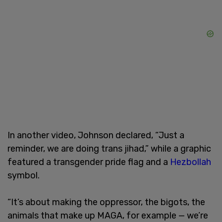
In another video, Johnson declared, “Just a
reminder, we are doing trans jihad,” while a graphic
featured a transgender pride flag and a
Hezbollah
symbol.
“It’s about making the oppressor, the bigots, the
animals that make up MAGA, for example — we’re