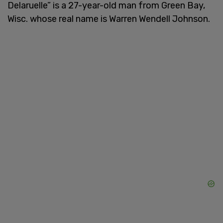
Delaruelle” is a 27-year-old man from Green Bay,
Wisc. whose real name is Warren Wendell Johnson.