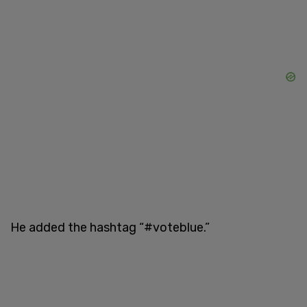
He added the hashtag “#voteblue.”