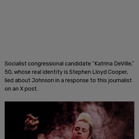
Socialist congressional candidate “Katrina DeVille,”
50, whose real identity is Stephen Lloyd Cooper,
lied about Johnson in a response to this journalist
on an X post.