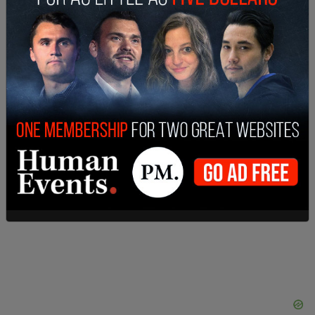
"And there is only one proper response to that,
and that is resistance — struggle. That means a
trans jihad, and I don't care how uncomfortable
that may make people feel.”