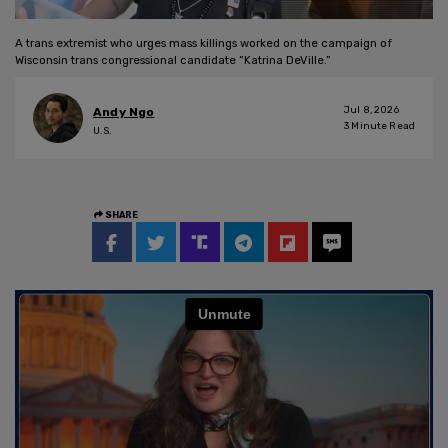
A trans extremist who urges mass killings worked on the campaign of
Wisconsin trans congressional candidate “Katrina DeVille.”
Jul 8, 2026
Andy Ngo
3
Minute Read
U.S.
SHARE