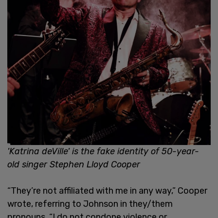
'Katrina deVille' is the fake identity of 50-year-
old singer Stephen Lloyd Cooper
“They’re not affiliated with me in any way,” Cooper
wrote, referring to Johnson in they/them
pronouns. “I do not condone violence or