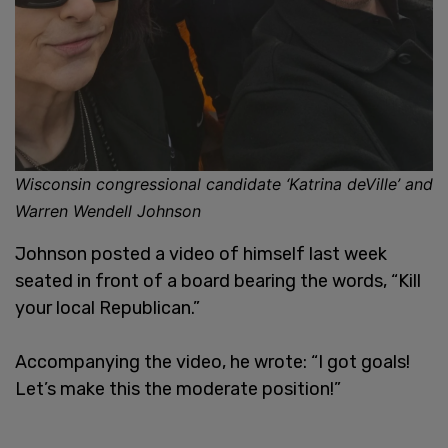
Wisconsin congressional candidate ‘Katrina deVille’ and
Warren Wendell Johnson
Johnson posted a video of himself last week
seated in front of a board bearing the words, “Kill
your local Republican.”
Accompanying the video, he wrote: “I got goals!
Let’s make this the moderate position!”