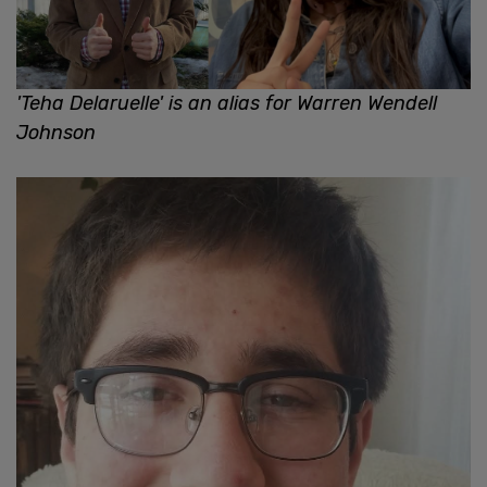
'Teha Delaruelle' is an alias for Warren Wendell
Johnson