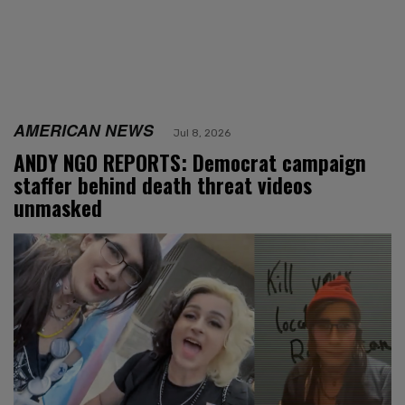
AMERICAN NEWS
Jul 8, 2026
ANDY NGO REPORTS: Democrat campaign
staffer behind death threat videos
unmasked