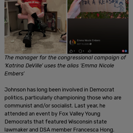
The manager for the congressional campaign of
‘Katrina DeVille’ uses the alias ‘Emma Nicole
Embers’
Johnson has long been involved in Democrat
politics, particularly championing those who are
communist and/or socialist. Last year, he
attended an event by Fox Valley Young
Democrats that featured Wisconsin state
lawmaker and DSA member Francesca Hong.