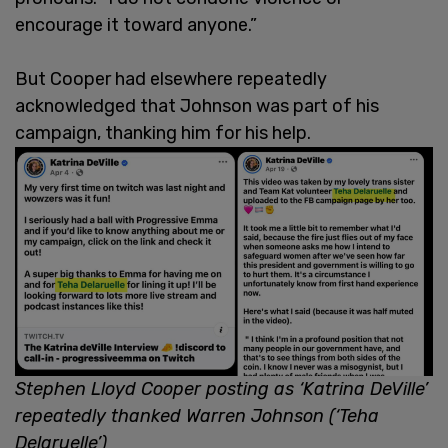
encourage it toward anyone.”
But Cooper had elsewhere repeatedly
acknowledged that Johnson was part of his
campaign, thanking him for his help.
Stephen Lloyd Cooper posting as ‘Katrina DeVille’
repeatedly thanked Warren Johnson (‘Teha
Delaruelle’)