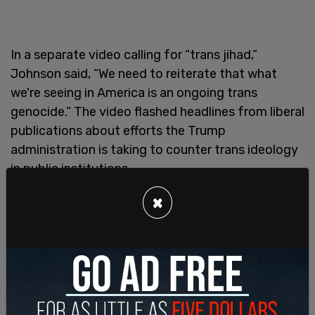
In a separate video calling for “trans jihad,”
Johnson said, “We need to reiterate that what
we're seeing in America is an ongoing trans
genocide.” The video flashed headlines from liberal
publications about efforts the Trump
administration is taking to counter trans ideology
in public institutions.
×