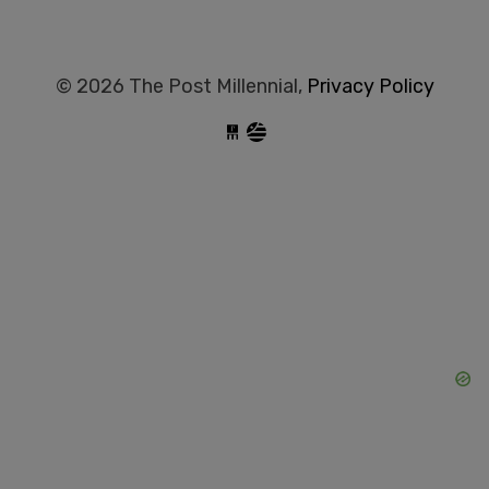
© 2026 The Post Millennial,
Privacy Policy