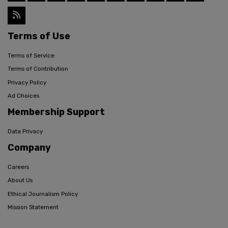
Terms of Use
Terms of Service
Terms of Contribution
Privacy Policy
Ad Choices
Membership Support
Data Privacy
Company
Careers
About Us
Ethical Journalism Policy
Mission Statement