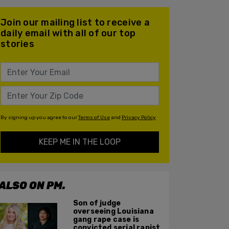
Join our mailing list to receive a
daily email with all of our top
stories
By signing up you agree to our
Terms of Use
and
Privacy Policy
KEEP ME IN THE LOOP
ALSO ON PM.
Son of judge
overseeing Louisiana
gang rape case is
convicted serial rapist