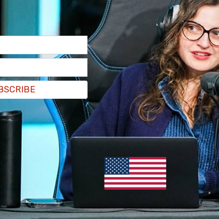
BSCRIBE