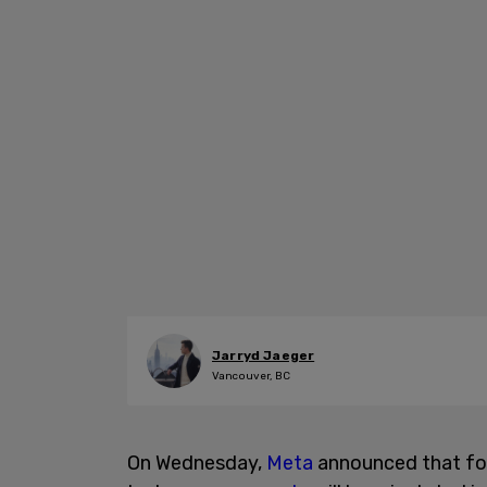
Jarryd Jaeger
Vancouver, BC
On Wednesday,
Meta
announced that fo