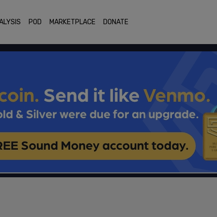
ALYSIS
POD
MARKETPLACE
DONATE