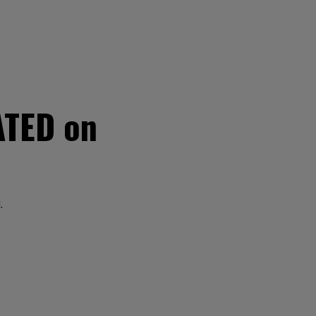
ATED on
.