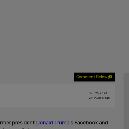
Comment Below
Jan 25, 2023
2
Minute Read
rmer president
Donald Trump
's Facebook and