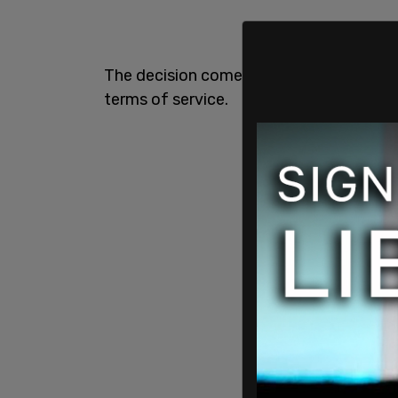
The decision comes two years after he wa
terms of service.