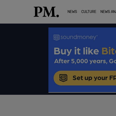
NEWS
CULTURE
NEWS AN