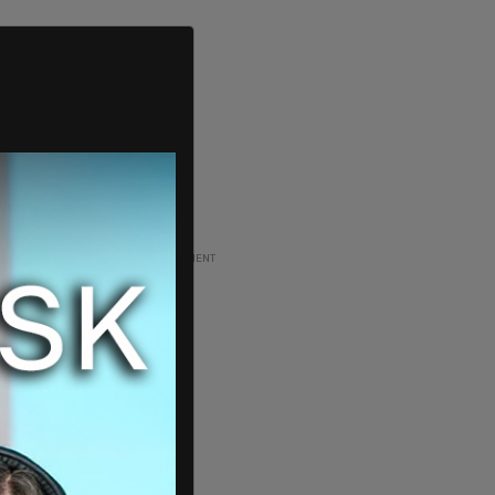
ADVERTISEMENT