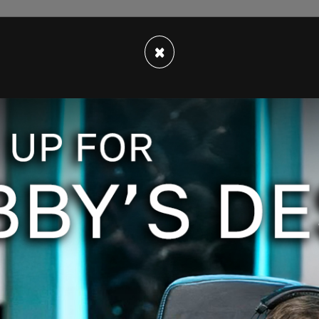
×
s kicked off the platforms for violating their