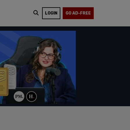
LOGIN
GO AD-FREE