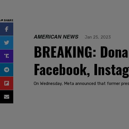
SHARE
AMERICAN NEWS
Jan 25, 2023
BREAKING: Donal
Facebook, Insta
On Wednesday, Meta announced that former presi