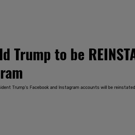
d Trump to be REINST
gram
dent Trump's Facebook and Instagram accounts will be reinstated