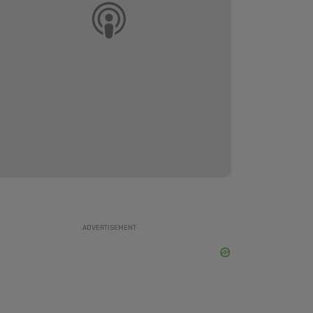
ADVERTISEMENT