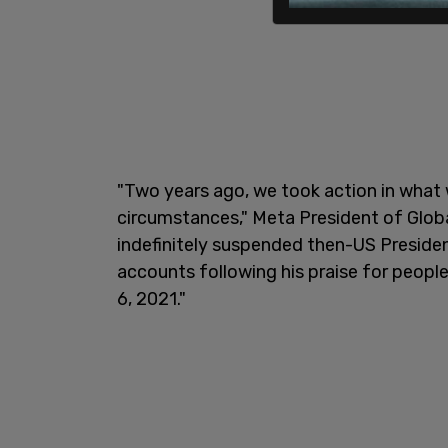
"Two years ago, we took action in what
circumstances," Meta President of Globa
indefinitely suspended then-US Preside
accounts following his praise for peopl
6, 2021."