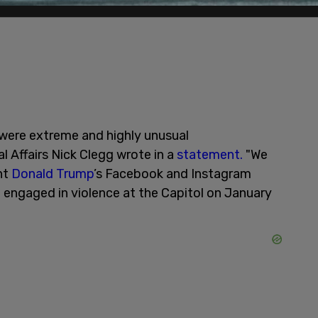
 were extreme and highly unusual
l Affairs Nick Clegg wrote in a
statement.
"We
nt
Donald Trump
’s Facebook and Instagram
e engaged in violence at the Capitol on January