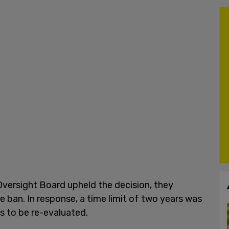
versight Board upheld the decision, they
e ban. In response, a time limit of two years was
s to be re-evaluated.