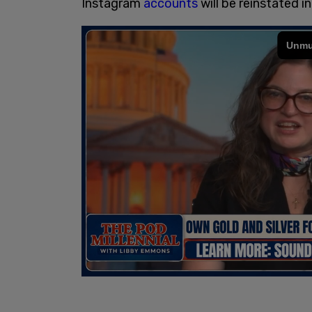
Instagram
accounts
will be reinstated in