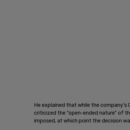
He explained that while the company's O
criticized the "open-ended nature" of th
imposed, at which point the decision wa