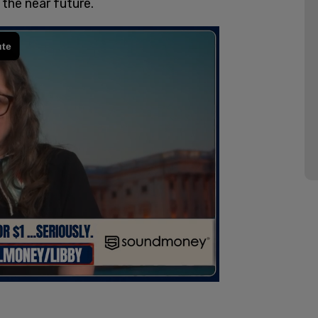
 the near future.