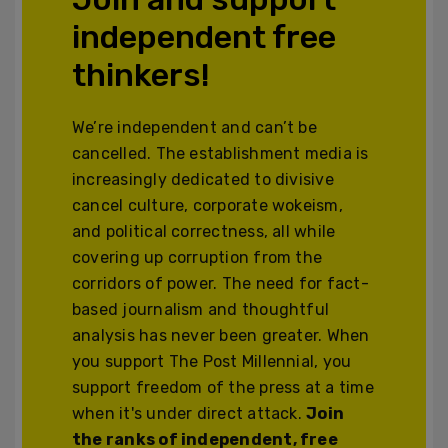
independent free
thinkers!
We’re independent and can’t be
cancelled. The establishment media is
increasingly dedicated to divisive
cancel culture, corporate wokeism,
and political correctness, all while
covering up corruption from the
corridors of power. The need for fact-
based journalism and thoughtful
analysis has never been greater. When
you support The Post Millennial, you
support freedom of the press at a time
when it's under direct attack.
Join
the ranks of independent, free