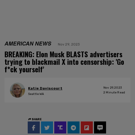
AMERICAN NEWS
Nov 29, 2023
BREAKING: Elon Musk BLASTS advertisers
trying to blackmail X into censorship: 'Go
f*ck yourself'
Nov 29, 2023
Katie Daviscourt
2
Minute Read
Seattle WA
SHARE