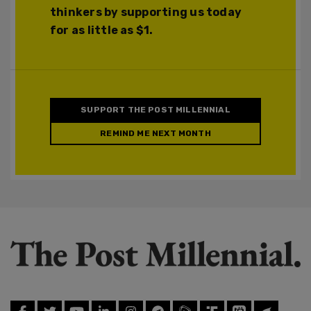
thinkers by supporting us today
for as little as $1.
SUPPORT THE POST MILLENNIAL
REMIND ME NEXT MONTH