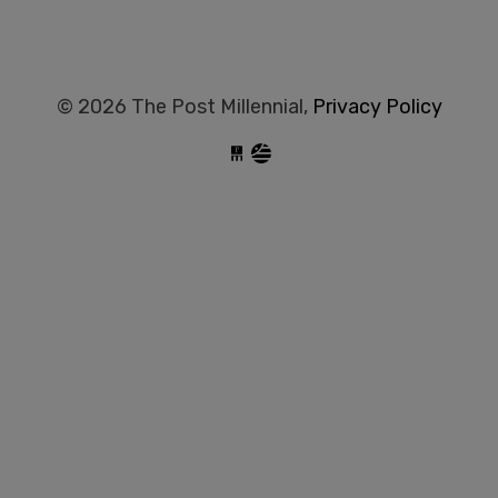
© 2026 The Post Millennial,
Privacy Policy