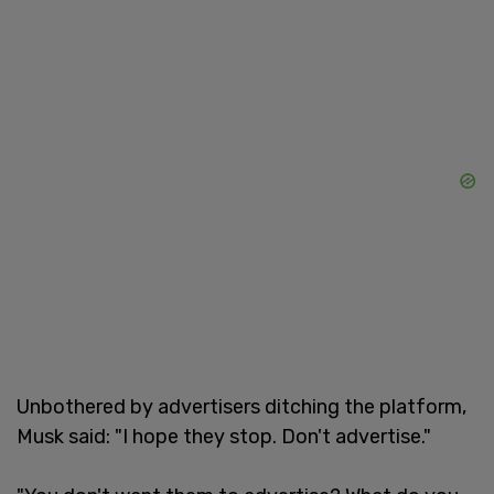
Unbothered by advertisers ditching the platform,
Musk said: "I hope they stop. Don't advertise."