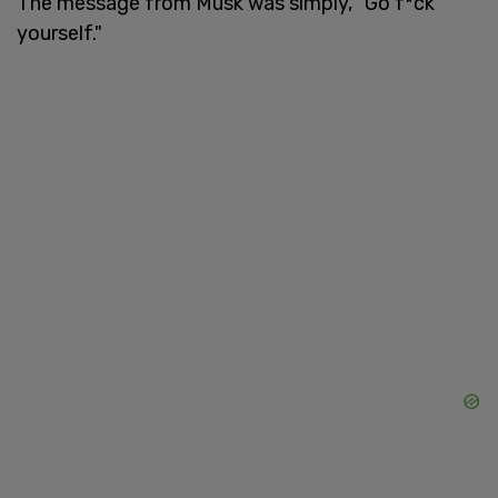
The message from Musk was simply, "Go f*ck
yourself."