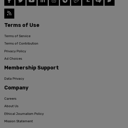
Terms of Use
Terms of Service
Terms of Contribution
Privacy Policy
Ad Choices
Membership Support
Data Privacy
Company
Careers
About Us
Ethical Journalism Policy
Mission Statement