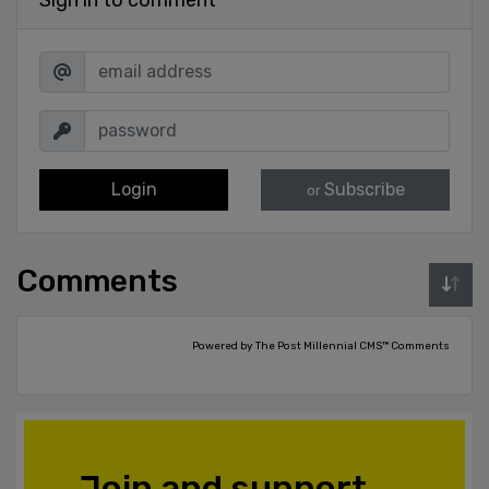
Login
Subscribe
or
Comments
Powered by The Post Millennial CMS™ Comments
Join and support