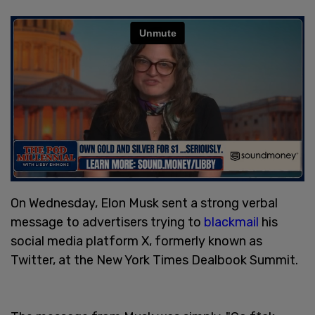
On Wednesday, Elon Musk sent a strong verbal
message to advertisers trying to
blackmail
his
social media platform X, formerly known as
Twitter, at the New York Times Dealbook Summit.