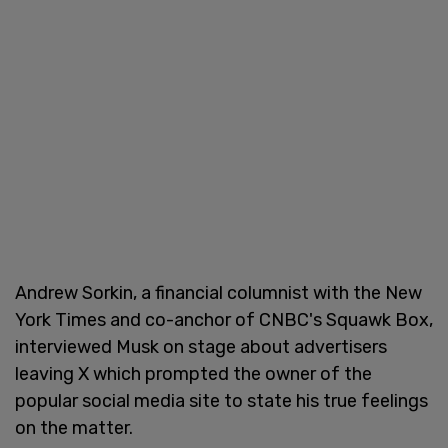
Andrew Sorkin, a financial columnist with the New
York Times and co-anchor of CNBC's Squawk Box,
interviewed Musk on stage about advertisers
leaving X which prompted the owner of the
popular social media site to state his true feelings
on the matter.