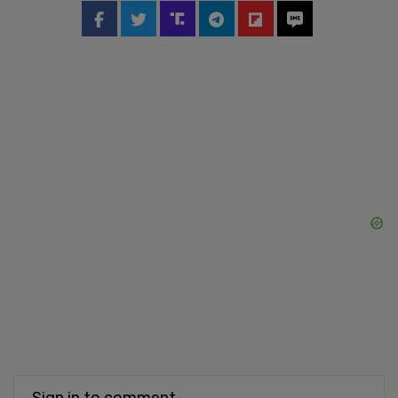
Sign in to comment