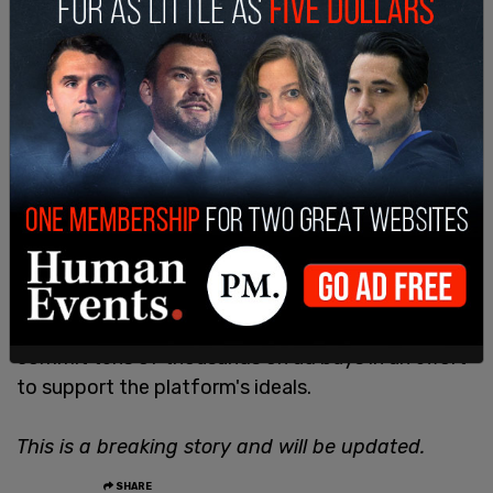
The
ad withdrawal
from corporations comes after
the far-left publication Media Matters wrote an
extensive
hit piece on Musk
accusing him of being
antisemitic for not suppressing divisive opinions,
and being dedicated to X being a free speech
platform.
Several outlets such as Timcast, The Babylon Bee,
and Benny Media, among others, have decided to
commit tens of thousands on ad buys in an effort
to support the platform's ideals.
This is a breaking story and will be updated.
SHARE