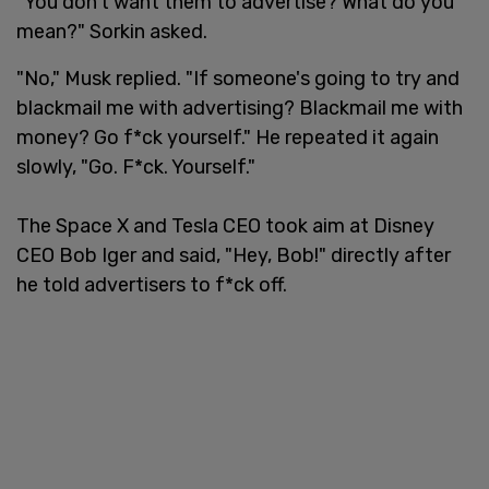
"You don't want them to advertise? What do you
mean?" Sorkin asked.
"No," Musk replied. "If someone's going to try and
blackmail me with advertising? Blackmail me with
money? Go f*ck yourself." He repeated it again
slowly, "Go. F*ck. Yourself."
The Space X and Tesla CEO took aim at Disney
CEO Bob Iger and said, "Hey, Bob!" directly after
he told advertisers to f*ck off.