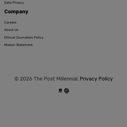
Data Privacy
Company
Careers
About Us
Ethical Journalism Policy
Mission Statement
© 2026 The Post Millennial,
Privacy Policy