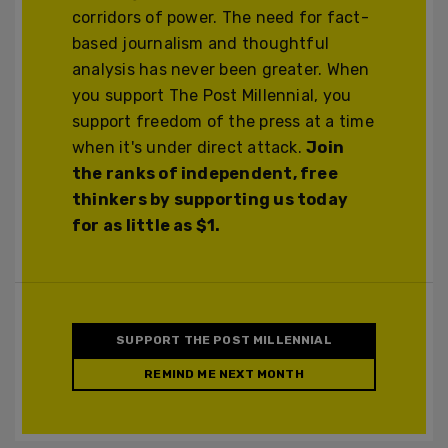
corridors of power. The need for fact-
based journalism and thoughtful
analysis has never been greater. When
you support The Post Millennial, you
support freedom of the press at a time
when it's under direct attack.
Join
the ranks of independent, free
thinkers by supporting us today
for as little as $1.
SUPPORT THE POST MILLENNIAL
REMIND ME NEXT MONTH