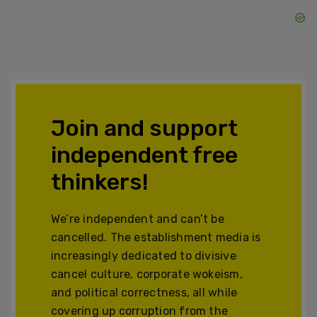
Join and support
independent free
thinkers!
We’re independent and can’t be
cancelled. The establishment media is
increasingly dedicated to divisive
cancel culture, corporate wokeism,
and political correctness, all while
covering up corruption from the