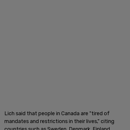
Lich said that people in Canada are "tired of
mandates and restrictions in their lives," citing
countries such as Sweden, Denmark, Finland,