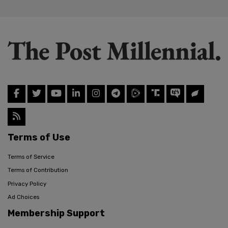
Terms of Use
Terms of Service
Terms of Contribution
Privacy Policy
Ad Choices
Membership Support