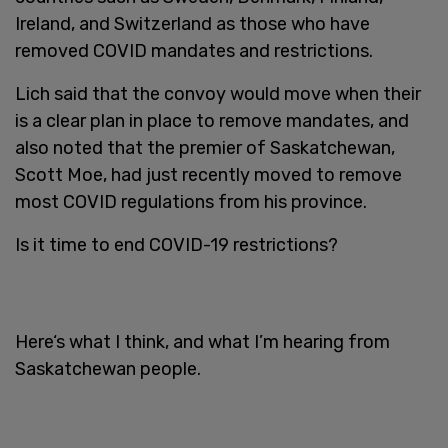
Ireland, and Switzerland as those who have
removed COVID mandates and restrictions.
Lich said that the convoy would move when their
is a clear plan in place to remove mandates, and
also noted that the premier of Saskatchewan,
Scott Moe, had just recently moved to remove
most COVID regulations from his province.
Is it time to end COVID-19 restrictions?
Here‘s what I think, and what I’m hearing from
Saskatchewan people.