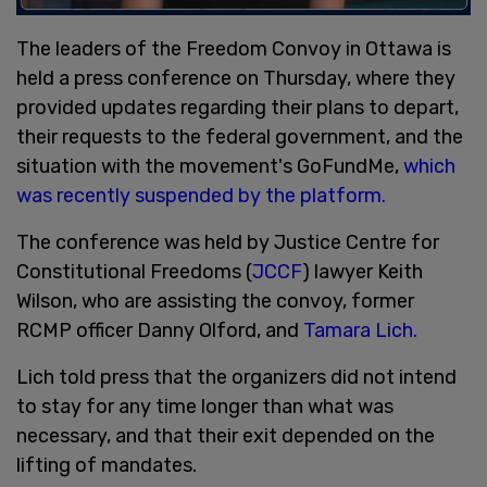
The leaders of the Freedom Convoy in Ottawa is
held a press conference on Thursday, where they
provided updates regarding their plans to depart,
their requests to the federal government, and the
situation with the movement's GoFundMe,
which
was recently suspended by the platform.
The conference was held by Justice Centre for
Constitutional Freedoms (
JCCF
) lawyer Keith
Wilson, who are assisting the convoy, former
RCMP officer Danny Olford, and
Tamara Lich.
Lich told press that the organizers did not intend
to stay for any time longer than what was
necessary, and that their exit depended on the
lifting of mandates.