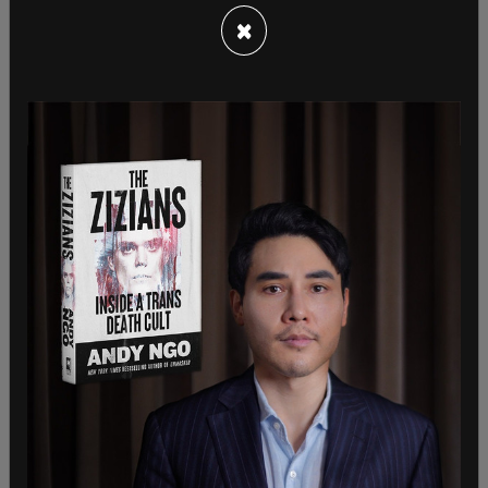
×
Lich also provided insight on the situation with the
GoFundMe, which was recently suspended for
further review. Lich said that the the convoy has
been working with lawyers and accountants, to
"deal with legal details," and that a lawyer has sent
all details and documents requested by
GoFundMe on Thursday morning.
"I'm confident that GoFundMe has all information
needed to lift suspension placed on campaign. I'm
hoping to hear from GoFundMe soon, so that we
can get money to the truckers, and keep our
protest for freedom moving forward," she said.
GoFundMe will be used to
reimburse truckers