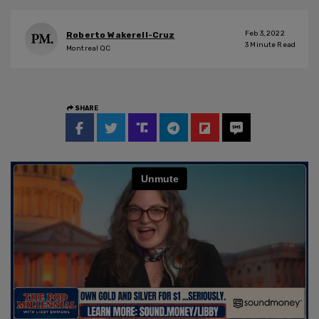
Feb 3, 2022
Roberto Wakerell-Cruz
3
Minute Read
Montreal QC
SHARE