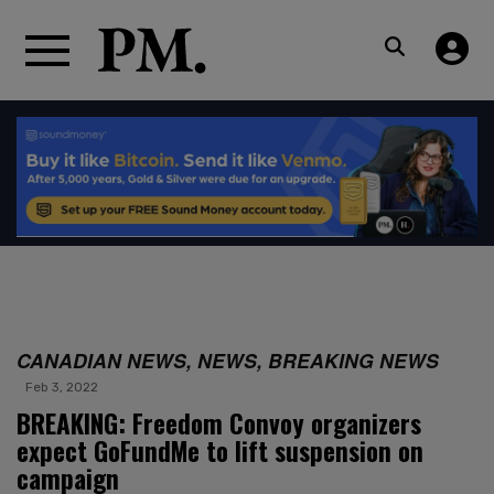
CANADIAN NEWS, NEWS, BREAKING NEWS
Feb 3, 2022
BREAKING: Freedom Convoy organizers
expect GoFundMe to lift suspension on
campaign