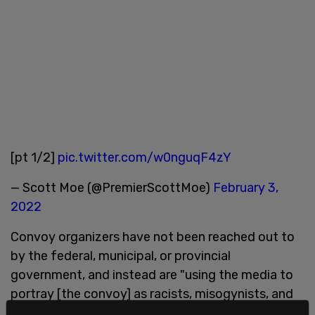
[pt 1/2]
pic.twitter.com/w0nguqF4zY
— Scott Moe (@PremierScottMoe)
February 3,
2022
Convoy organizers have not been reached out to
by the federal, municipal, or provincial
government, and instead are "using the media to
portray [the convoy] as racists, misogynists, and
even terrorists."