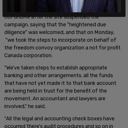
JCCF Lawyer Keith Wilson provided details on the
GoFundMe after the site suspended the
campaign, saying that the "heightened due
diligence" was welcomed, and that on Monday,
"we took the steps to incorporate on behalf of
the freedom convoy organization a not for profit
Canada corporation.
"We've taken steps to establish appropriate
banking and other arrangements. all the funds
that have not yet made it to that bank account
are being held in trust for the benefit of the
movement. An accountant and lawyers are
involved," he said.
"All the legal and accounting check boxes have
occurred there's audit procedures and so on in