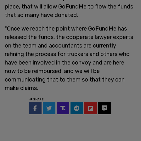
place, that will allow GoFundMe to flow the funds
that so many have donated.
"Once we reach the point where GoFundMe has
released the funds, the cooperate lawyer experts
on the team and accountants are currently
refining the process for truckers and others who
have been involved in the convoy and are here
now to be reimbursed, and we will be
communicating that to them so that they can
make claims.
SHARE