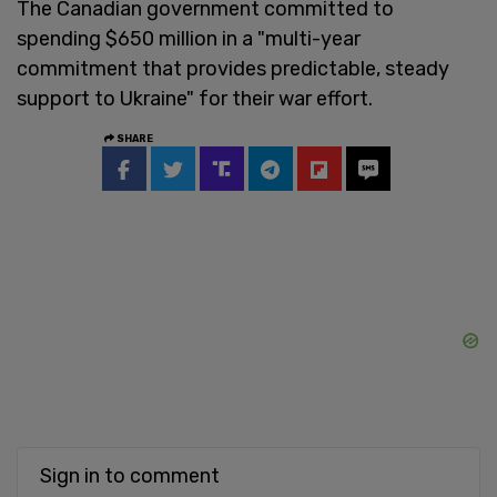
The Canadian government committed to
spending $650 million in a "multi-year
commitment that provides predictable, steady
support to Ukraine" for their war effort.
SHARE
Sign in to comment