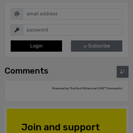
Login
Subscribe
or
Comments
Powered by The Post Millennial CMS™ Comments
Join and support