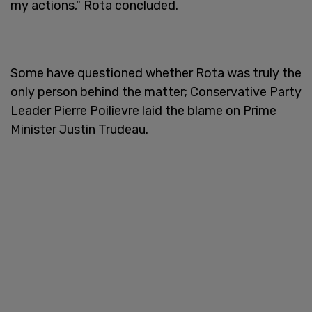
my actions," Rota concluded.
Some have questioned whether Rota was truly the
only person behind the matter; Conservative Party
Leader Pierre Poilievre laid the blame on Prime
Minister Justin Trudeau.