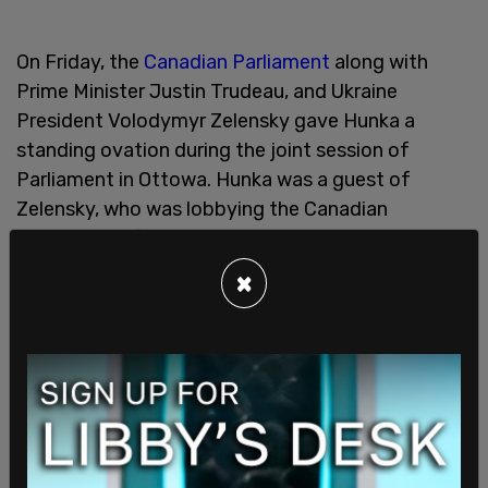
On Friday, the
Canadian Parliament
along with
Prime Minister Justin Trudeau, and Ukraine
President Volodymyr Zelensky gave Hunka a
standing ovation during the joint session of
Parliament in Ottowa. Hunka was a guest of
Zelensky, who was lobbying the Canadian
government for more military aid to assist in their
war against Russia.
×
It was revealed that Hunka was a soldier with the
14th "Galicia" division of the Waffen-SS, the
military section of the Nazi SS. The group was
responsible for elements of terror from massive
extermination camps to the daily torture and
repression of citizens within occupied Europe and