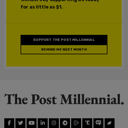
for as little as $1.
SUPPORT THE POST MILLENNIAL
REMIND ME NEXT MONTH