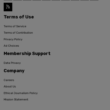
Terms of Use
Terms of Service
Terms of Contribution
Privacy Policy
Ad Choices
Membership Support
Data Privacy
Company
Careers
About Us
Ethical Journalism Policy
Mission Statement