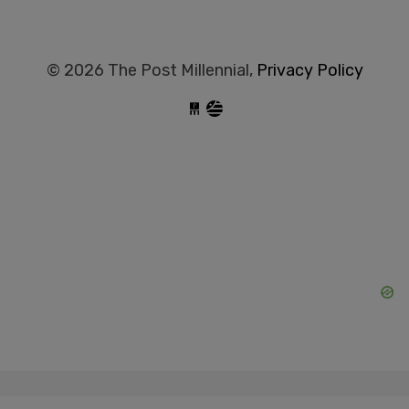
© 2026 The Post Millennial,
Privacy Policy