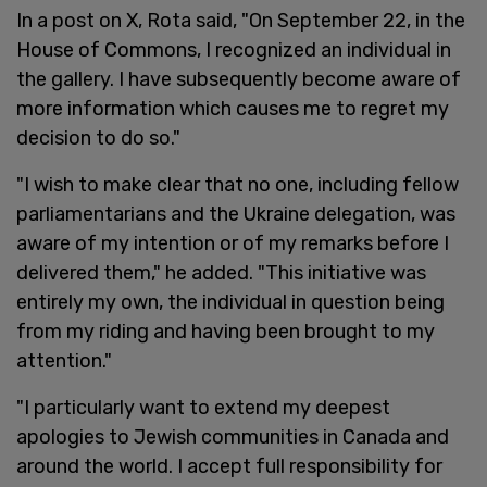
In a post on X, Rota said, "On September 22, in the
House of Commons, I recognized an individual in
the gallery. I have subsequently become aware of
more information which causes me to regret my
decision to do so."
"I wish to make clear that no one, including fellow
parliamentarians and the Ukraine delegation, was
aware of my intention or of my remarks before I
delivered them," he added. "This initiative was
entirely my own, the individual in question being
from my riding and having been brought to my
attention."
"I particularly want to extend my deepest
apologies to Jewish communities in Canada and
around the world. I accept full responsibility for