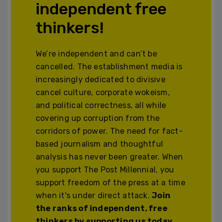
independent free
thinkers!
We’re independent and can’t be
cancelled. The establishment media is
increasingly dedicated to divisive
cancel culture, corporate wokeism,
and political correctness, all while
covering up corruption from the
corridors of power. The need for fact-
based journalism and thoughtful
analysis has never been greater. When
you support The Post Millennial, you
support freedom of the press at a time
when it's under direct attack.
Join
the ranks of independent, free
thinkers by supporting us today