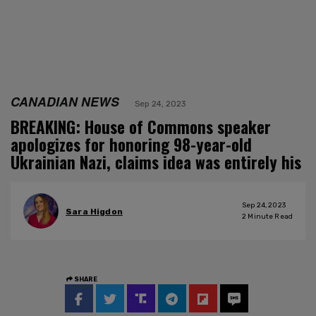
CANADIAN NEWS
Sep 24, 2023
BREAKING: House of Commons speaker
apologizes for honoring 98-year-old
Ukrainian Nazi, claims idea was entirely his
Sep 24, 2023
Sara Higdon
2
Minute Read
SHARE