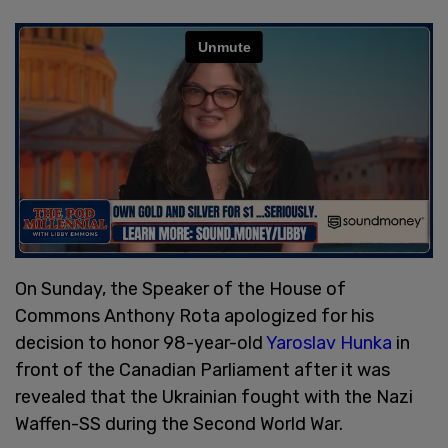
On Sunday, the Speaker of the House of
Commons Anthony Rota apologized for his
decision to honor 98-year-old
Yaroslav Hunka
in
front of the Canadian Parliament after it was
revealed that the Ukrainian fought with the Nazi
Waffen-SS during the Second World War.