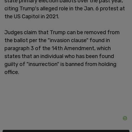
state primary election ballots over the past year,
citing Trump's alleged role in the Jan. 6 protest at
the US Capitol in 2021.
Judges claim that Trump can be removed from
the ballot per the "invasion clause" found in
paragraph 3 of the 14th Amendment, which
states that an individual who has been found
guilty of "insurrection" is banned from holding
office.