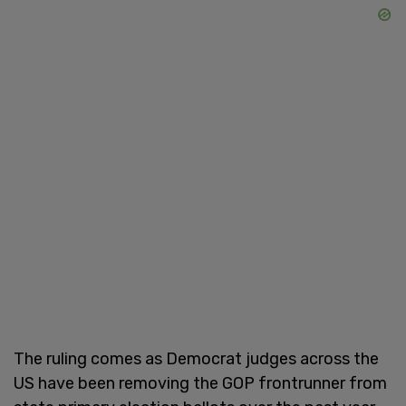
The ruling comes as Democrat judges across the
US have been removing the GOP frontrunner from