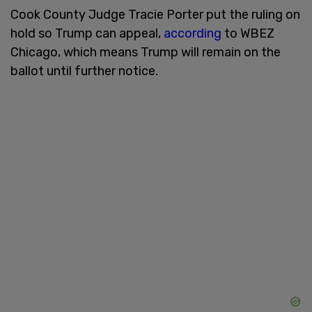
Cook County Judge Tracie Porter put the ruling on
hold so Trump can appeal,
according
to WBEZ
Chicago, which means Trump will remain on the
ballot until further notice.