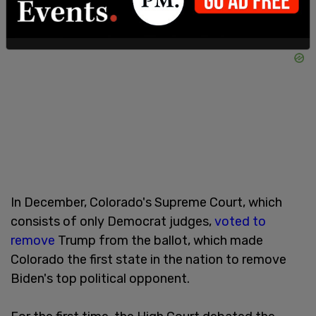
In December, Colorado's Supreme Court, which
consists of only Democrat judges,
voted to
remove
Trump from the ballot, which made
Colorado the first state in the nation to remove
Biden's top political opponent.