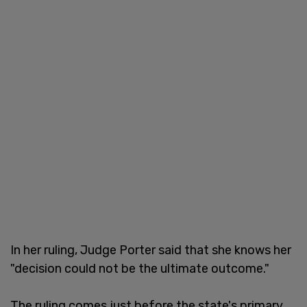
In her ruling, Judge Porter said that she knows her
"decision could not be the ultimate outcome."
The ruling comes just before the state's primary