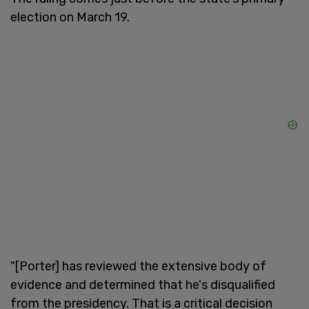
election on March 19.
"[Porter] has reviewed the extensive body of
evidence and determined that he's disqualified
from the presidency. That is a critical decision