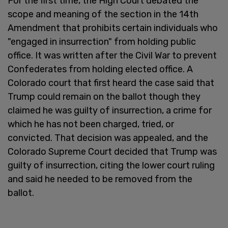
For the first time, the High Court debated the
scope and meaning of the section in the 14th
Amendment that prohibits certain individuals who
"engaged in insurrection" from holding public
office. It was written after the Civil War to prevent
Confederates from holding elected office. A
Colorado court that first heard the case said that
Trump could remain on the ballot though they
claimed he was guilty of insurrection, a crime for
which he has not been charged, tried, or
convicted. That decision was appealed, and the
Colorado Supreme Court decided that Trump was
guilty of insurrection, citing the lower court ruling
and said he needed to be removed from the
ballot.