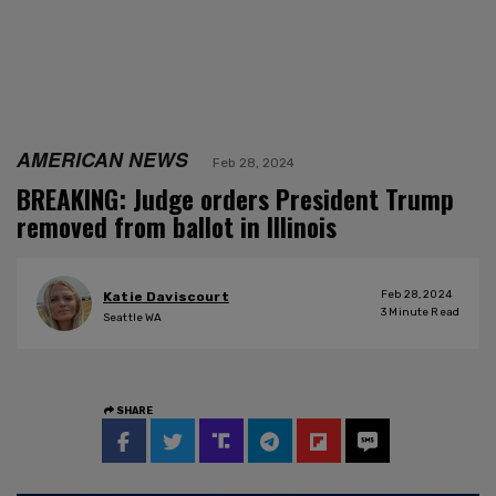
AMERICAN NEWS
Feb 28, 2024
BREAKING: Judge orders President Trump
removed from ballot in Illinois
Feb 28, 2024
Katie Daviscourt
3
Minute Read
Seattle WA
SHARE