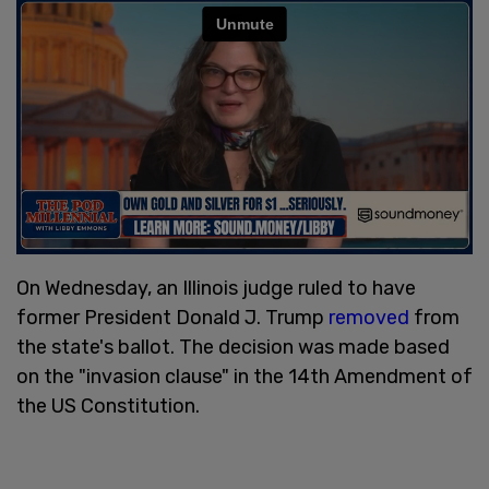
On Wednesday, an Illinois judge ruled to have
former President Donald J. Trump
removed
from
the state's ballot. The decision was made based
on the "invasion clause" in the 14th Amendment of
the US Constitution.