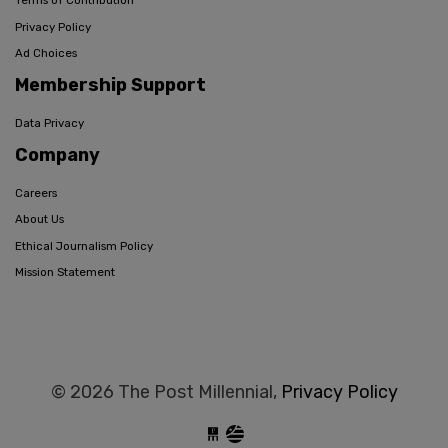
Terms of Contribution
Privacy Policy
Ad Choices
Membership Support
Data Privacy
Company
Careers
About Us
Ethical Journalism Policy
Mission Statement
© 2026 The Post Millennial,
Privacy Policy