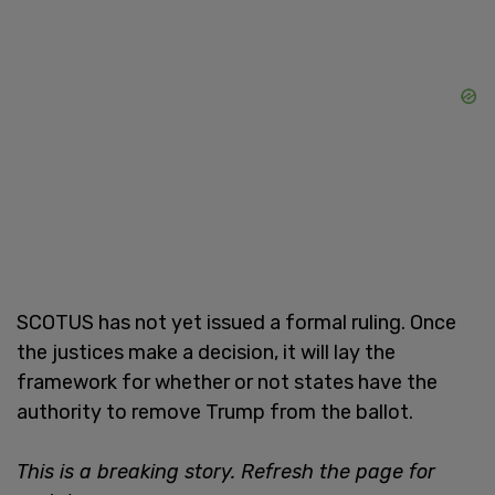
SCOTUS has not yet issued a formal ruling. Once
the justices make a decision, it will lay the
framework for whether or not states have the
authority to remove Trump from the ballot.
This is a breaking story. Refresh the page for