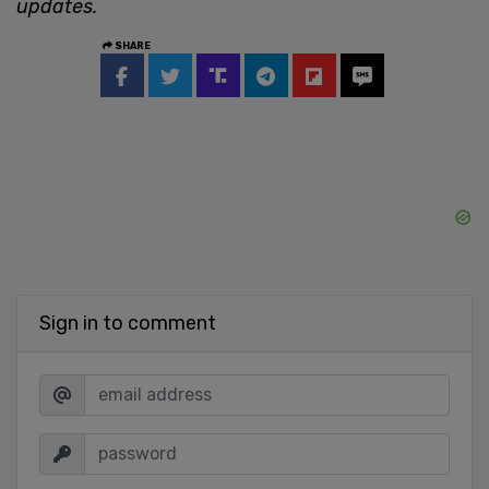
updates.
SHARE
Sign in to comment