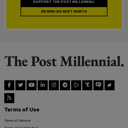
SUPPORT THE POST MILLENNIAL
REMIND ME NEXT MONTH
Terms of Use
Terms of Service