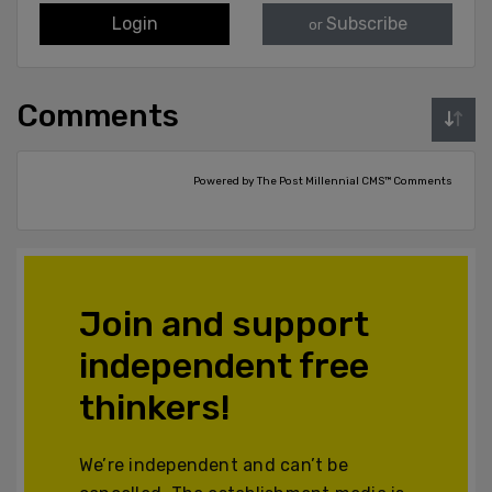
Login
Subscribe
or
Comments
Powered by The Post Millennial CMS™ Comments
Join and support
independent free
thinkers!
We’re independent and can’t be