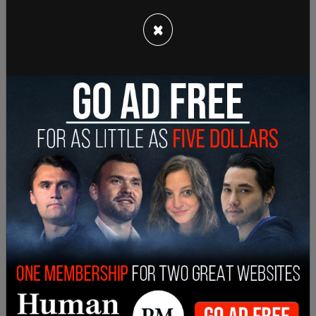
×
However, Trump has not been charged with
insurrection, nor has he been found guilty of
participating in an insurrection.
Earlier this month, the United States Supreme
Court
heard arguments
from the state of
Colorado and Trump's lawyers pertaining to
whether or not Colorado has the authority to
remove Trump on 14th Amendment violations.