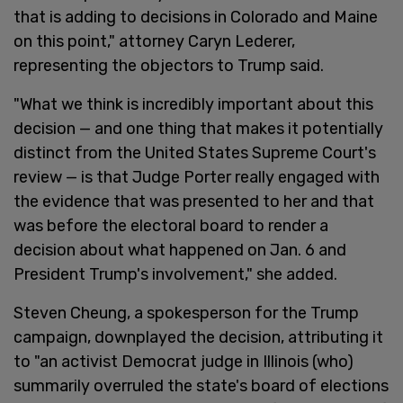
that is adding to decisions in Colorado and Maine
on this point," attorney Caryn Lederer,
representing the objectors to Trump said.
"What we think is incredibly important about this
decision — and one thing that makes it potentially
distinct from the United States Supreme Court's
review — is that Judge Porter really engaged with
the evidence that was presented to her and that
was before the electoral board to render a
decision about what happened on Jan. 6 and
President Trump's involvement," she added.
Steven Cheung, a spokesperson for the Trump
campaign, downplayed the decision, attributing it
to "an activist Democrat judge in Illinois (who)
summarily overruled the state's board of elections