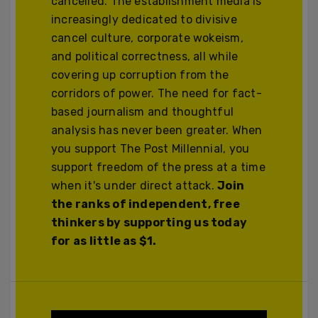
cancelled. The establishment media is
increasingly dedicated to divisive
cancel culture, corporate wokeism,
and political correctness, all while
covering up corruption from the
corridors of power. The need for fact-
based journalism and thoughtful
analysis has never been greater. When
you support The Post Millennial, you
support freedom of the press at a time
when it's under direct attack.
Join
the ranks of independent, free
thinkers by supporting us today
for as little as $1.