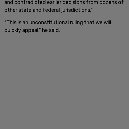
and contradicted earlier decisions from dozens of
other state and federal jurisdictions."
"This is an unconstitutional ruling that we will
quickly appeal," he said.