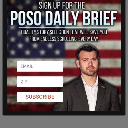
personnel neutralized the shooter, who is now
deceased. US Secret Service quickly responded
with protective measures and the former
president is safe and being evaluated. One
spectator was killed, two spectators were
critically injured. The incident is currently under
investigation and the Secret Service has formally
notified the Federal Bureau of investigation."
SUBSCRIBE