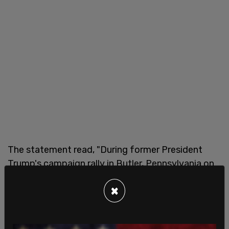
The statement read, "During former President
Trump's campaign rally in Butler, Pennsylvania on
the evening of July 13th at approximately 6:15
×
p.m., a suspected shooter fired multiple shots
toward the stage from an elevated position
outside of the rally venue. US Secret Service