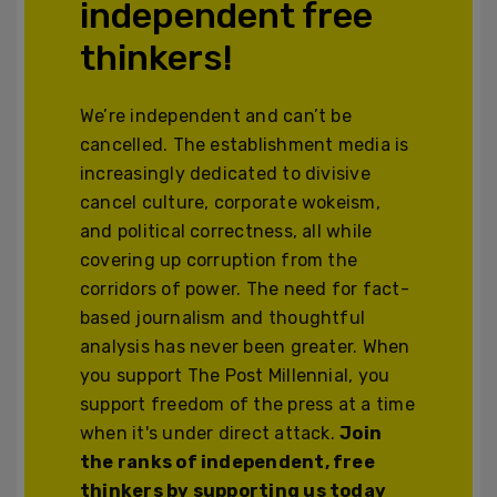
independent free
thinkers!
We’re independent and can’t be
cancelled. The establishment media is
increasingly dedicated to divisive
cancel culture, corporate wokeism,
and political correctness, all while
covering up corruption from the
corridors of power. The need for fact-
based journalism and thoughtful
analysis has never been greater. When
you support The Post Millennial, you
support freedom of the press at a time
when it's under direct attack.
Join
the ranks of independent, free
thinkers by supporting us today