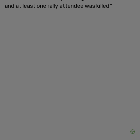
and at least one rally attendee was killed."