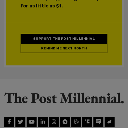
for as little as $1.
SUPPORT THE POST MILLENNIAL
REMIND ME NEXT MONTH