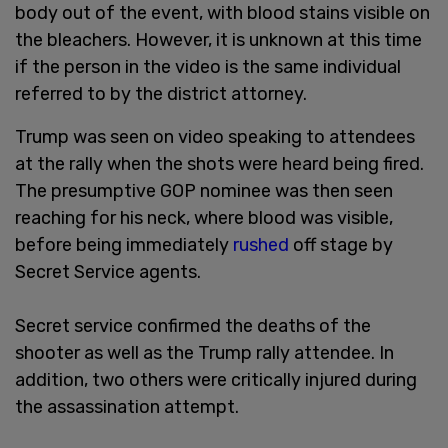
body out of the event, with blood stains visible on
the bleachers. However, it is unknown at this time
if the person in the video is the same individual
referred to by the district attorney.
Trump was seen on video speaking to attendees
at the rally when the shots were heard being fired.
The presumptive GOP nominee was then seen
reaching for his neck, where blood was visible,
before being immediately
rushed
off stage by
Secret Service agents.
Secret service confirmed the deaths of the
shooter as well as the Trump rally attendee. In
addition, two others were critically injured during
the assassination attempt.