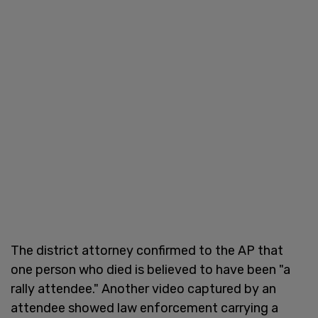
The district attorney confirmed to the AP that
one person who died is believed to have been "a
rally attendee." Another video captured by an
attendee showed law enforcement carrying a