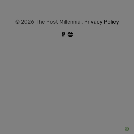
© 2026 The Post Millennial,
Privacy Policy