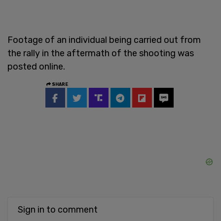
Footage of an individual being carried out from
the rally in the aftermath of the shooting was
posted online.
SHARE
Sign in to comment