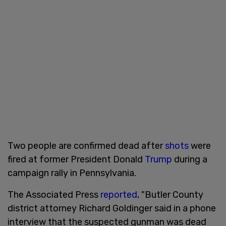
Two people are confirmed dead after
shots
were
fired at former President Donald
Trump
during a
campaign rally in Pennsylvania.
The Associated Press
reported
, "Butler County
district attorney Richard Goldinger said in a phone
interview that the suspected gunman was dead