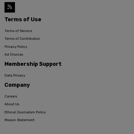
Terms of Use
Terms of Service
Terms of Contribution
Privacy Policy
Ad Choices
Membership Support
Data Privacy
Company
Careers
About Us
Ethical Journalism Policy
Mission Statement