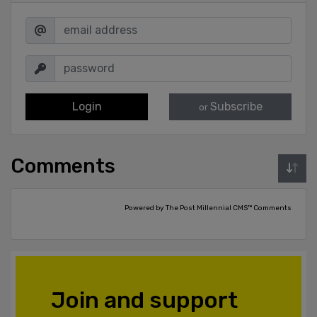
Login
Subscribe
or
Comments
Powered by The Post Millennial CMS™ Comments
Join and support