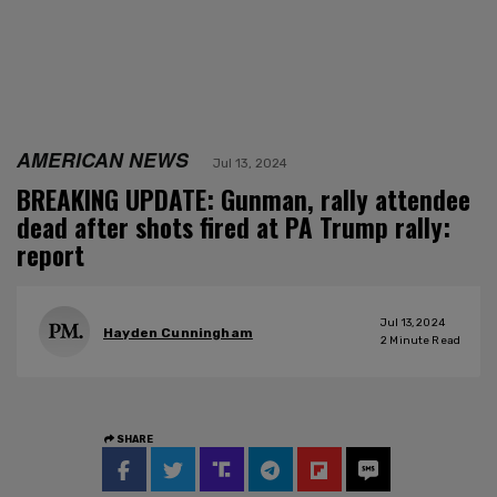
AMERICAN NEWS
Jul 13, 2024
BREAKING UPDATE: Gunman, rally attendee
dead after shots fired at PA Trump rally:
report
Jul 13, 2024
Hayden Cunningham
2
Minute Read
SHARE