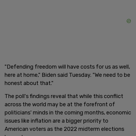
"Defending freedom will have costs for us as well,
here at home," Biden said Tuesday. "We need to be
honest about that."
The poll's findings reveal that while this conflict
across the world may be at the forefront of
politicians' minds in the coming months, economic
issues like inflation are a bigger priority to
American voters as the 2022 midterm elections