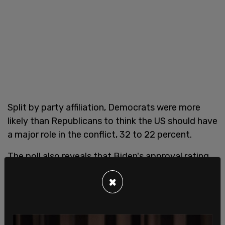
Split by party affiliation, Democrats were more
likely than Republicans to think the US should have
a major role in the conflict, 32 to 22 percent.
The poll also reveals that Biden's approval rating
in regards to the US' relationship with Russia are
×
falling, dropping from 49 percent last June to 43
percent.