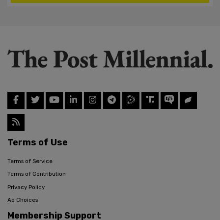
Terms of Use
Terms of Service
Terms of Contribution
Privacy Policy
Ad Choices
Membership Support