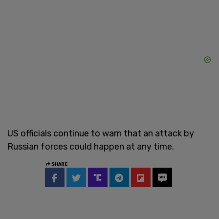
US officials continue to warn that an attack by
Russian forces could happen at any time.
SHARE