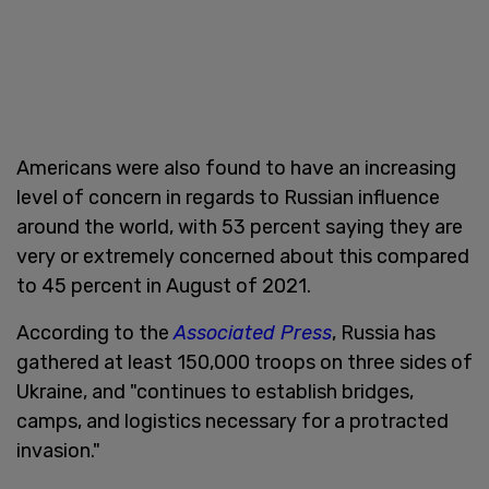
Americans were also found to have an increasing
level of concern in regards to Russian influence
around the world, with 53 percent saying they are
very or extremely concerned about this compared
to 45 percent in August of 2021.
According to the
Associated Press
, Russia has
gathered at least 150,000 troops on three sides of
Ukraine, and "continues to establish bridges,
camps, and logistics necessary for a protracted
invasion."