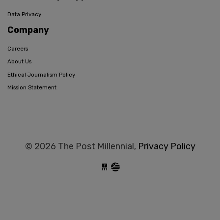
Data Privacy
Company
Careers
About Us
Ethical Journalism Policy
Mission Statement
© 2026 The Post Millennial,
Privacy Policy