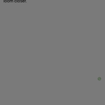
loom closer.