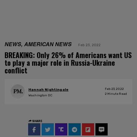
NEWS, AMERICAN NEWS
Feb 23, 2022
BREAKING: Only 26% of Americans want US
to play a major role in Russia-Ukraine
conflict
Feb 23, 2022
Hannah Nightingale
2
Minute Read
Washington DC
SHARE