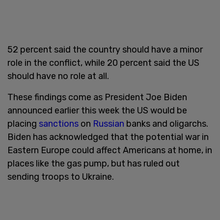
52 percent said the country should have a minor
role in the conflict, while 20 percent said the US
should have no role at all.
These findings come as President Joe Biden
announced earlier this week the US would be
placing
sanctions
on
Russian
banks and oligarchs.
Biden has acknowledged that the potential war in
Eastern Europe could affect Americans at home, in
places like the gas pump, but has ruled out
sending troops to Ukraine.