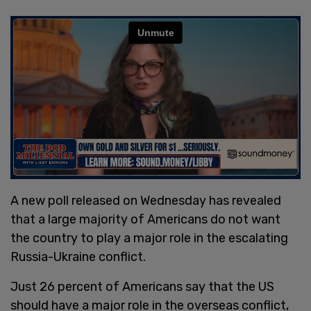
A new poll released on Wednesday has revealed
that a large majority of Americans do not want
the country to play a major role in the escalating
Russia-Ukraine conflict.
Just 26 percent of Americans say that the US
should have a major role in the overseas conflict,