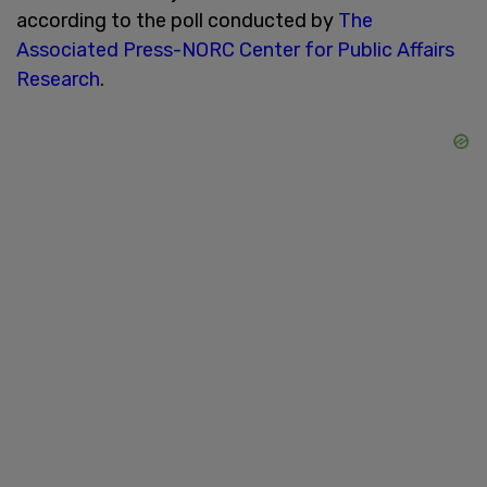
according to the poll conducted by
The
Associated Press-NORC Center for Public Affairs
Research
.