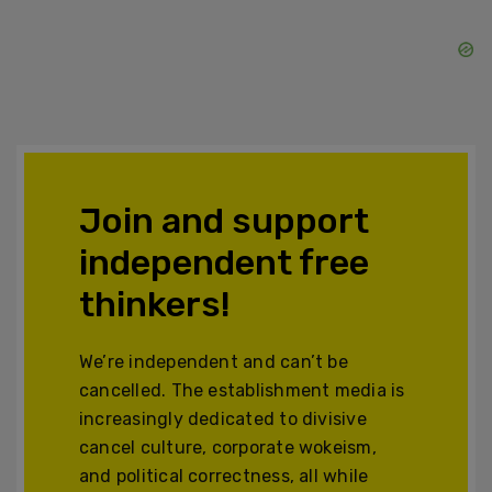
Join and support
independent free
thinkers!
We’re independent and can’t be
cancelled. The establishment media is
increasingly dedicated to divisive
cancel culture, corporate wokeism,
and political correctness, all while