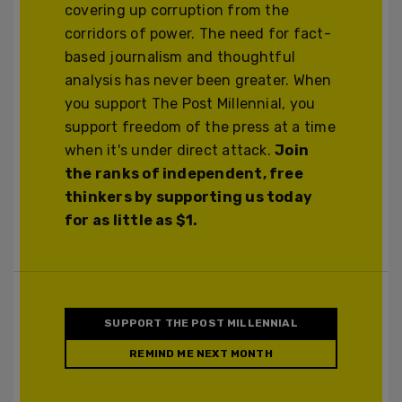
covering up corruption from the
corridors of power. The need for fact-
based journalism and thoughtful
analysis has never been greater. When
you support The Post Millennial, you
support freedom of the press at a time
when it's under direct attack.
Join
the ranks of independent, free
thinkers by supporting us today
for as little as $1.
SUPPORT THE POST MILLENNIAL
REMIND ME NEXT MONTH