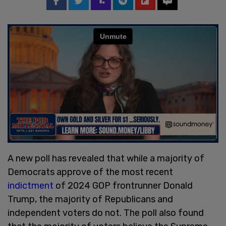
A new poll has revealed that while a majority of
Democrats approve of the most recent
indictment
of 2024 GOP frontrunner Donald
Trump, the majority of Republicans and
independent voters do not. The poll also found