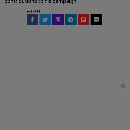
contributions to his campaign.
SHARE