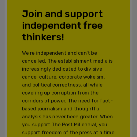
Join and support
independent free
thinkers!
We’re independent and can’t be
cancelled. The establishment media is
increasingly dedicated to divisive
cancel culture, corporate wokeism,
and political correctness, all while
covering up corruption from the
corridors of power. The need for fact-
based journalism and thoughtful
analysis has never been greater. When
you support The Post Millennial, you
support freedom of the press at a time