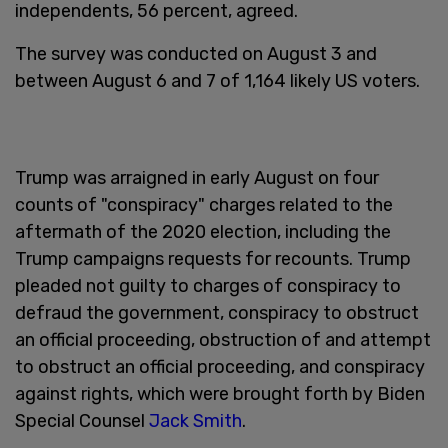
independents, 56 percent, agreed.
The survey was conducted on August 3 and
between August 6 and 7 of 1,164 likely US voters.
Trump was arraigned in early August on four
counts of "conspiracy" charges related to the
aftermath of the 2020 election, including the
Trump campaigns requests for recounts. Trump
pleaded not guilty to charges of conspiracy to
defraud the government, conspiracy to obstruct
an official proceeding, obstruction of and attempt
to obstruct an official proceeding, and conspiracy
against rights, which were brought forth by Biden
Special Counsel
Jack Smith
.