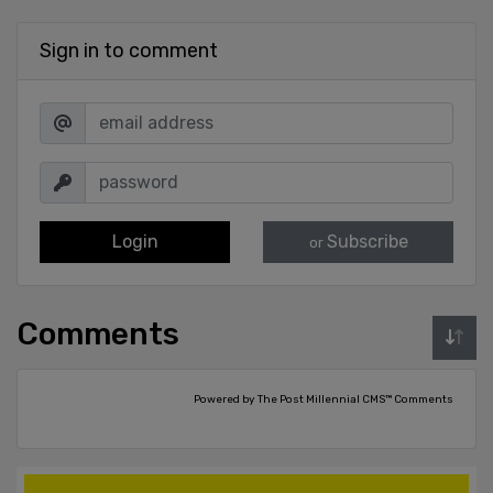
Sign in to comment
Login
Subscribe
or
Comments
Powered by The Post Millennial CMS™ Comments