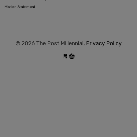
Mission Statement
© 2026 The Post Millennial,
Privacy Policy