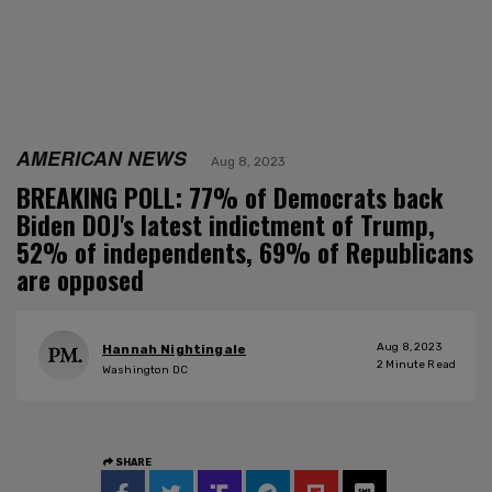
AMERICAN NEWS
Aug 8, 2023
BREAKING POLL: 77% of Democrats back
Biden DOJ's latest indictment of Trump,
52% of independents, 69% of Republicans
are opposed
Aug 8, 2023
Hannah Nightingale
2
Minute Read
Washington DC
SHARE