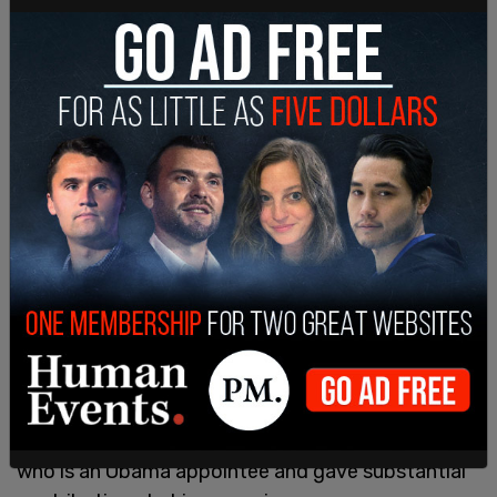
With the next hearing in the trial set for August 28,
Trump and his team have
demanded
a change in
venue from the DC court to one in neighboring
West Virginia, as well as the recusal of Judge
Tanya Chutkan from his case, stating that he
would be unable to get a fair trial in an
overwhelmingly Democrat city and by the judge,
who is an Obama appointee and gave substantial