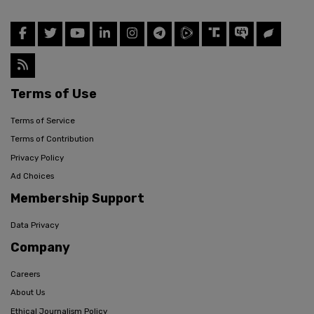
Terms of Use
Terms of Service
Terms of Contribution
Privacy Policy
Ad Choices
Membership Support
Data Privacy
Company
Careers
About Us
Ethical Journalism Policy