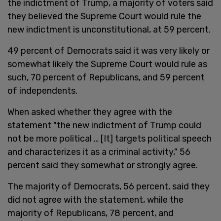
the indictment of Trump, a majority of voters said
they believed the Supreme Court would rule the
new indictment is unconstitutional, at 59 percent.
49 percent of Democrats said it was very likely or
somewhat likely the Supreme Court would rule as
such, 70 percent of Republicans, and 59 percent
of independents.
When asked whether they agree with the
statement "the new indictment of Trump could
not be more political … [It] targets political speech
and characterizes it as a criminal activity," 56
percent said they somewhat or strongly agree.
The majority of Democrats, 56 percent, said they
did not agree with the statement, while the
majority of Republicans, 78 percent, and