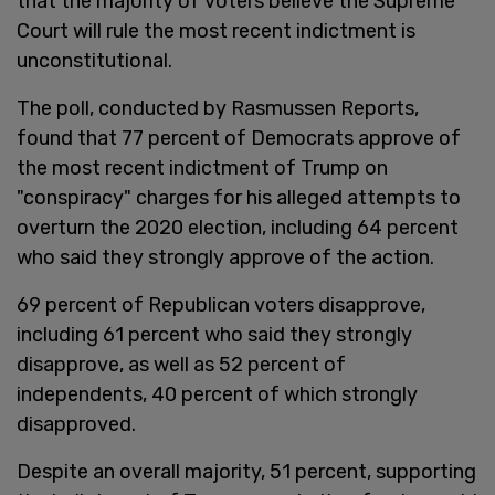
that the majority of voters believe the Supreme
Court will rule the most recent indictment is
unconstitutional.
The poll, conducted by Rasmussen Reports,
found that 77 percent of Democrats approve of
the most recent indictment of Trump on
"conspiracy" charges for his alleged attempts to
overturn the 2020 election, including 64 percent
who said they strongly approve of the action.
69 percent of Republican voters disapprove,
including 61 percent who said they strongly
disapprove, as well as 52 percent of
independents, 40 percent of which strongly
disapproved.
Despite an overall majority, 51 percent, supporting