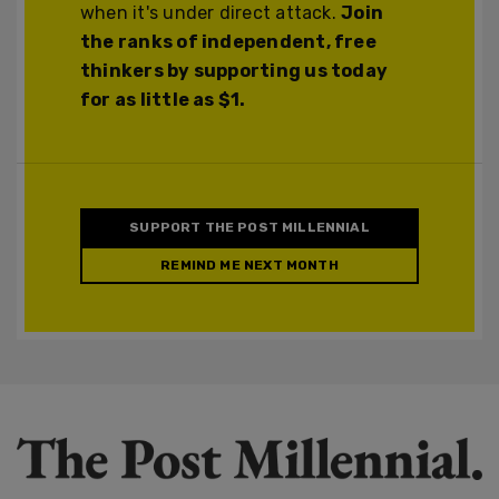
when it's under direct attack.
Join
the ranks of independent, free
thinkers by supporting us today
for as little as $1.
SUPPORT THE POST MILLENNIAL
REMIND ME NEXT MONTH