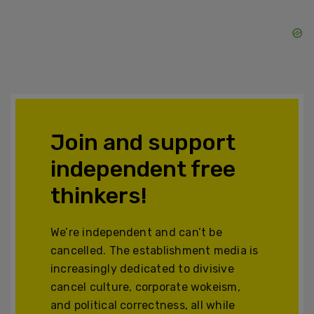
Join and support
independent free
thinkers!
We’re independent and can’t be
cancelled. The establishment media is
increasingly dedicated to divisive
cancel culture, corporate wokeism,
and political correctness, all while