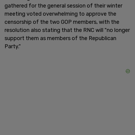
gathered for the general session of their winter
meeting voted overwhelming to approve the
censorship of the two GOP members, with the
resolution also stating that the RNC will "no longer
support them as members of the Republican
Party."