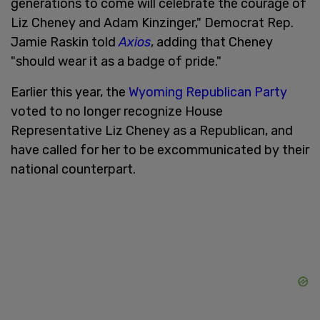
generations to come will celebrate the courage of
Liz Cheney and Adam Kinzinger," Democrat Rep.
Jamie Raskin told
Axios
, adding that Cheney
"should wear it as a badge of pride."
Earlier this year, the
Wyoming Republican Party
voted to no longer recognize House
Representative Liz Cheney as a Republican, and
have called for her to be excommunicated by their
national counterpart.