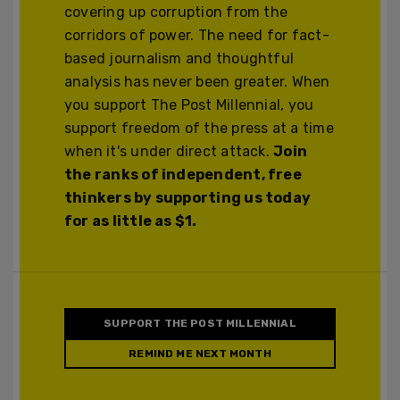
covering up corruption from the
corridors of power. The need for fact-
based journalism and thoughtful
analysis has never been greater. When
you support The Post Millennial, you
support freedom of the press at a time
when it's under direct attack.
Join
the ranks of independent, free
thinkers by supporting us today
for as little as $1.
SUPPORT THE POST MILLENNIAL
REMIND ME NEXT MONTH