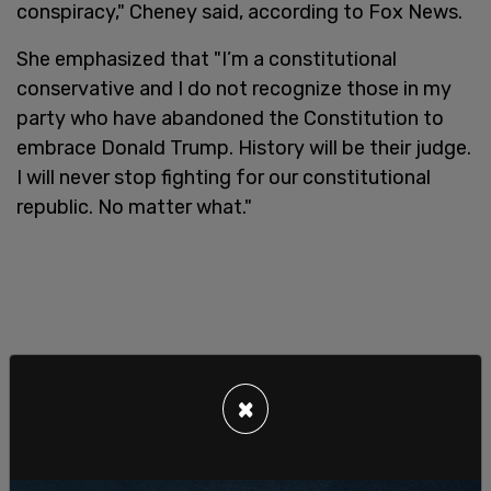
conspiracy," Cheney said, according to Fox News.
She emphasized that "I’m a constitutional
conservative and I do not recognize those in my
party who have abandoned the Constitution to
embrace Donald Trump. History will be their judge.
I will never stop fighting for our constitutional
republic. No matter what."
×