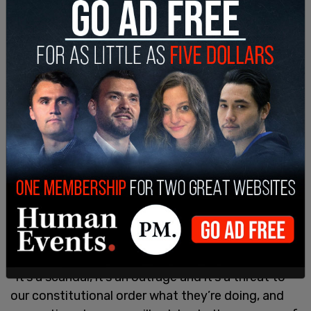
"It’s a scandal, it’s an outrage and it’s a threat to
our constitutional order what they’re doing, and