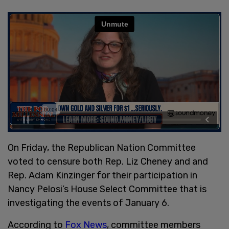
On Friday, the Republican Nation Committee
voted to censure both Rep. Liz Cheney and and
Rep. Adam Kinzinger for their participation in
Nancy Pelosi’s House Select Committee that is
investigating the events of January 6.
According to
Fox News
, committee members