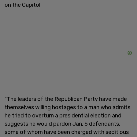
on the Capitol.
"The leaders of the Republican Party have made
themselves willing hostages to a man who admits
he tried to overturn a presidential election and
suggests he would pardon Jan. 6 defendants,
some of whom have been charged with seditious