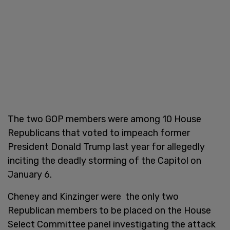
The two GOP members were among 10 House
Republicans that voted to impeach former
President Donald Trump last year for allegedly
inciting the deadly storming of the Capitol on
January 6.
Cheney and Kinzinger were the only two
Republican members to be placed on the House
Select Committee panel investigating the attack