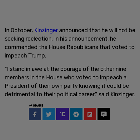
In October,
Kinzinger
announced that he will not be
seeking reelection. In his announcement, he
commended the House Republicans that voted to
impeach Trump.
"I stand in awe at the courage of the other nine
members in the House who voted to impeach a
President of their own party knowing it could be
detrimental to their political career," said Kinzinger.
SHARE