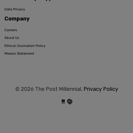
Data Privacy
Company
Careers
About Us
Ethical Journalism Policy
Mission Statement
© 2026 The Post Millennial,
Privacy Policy