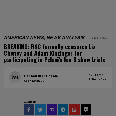
AMERICAN NEWS, NEWS ANALYSIS
Feb 4, 2022
BREAKING: RNC formally censures Liz
Cheney and Adam Kinzinger for
participating in Pelosi's Jan 6 show trials
Feb 4, 2022
Hannah Nightingale
2
Minute Read
Washington DC
SHARE