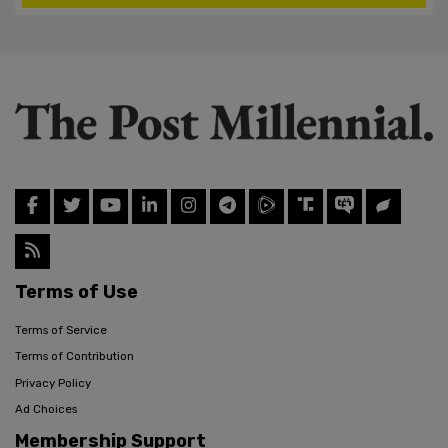
Terms of Use
Terms of Service
Terms of Contribution
Privacy Policy
Ad Choices
Membership Support