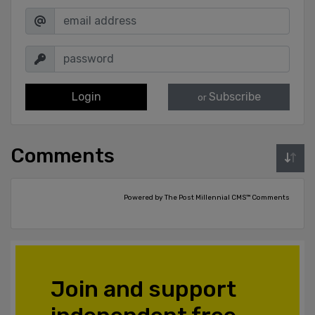
Login
Subscribe
or
Comments
Powered by The Post Millennial CMS™ Comments
Join and support