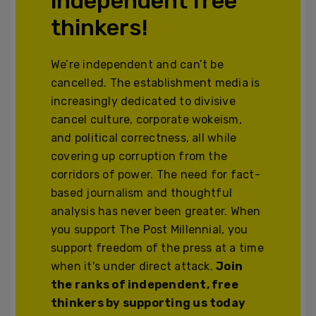
independent free
thinkers!
We’re independent and can’t be
cancelled. The establishment media is
increasingly dedicated to divisive
cancel culture, corporate wokeism,
and political correctness, all while
covering up corruption from the
corridors of power. The need for fact-
based journalism and thoughtful
analysis has never been greater. When
you support The Post Millennial, you
support freedom of the press at a time
when it's under direct attack.
Join
the ranks of independent, free
thinkers by supporting us today