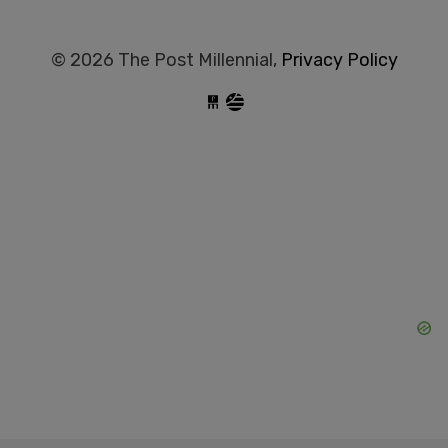
© 2026 The Post Millennial,
Privacy Policy