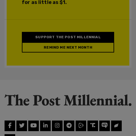
for as little as $1.
SUPPORT THE POST MILLENNIAL
REMIND ME NEXT MONTH