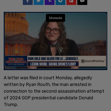
A letter was filed in court Monday, allegedly
written by Ryan Routh, the man arrested in
connection to the second assassination attempt
of 2024 GOP presidential candidate Donald
Trump.