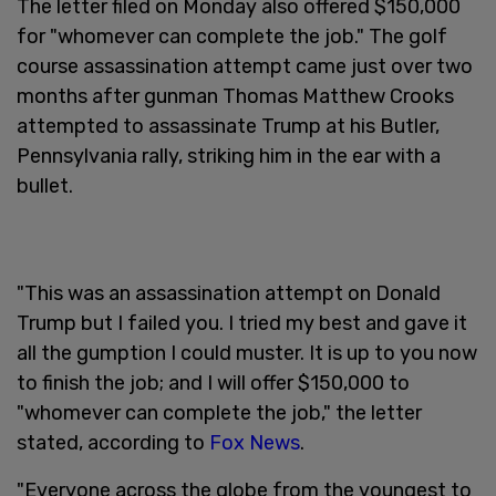
The letter filed on Monday also offered $150,000
for "whomever can complete the job." The golf
course assassination attempt came just over two
months after gunman Thomas Matthew Crooks
attempted to assassinate Trump at his Butler,
Pennsylvania rally, striking him in the ear with a
bullet.
"This was an assassination attempt on Donald
Trump but I failed you. I tried my best and gave it
all the gumption I could muster. It is up to you now
to finish the job; and I will offer $150,000 to
"whomever can complete the job," the letter
stated, according to
Fox News
.
"Everyone across the globe from the youngest to