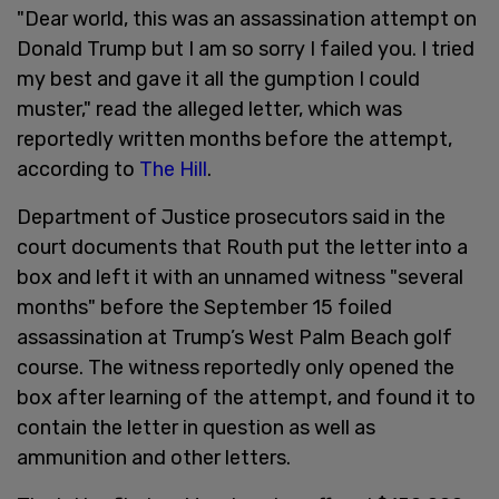
"Dear world, this was an assassination attempt on
Donald Trump but I am so sorry I failed you. I tried
my best and gave it all the gumption I could
muster," read the alleged letter, which was
reportedly written months before the attempt,
according to
The Hill
.
Department of Justice prosecutors said in the
court documents that Routh put the letter into a
box and left it with an unnamed witness "several
months" before the September 15 foiled
assassination at Trump’s West Palm Beach golf
course. The witness reportedly only opened the
box after learning of the attempt, and found it to
contain the letter in question as well as
ammunition and other letters.