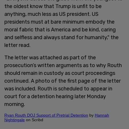
the oldest know that Trump is unfit to be
anything, much less as US president. US
presidents must at bare minimum embody the
moral fabric that is America and be kind, caring
and selfless and always stand for humanity," the
letter read.
The letter was attached as part of the
prosecution’s written arguments as to why Routh
should remain in custody as court proceedings
continued. A photo of the first page of the letter
was included. Routh is scheduled to appear in
court for a detention hearing later Monday
morning.
Ryan Routh DOJ Support of Pretrial Detention
by
Hannah
Nightingale
on Scribd