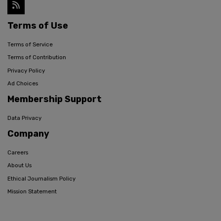
Terms of Use
Terms of Service
Terms of Contribution
Privacy Policy
Ad Choices
Membership Support
Data Privacy
Company
Careers
About Us
Ethical Journalism Policy
Mission Statement