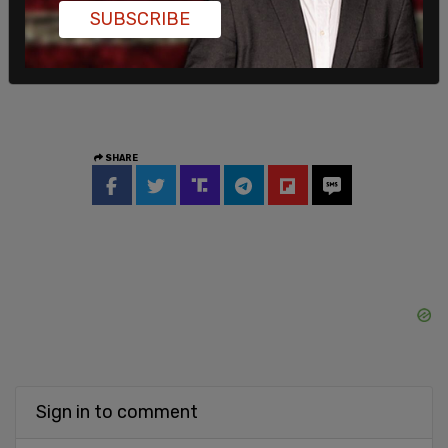
SUBSCRIBE
SHARE
Sign in to comment