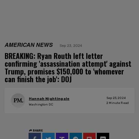
AMERICAN NEWS
Sep 23, 2024
BREAKING: Ryan Routh left letter
confirming 'assassination attempt' against
Trump, promises $150,000 to 'whomever
can finish the job': DOJ
Sep 23, 2024
Hannah Nightingale
2
Minute Read
Washington DC
SHARE