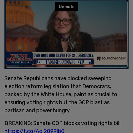
Senate Republicans have blocked sweeping
election reform legislation that Democrats,
backed by the White House, paint as crucial to
ensuring voting rights but the GOP blast as
partisan and power hungry.
BREAKING: Senate GOP blocks voting rights bill
https://t.co/Agl2099lb0