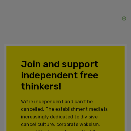
Join and support
independent free
thinkers!
We’re independent and can’t be
cancelled. The establishment media is
increasingly dedicated to divisive
cancel culture, corporate wokeism,