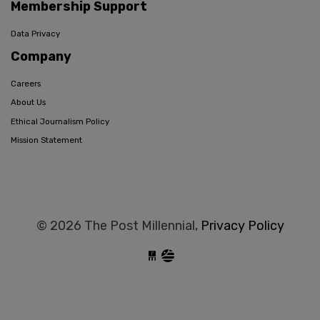
Membership Support
Data Privacy
Company
Careers
About Us
Ethical Journalism Policy
Mission Statement
© 2026 The Post Millennial,
Privacy Policy