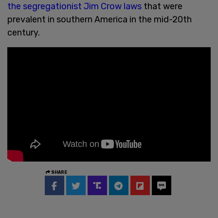
the segregationist Jim Crow laws
that were
prevalent in southern America in the mid-20th
century.
SHARE