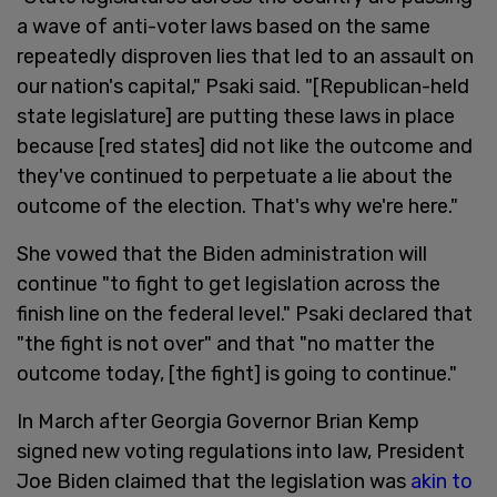
a wave of anti-voter laws based on the same
repeatedly disproven lies that led to an assault on
our nation's capital," Psaki said. "[Republican-held
state legislature] are putting these laws in place
because [red states] did not like the outcome and
they've continued to perpetuate a lie about the
outcome of the election. That's why we're here."
She vowed that the Biden administration will
continue "to fight to get legislation across the
finish line on the federal level." Psaki declared that
"the fight is not over" and that "no matter the
outcome today, [the fight] is going to continue."
In March after Georgia Governor Brian Kemp
signed new voting regulations into law, President
Joe Biden claimed that the legislation was
akin to