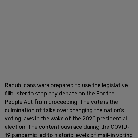
Republicans were prepared to use the legislative
filibuster to stop any debate on the For the
People Act from proceeding. The vote is the
culmination of talks over changing the nation's
voting laws in the wake of the 2020 presidential
election. The contentious race during the COVID-
19 pandemic led to historic levels of mail-in voting