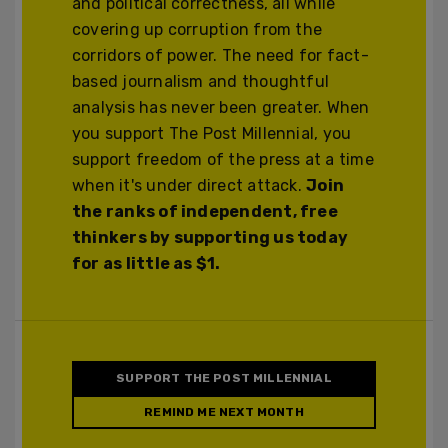
and political correctness, all while
covering up corruption from the
corridors of power. The need for fact-
based journalism and thoughtful
analysis has never been greater. When
you support The Post Millennial, you
support freedom of the press at a time
when it's under direct attack.
Join
the ranks of independent, free
thinkers by supporting us today
for as little as $1.
SUPPORT THE POST MILLENNIAL
REMIND ME NEXT MONTH