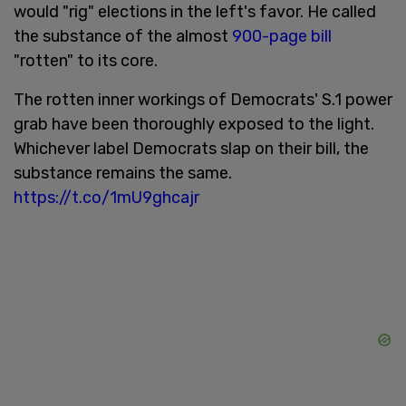
would "rig" elections in the left's favor. He called
the substance of the almost
900-page bill
"rotten" to its core.
The rotten inner workings of Democrats' S.1 power
grab have been thoroughly exposed to the light.
Whichever label Democrats slap on their bill, the
substance remains the same.
https://t.co/1mU9ghcajr