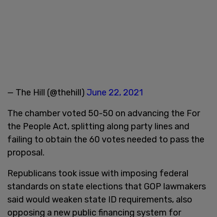
— The Hill (@thehill)
June 22, 2021
The chamber voted 50-50 on advancing the For
the People Act, splitting along party lines and
failing to obtain the 60 votes needed to pass the
proposal.
Republicans took issue with imposing federal
standards on state elections that GOP lawmakers
said would weaken state ID requirements, also
opposing a new public financing system for