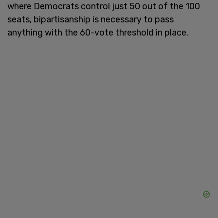
where Democrats control just 50 out of the 100
seats, bipartisanship is necessary to pass
anything with the 60-vote threshold in place.