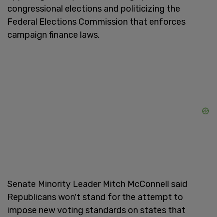
congressional elections and politicizing the
Federal Elections Commission that enforces
campaign finance laws.
Senate Minority Leader Mitch McConnell said
Republicans won't stand for the attempt to
impose new voting standards on states that