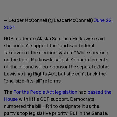
— Leader McConnell (@LeaderMcConnell)
June 22,
2021
GOP moderate Alaska Sen. Lisa Murkowski said
she couldn't support the "partisan federal
takeover of the election system." While speaking
on the floor, Murkowski said she'd back elements
of the bill and will co-sponsor the separate John
Lewis Voting Rights Act, but she can't back the
"one-size-fits-all" reforms.
The
For the People Act legislation
had
passed the
House
with little GOP support. Democrats
numbered the bill HR 1 to designate it as the
party's top legislative priority. But in the Senate,