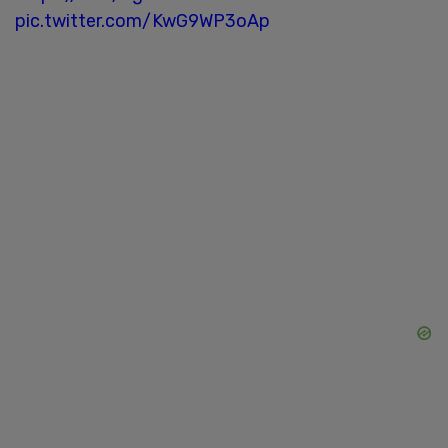
pic.twitter.com/KwG9WP3oAp