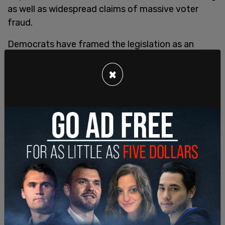
as well as widespread claims of massive voter
fraud.
Democrats have framed the legislation as an
urgent priority to save democracy in the face of
GOP efforts to pass "voter suppression laws" at
×
the state level.