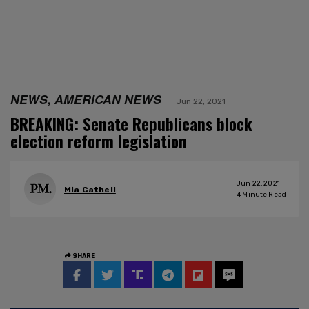
NEWS, AMERICAN NEWS
Jun 22, 2021
BREAKING: Senate Republicans block
election reform legislation
Jun 22, 2021
Mia Cathell
4
Minute Read
SHARE