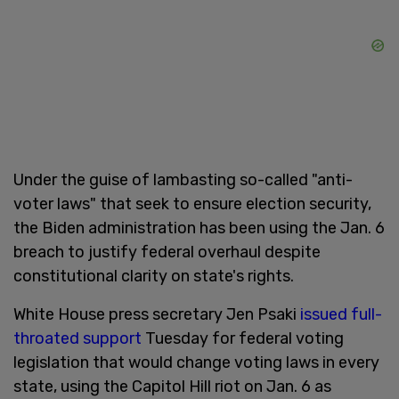
Under the guise of lambasting so-called "anti-
voter laws" that seek to ensure election security,
the Biden administration has been using the Jan. 6
breach to justify federal overhaul despite
constitutional clarity on state's rights.
White House press secretary Jen Psaki
issued full-
throated support
Tuesday for federal voting
legislation that would change voting laws in every
state, using the Capitol Hill riot on Jan. 6 as