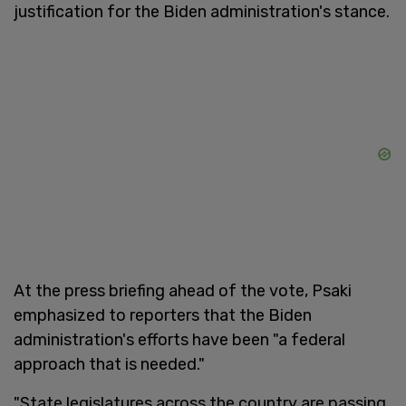
justification for the Biden administration's stance.
At the press briefing ahead of the vote, Psaki
emphasized to reporters that the Biden
administration's efforts have been "a federal
approach that is needed."
"State legislatures across the country are passing