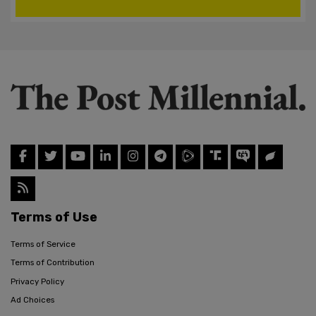
Terms of Use
Terms of Service
Terms of Contribution
Privacy Policy
Ad Choices