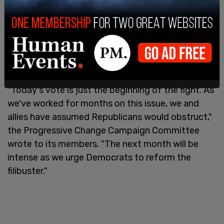
To nix or change the legislative filibuster,
Democrats would need the support of all 50 of
the party's members. Progressives are viewing
Tuesday's vote as an initial step to launch an
intense pressure campaign over the filibuster.
"Today's vote is just the beginning of the fight. As
we've worked for months on this issue, we and
allies have assumed Republicans would obstruct,"
the Progressive Change Campaign Committee
wrote to its members. "The next month will be
intense as we urge Democrats to reform the
filibuster."