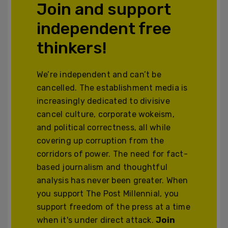
Join and support
independent free
thinkers!
We’re independent and can’t be
cancelled. The establishment media is
increasingly dedicated to divisive
cancel culture, corporate wokeism,
and political correctness, all while
covering up corruption from the
corridors of power. The need for fact-
based journalism and thoughtful
analysis has never been greater. When
you support The Post Millennial, you
support freedom of the press at a time
when it's under direct attack.
Join