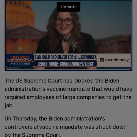
The US Supreme Court has blocked the Biden
administration's vaccine mandate that would have
required employees of large companies to get the
jab.
On Thursday, the Biden administration's
controversial vaccine mandate was struck down
by the Supreme Court.