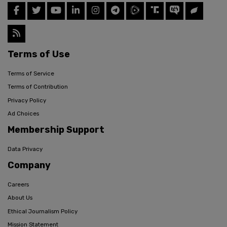
Terms of Use
Terms of Service
Terms of Contribution
Privacy Policy
Ad Choices
Membership Support
Data Privacy
Company
Careers
About Us
Ethical Journalism Policy
Mission Statement