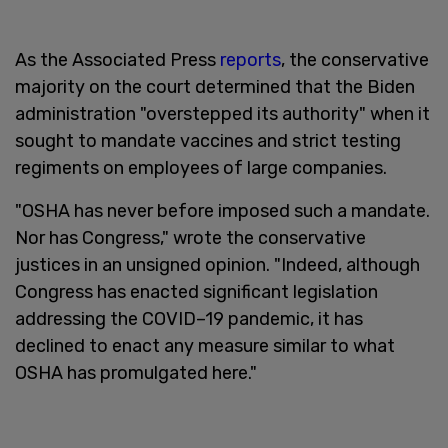
As the Associated Press
reports
, the conservative
majority on the court determined that the Biden
administration "overstepped its authority" when it
sought to mandate vaccines and strict testing
regiments on employees of large companies.
"OSHA has never before imposed such a mandate.
Nor has Congress," wrote the conservative
justices in an unsigned opinion. "Indeed, although
Congress has enacted significant legislation
addressing the COVID–19 pandemic, it has
declined to enact any measure similar to what
OSHA has promulgated here."