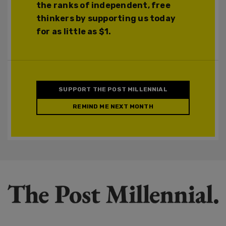
the ranks of independent, free
thinkers by supporting us today
for as little as $1.
SUPPORT THE POST MILLENNIAL
REMIND ME NEXT MONTH