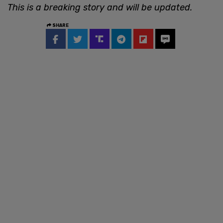
This is a breaking story and will be updated.
SHARE