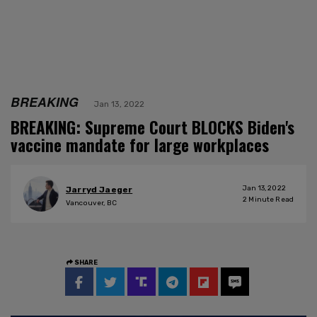
BREAKING
Jan 13, 2022
BREAKING: Supreme Court BLOCKS Biden's
vaccine mandate for large workplaces
Jan 13, 2022
Jarryd Jaeger
2
Minute Read
Vancouver, BC
SHARE