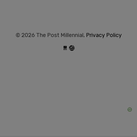
© 2026 The Post Millennial,
Privacy Policy