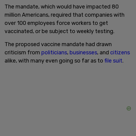
The mandate, which would have impacted 80
million Americans, required that companies with
over 100 employees force workers to get
vaccinated, or be subject to weekly testing.
The proposed vaccine mandate had drawn
criticism from
politicians
,
businesses
, and
citizens
alike, with many even going so far as to
file suit
.