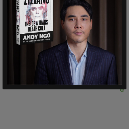
the Supreme Court did uphold the Biden
administration's vaccine requirements for
healthcare workers who receive federal Medicare
or Medicaid funding. As the Associated Press
reports
, the mandate will still allow for medical
and religious exemptions.