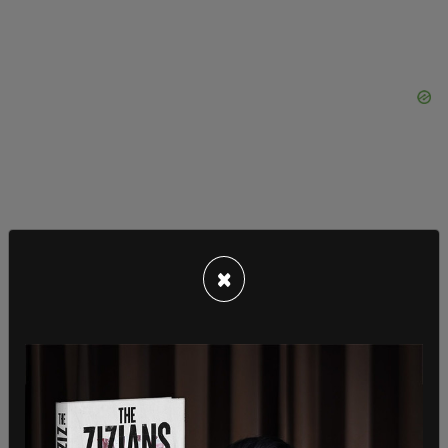
In their dissent, the three liberal justices Breyer,
×
Kagan, and Sotomayor argued that, "Acting
outside of its competence and without legal
basis, the Court displaces the judgments of the
Government officials given the responsibility to
respond to workplace health emergencies."
Despite nixing the mandate for large companies,