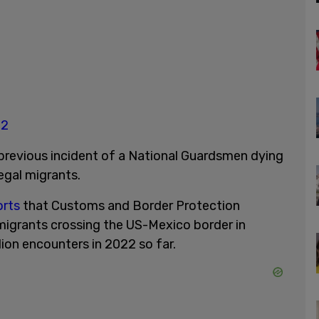
22
 previous incident of a National Guardsmen dying
legal migrants.
orts
that Customs and Border Protection
migrants crossing the US-Mexico border in
ion encounters in 2022 so far.