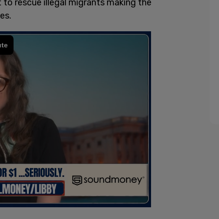
 to rescue illegal migrants making the
es.