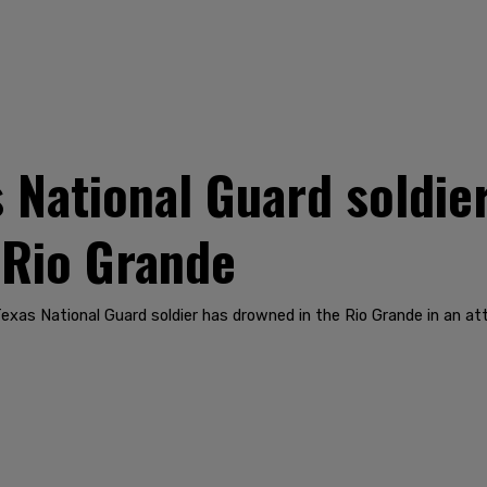
National Guard soldier
 Rio Grande
Texas National Guard soldier has drowned in the Rio Grande in an att