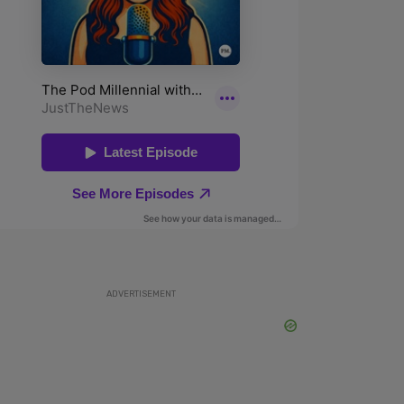
ADVERTISEMENT