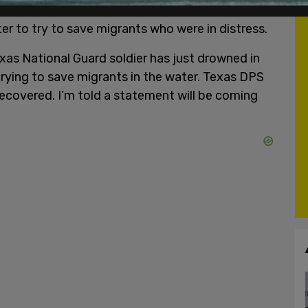
 National Guardsmen's death was confirmed, and
er to try to save migrants who were in distress.
xas National Guard soldier has just drowned in
trying to save migrants in the water. Texas DPS
recovered. I’m told a statement will be coming