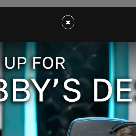
to him that a body had been recovered and that
×