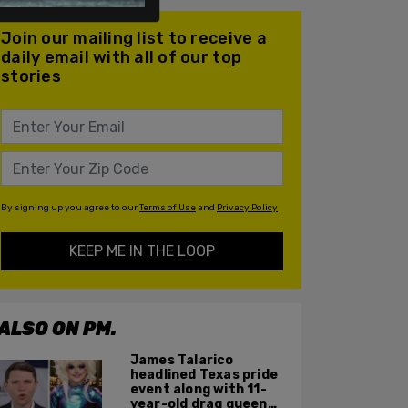
Join our mailing list to receive a
daily email with all of our top
stories
By signing up you agree to our
Terms of Use
and
Privacy Policy
KEEP ME IN THE LOOP
ALSO ON PM.
James Talarico
headlined Texas pride
event along with 11-
year-old drag queen