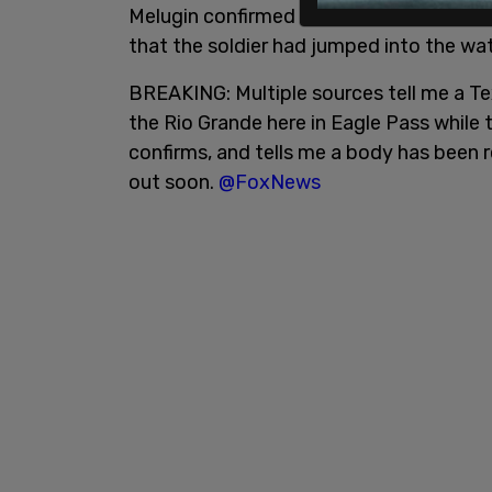
Melugin confirmed that the news of the
that the soldier had jumped into the wat
BREAKING: Multiple sources tell me a Te
the Rio Grande here in Eagle Pass while 
confirms, and tells me a body has been 
out soon.
@FoxNews