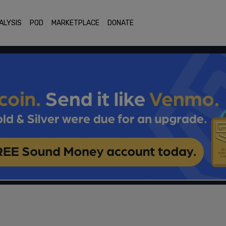
ALYSIS
POD
MARKETPLACE
DONATE