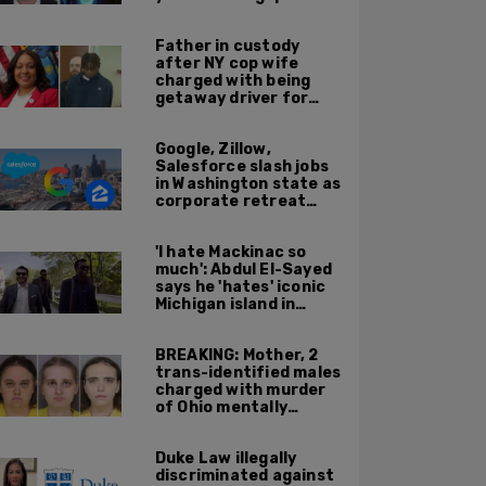
'Kween Kee Kee'
Father in custody
after NY cop wife
charged with being
getaway driver for
gang member son in
Bronx shooting
Google, Zillow,
Salesforce slash jobs
in Washington state as
corporate retreat
from Seattle area
accelerates
'I hate Mackinac so
much': Abdul El-Sayed
says he 'hates' iconic
Michigan island in
resurfaced clip
BREAKING: Mother, 2
trans-identified males
charged with murder
of Ohio mentally
handicapped 7-year-
old boy
Duke Law illegally
discriminated against