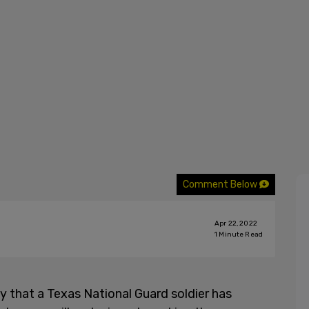
Comment Below
Apr 22, 2022
1
Minute Read
y that a Texas National Guard soldier has