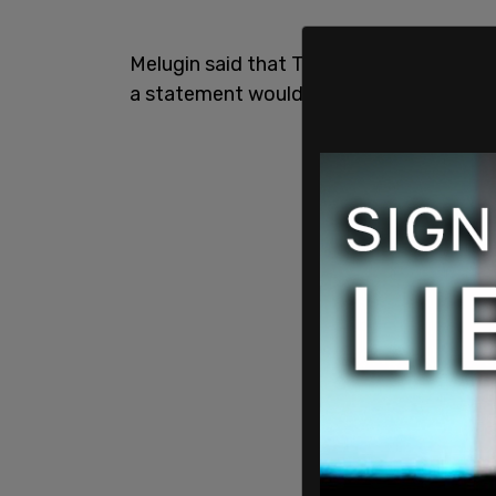
Melugin said that Texas DPS confirmed 
a statement would soon be made.