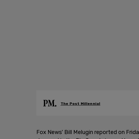
The Post Millennial
Fox News' Bill Melugin reported on Frida