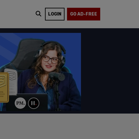
LOGIN
GO AD-FREE