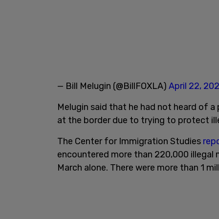
— Bill Melugin (@BillFOXLA)
April 22, 20
Melugin said that he had not heard of a
at the border due to trying to protect il
The Center for Immigration Studies
rep
encountered more than 220,000 illegal 
March alone. There were more than 1 mill