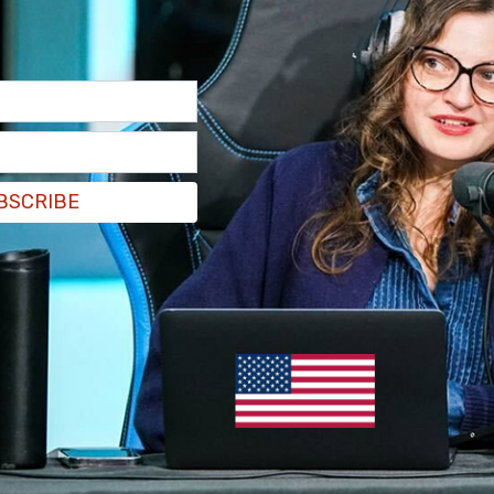
BSCRIBE