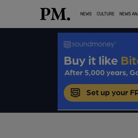
NEWS
CULTURE
NEWS AN