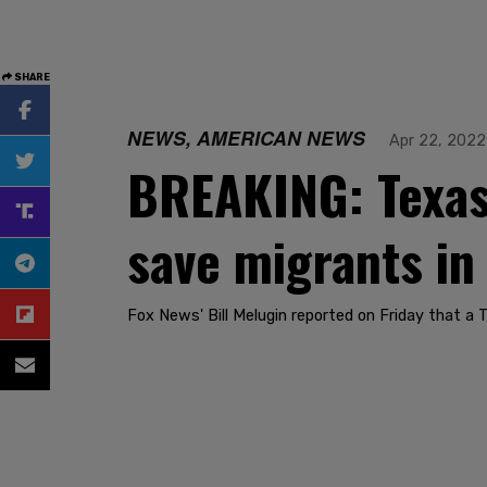
SHARE
NEWS, AMERICAN NEWS
Apr 22, 2022
BREAKING: Texas 
save migrants in
Fox News' Bill Melugin reported on Friday that a 