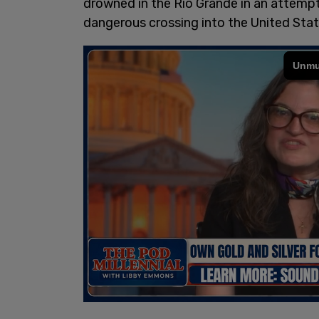
drowned in the Rio Grande in an attempt
dangerous crossing into the United Stat