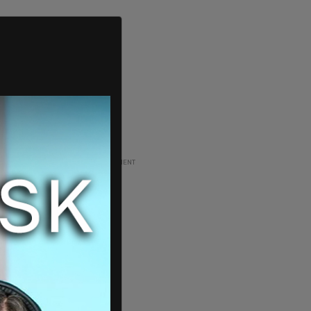
ADVERTISEMENT