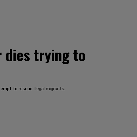
 dies trying to
empt to rescue illegal migrants.