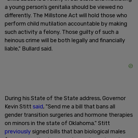
a young person’s genitalia should be viewed no
differently. The Millstone Act will hold those who
perform child mutilation accountable by making
such activity a felony. Those guilty of such a
heinous crime will be both legally and financially
liable," Bullard said.
During his State of the State address, Governor
Kevin Stitt
said
, "Send me a bill that bans all
gender transition surgeries and hormone therapies
on minors in the state of Oklahoma." Stitt
previously
signed bills that ban biological males