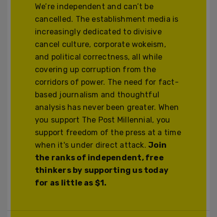
We’re independent and can’t be
cancelled. The establishment media is
increasingly dedicated to divisive
cancel culture, corporate wokeism,
and political correctness, all while
covering up corruption from the
corridors of power. The need for fact-
based journalism and thoughtful
analysis has never been greater. When
you support The Post Millennial, you
support freedom of the press at a time
when it's under direct attack.
Join
the ranks of independent, free
thinkers by supporting us today
for as little as $1.