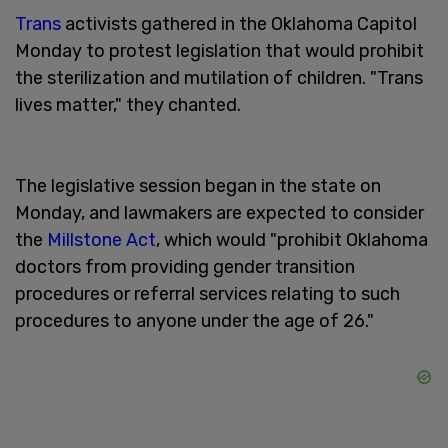
Trans
activists gathered in the Oklahoma Capitol
Monday to protest legislation that would prohibit
the sterilization and mutilation of children. "Trans
lives matter," they chanted.
The legislative session began in the state on
Monday, and lawmakers are expected to consider
the
Millstone Act
, which would "prohibit Oklahoma
doctors from providing gender transition
procedures or referral services relating to such
procedures to anyone under the age of 26."