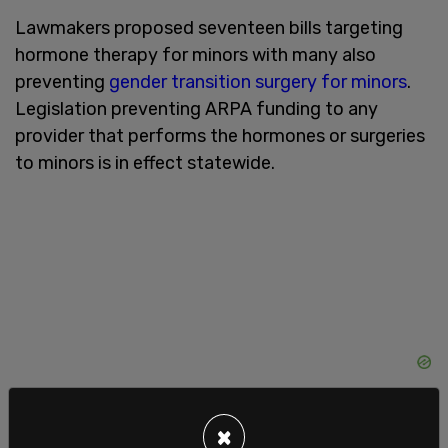
Lawmakers proposed seventeen bills targeting
hormone therapy for minors with many also
preventing
gender transition surgery for minors
.
Legislation preventing ARPA funding to any
provider that performs the hormones or surgeries
to minors is in effect statewide.
×