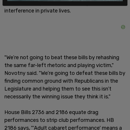
sexualized drag content is simply government
interference in private lives.
"We’re not going to beat these bills by rehashing
the same far-left rhetoric and playing victim,"
Novotny said. "We’re going to defeat these bills by
finding common ground with Republicans in the
Legislature and helping them to see this isn’t
necessarily the winning issue they think it is."
House Bills 2736 and 2186 equate drag
performances to strip club performances. HB
2186 says, "'Adult cabaret performance' means a