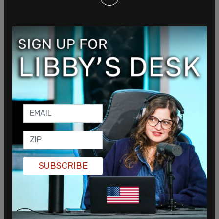
In response to Oklahoma's move to protect
children from the medical impact of gender
ideology as well as save women's sports and
protect women's sex-segregated spaces, a trans
activist and lawyer,
Brittany Novotny
, is forming a
new political action committee in the state to try
to block the legislation. Called the Securing
Liberty PAC, Novotny claims that bills protecting
SUBSCRIBE
children run contrary to the GOP principle of
limited government.
Novotny claims that protecting children from