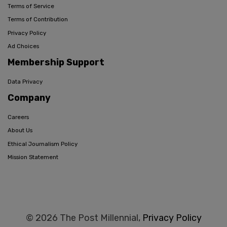
Terms of Service
Terms of Contribution
Privacy Policy
Ad Choices
Membership Support
Data Privacy
Company
Careers
About Us
Ethical Journalism Policy
Mission Statement
© 2026 The Post Millennial,
Privacy Policy