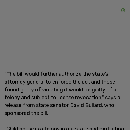
"The bill would further authorize the state’s
attorney general to enforce the act and those
found guilty of violating it would be guilty of a
felony and subject to license revocation," says a
release from state senator David Bullard, who
sponsored the bill.
"Child abuse is a felony in our state and mutilating