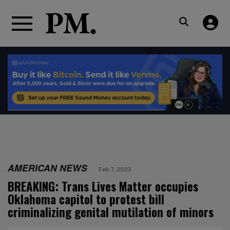
AMERICAN NEWS
Feb 7, 2023
BREAKING: Trans Lives Matter occupies
Oklahoma capitol to protest bill
criminalizing genital mutilation of minors