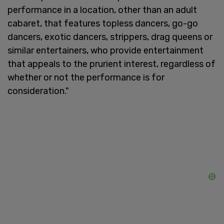
performance in a location, other than an adult
cabaret, that features topless dancers, go-go
dancers, exotic dancers, strippers, drag queens or
similar entertainers, who provide entertainment
that appeals to the prurient interest, regardless of
whether or not the performance is for
consideration."