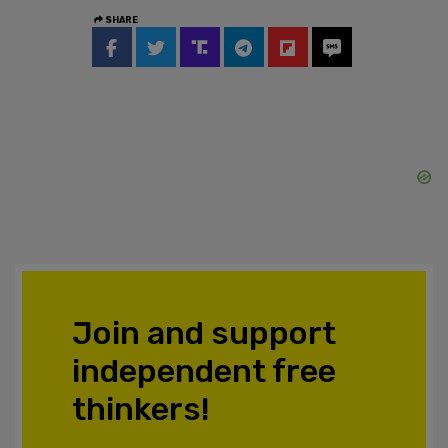
SHARE
Join and support
independent free
thinkers!