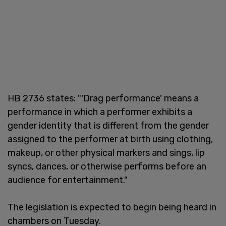
HB 2736 states: "'Drag performance' means a
performance in which a performer exhibits a
gender identity that is different from the gender
assigned to the performer at birth using clothing,
makeup, or other physical markers and sings, lip
syncs, dances, or otherwise performs before an
audience for entertainment."
The legislation is expected to begin being heard in
chambers on Tuesday.