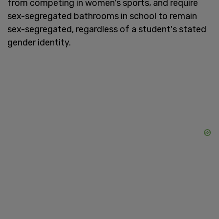
from competing in women's sports, and require
sex-segregated bathrooms in school to remain
sex-segregated, regardless of a student's stated
gender identity.