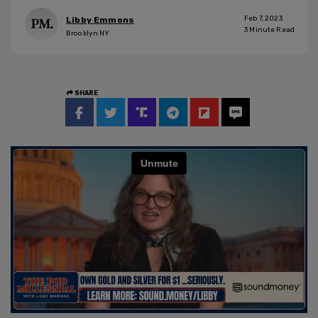
Feb 7, 2023
Libby Emmons
3
Minute Read
Brooklyn NY
SHARE