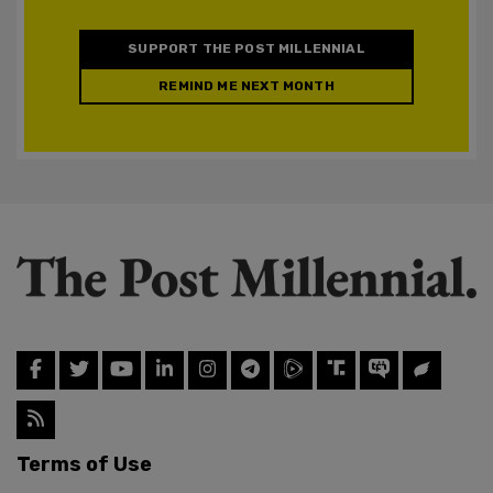
SUPPORT THE POST MILLENNIAL
REMIND ME NEXT MONTH
Terms of Use