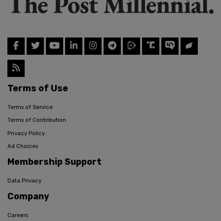
Terms of Use
Terms of Service
Terms of Contribution
Privacy Policy
Ad Choices
Membership Support
Data Privacy
Company
Careers