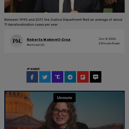
Between 1990 and 2017, the Justice Department filed an average of about
11 denaturalization cases per year.
Jun 8, 2026
Roberto Wakerell-Cruz
2
Minute Read
Montreal QC
SHARE