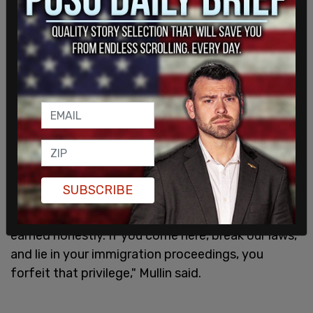
SUBSCRIBE
"American citizenship is a privilege, and it must be
earned honestly. If you come here, break our laws,
and lie in your immigration proceedings, you
forfeit that privilege," Mullin said.