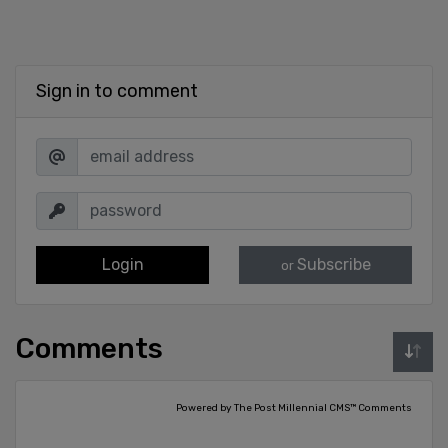
Sign in to comment
Login
Subscribe
or
Comments
Powered by The Post Millennial CMS™ Comments