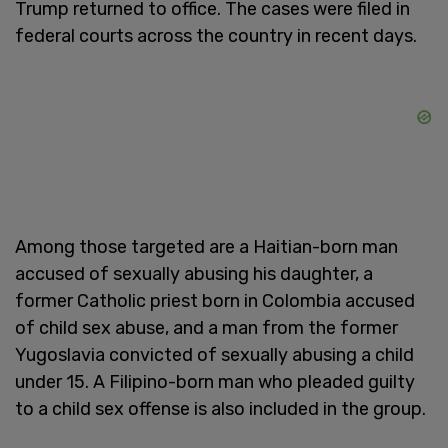
Trump returned to office. The cases were filed in
federal courts across the country in recent days.
Among those targeted are a Haitian-born man
accused of sexually abusing his daughter, a
former Catholic priest born in Colombia accused
of child sex abuse, and a man from the former
Yugoslavia convicted of sexually abusing a child
under 15. A Filipino-born man who pleaded guilty
to a child sex offense is also included in the group.