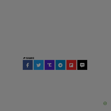
SHARE