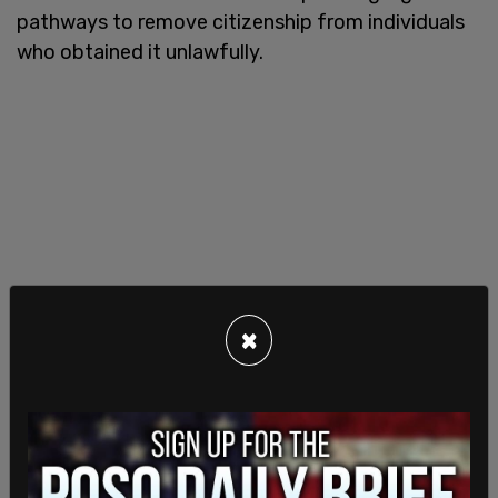
pathways to remove citizenship from individuals
who obtained it unlawfully.
×