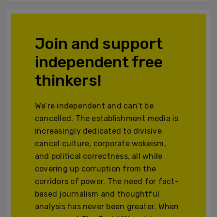
Join and support
independent free
thinkers!
We’re independent and can’t be
cancelled. The establishment media is
increasingly dedicated to divisive
cancel culture, corporate wokeism,
and political correctness, all while
covering up corruption from the
corridors of power. The need for fact-
based journalism and thoughtful
analysis has never been greater. When