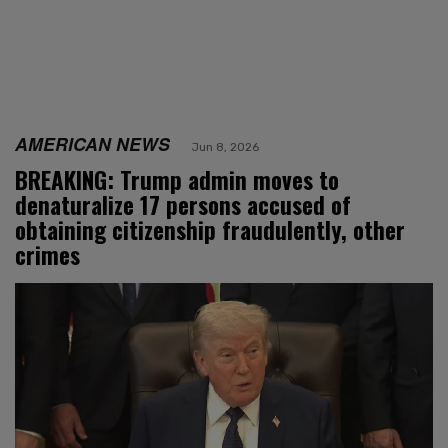
AMERICAN NEWS
Jun 8, 2026
BREAKING: Trump admin moves to
denaturalize 17 persons accused of
obtaining citizenship fraudulently, other
crimes