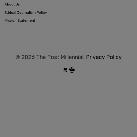
About Us
Ethical Journalism Policy
Mission Statement
© 2026 The Post Millennial,
Privacy Policy