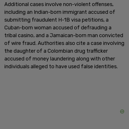
Additional cases involve non-violent offenses,
including an Indian-born immigrant accused of
submitting fraudulent H-1B visa petitions, a
Cuban-born woman accused of defrauding a
tribal casino, and a Jamaican-born man convicted
of wire fraud. Authorities also cite a case involving
the daughter of a Colombian drug trafficker
accused of money laundering along with other
individuals alleged to have used false identities.