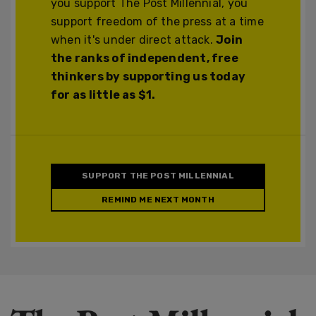
you support The Post Millennial, you
support freedom of the press at a time
when it's under direct attack.
Join
the ranks of independent, free
thinkers by supporting us today
for as little as $1.
SUPPORT THE POST MILLENNIAL
REMIND ME NEXT MONTH