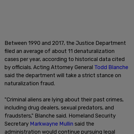
Between 1990 and 2017, the Justice Department
filed an average of about 11 denaturalization
cases per year, according to historical data cited
by officials. Acting Attorney General
Todd Blanche
said the department will take a strict stance on
naturalization fraud.
"Criminal aliens are lying about their past crimes,
including drug dealers, sexual predators, and
fraudsters," Blanche said. Homeland Security
Secretary
Markwayne Mullin
said the
administration would continue pursuing legal