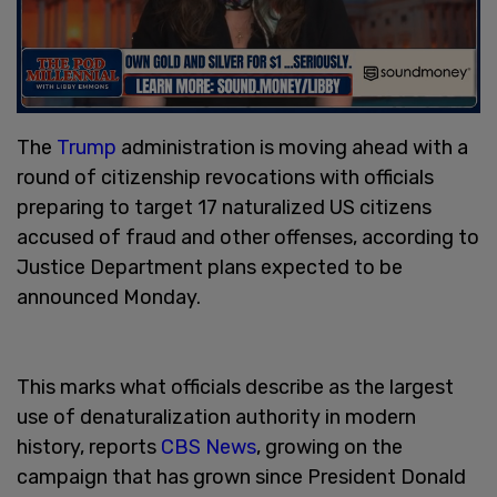
The
Trump
administration is moving ahead with a
round of citizenship revocations with officials
preparing to target 17 naturalized US citizens
accused of fraud and other offenses, according to
Justice Department plans expected to be
announced Monday.
This marks what officials describe as the largest
use of denaturalization authority in modern
history, reports
CBS News
, growing on the
campaign that has grown since President Donald