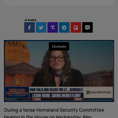
SHARE
During a tense Homeland Security Committee
hearing in the House on Wednesday, Rep.