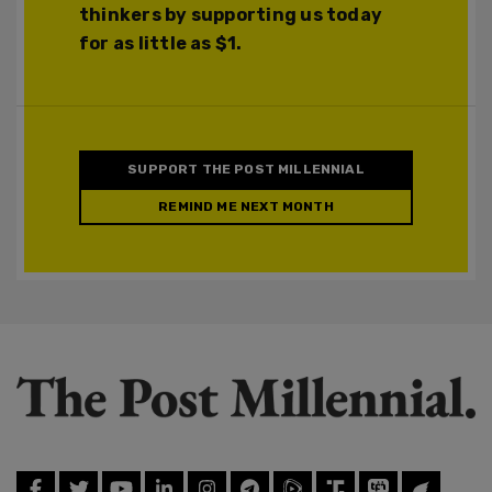
thinkers by supporting us today
for as little as $1.
SUPPORT THE POST MILLENNIAL
REMIND ME NEXT MONTH