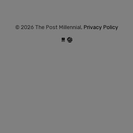
© 2026 The Post Millennial,
Privacy Policy