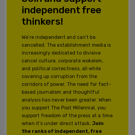
independent free
thinkers!
We’re independent and can’t be
cancelled. The establishment media is
increasingly dedicated to divisive
cancel culture, corporate wokeism,
and political correctness, all while
covering up corruption from the
corridors of power. The need for fact-
based journalism and thoughtful
analysis has never been greater. When
you support The Post Millennial, you
support freedom of the press at a time
when it's under direct attack.
Join
the ranks of independent, free