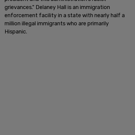
grievances." Delaney Hall is an immigration
enforcement facility in a state with nearly half a
million illegal immigrants who are primarily
Hispanic.