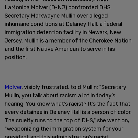
LaMonica McIver (D-NJ) confronted DHS
Secretary Markwayne Mullin over alleged
inhumane conditions at Delaney Hall, a federal
immigration detention facility in Newark, New
Jersey. Mullin is a member of the Cherokee Nation
and the first Native American to serve in his
position.
McIver
, visibly frustrated, told Mullin: “Secretary
Mullin, you talk about racism a lot in today’s
hearing. You know what’s racist? It’s the fact that
every detainee in Delaney Hall is a person of color.
The cruelty runs to the top of DHS," she went on,
"weaponizing the immigration system for your
president and this administration's racist