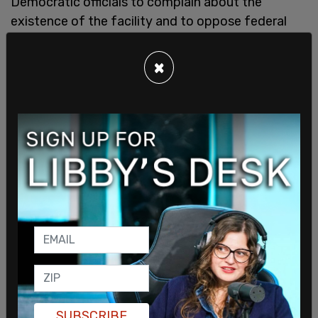
Democratic officials to complain about the
existence of the facility and to oppose federal
immigration law. Baraka was arrested on a
trespassing charge that was later dropped, while
×
federal prosecutors charged McIver of assaulting,
impeding and interfering with law enforcement
officers, based on video evidence. She faces up to
17 years in prison.
The hearing continued its racial undertones when
Rep.
Al Green
(D-Texas) called Mullin a racist and
then told him to shut up when he attempted to
defend himself.
"I'm not going to let anybody call me a racist,
Chairman," Mullin told Rep. Andrew Garbarino (R-
N.Y.), who serves as chairman of the House
Committee on Homeland Security.
SUBSCRIBE