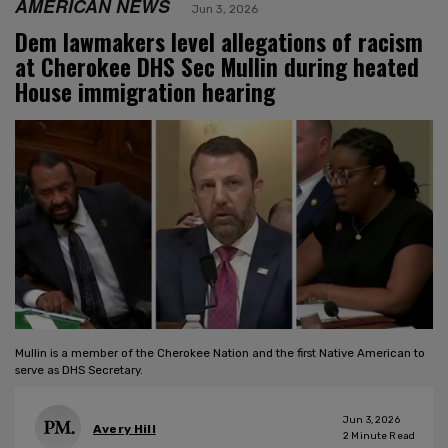
AMERICAN NEWS
Jun 3, 2026
Dem lawmakers level allegations of racism
at Cherokee DHS Sec Mullin during heated
House immigration hearing
Mullin is a member of the Cherokee Nation and the first Native American to
serve as DHS Secretary.
Jun 3, 2026
Avery Hill
2
Minute Read