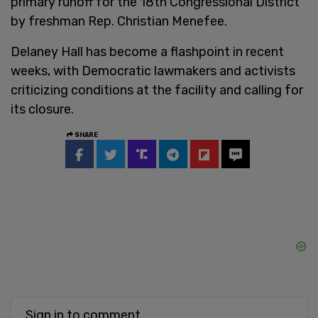
primary runoff for the 18th Congressional District
by freshman Rep. Christian Menefee.
Delaney Hall has become a flashpoint in recent
weeks, with Democratic lawmakers and activists
criticizing conditions at the facility and calling for
its closure.
SHARE
Sign in to comment