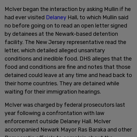
McIver began the interaction by asking Mullin if he
had ever visited
Delaney
Hall, to which Mullin said
no before going on to read an open letter signed
by detainees at the Newark-based detention
facility. The New Jersey representative read the
letter, which detailed alleged unsanitary
conditions and inedible food. DHS alleges that the
food and conditions are fine and notes that those
detained could leave at any time and head back to
their home countries. They are detained while
waiting for their immigration hearings.
McIver was charged by federal prosecutors last
year following a confrontation with law
enforcement outside Delaney Hall. McIver
accompanied Newark Mayor Ras Baraka and other