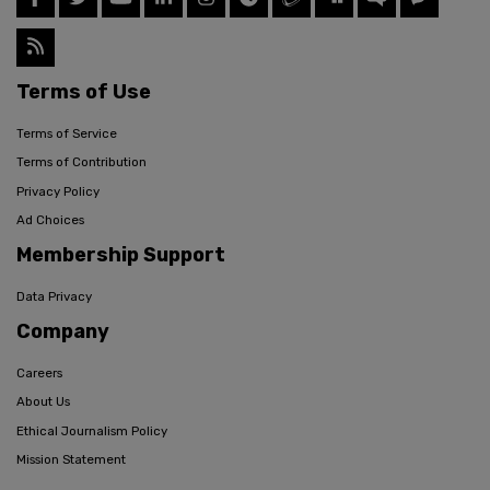
Terms of Use
Terms of Service
Terms of Contribution
Privacy Policy
Ad Choices
Membership Support
Data Privacy
Company
Careers
About Us
Ethical Journalism Policy
Mission Statement