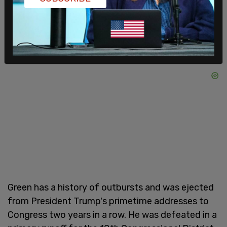
Green has a history of outbursts and was ejected
from President Trump's primetime addresses to
Congress two years in a row. He was defeated in a