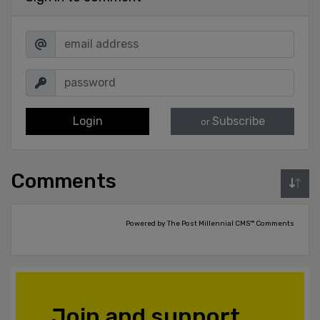
Login
Subscribe
or
Comments
Powered by The Post Millennial CMS™ Comments
Join and support