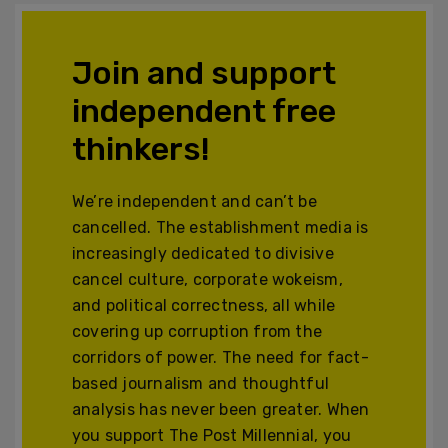
Join and support
independent free
thinkers!
We’re independent and can’t be
cancelled. The establishment media is
increasingly dedicated to divisive
cancel culture, corporate wokeism,
and political correctness, all while
covering up corruption from the
corridors of power. The need for fact-
based journalism and thoughtful
analysis has never been greater. When
you support The Post Millennial, you