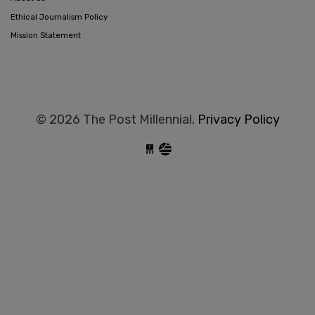
Ethical Journalism Policy
Mission Statement
© 2026 The Post Millennial,
Privacy Policy