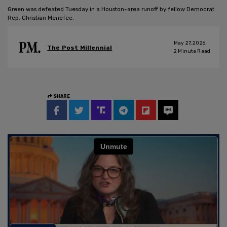
Green was defeated Tuesday in a Houston-area runoff by fellow Democrat
Rep. Christian Menefee.
May 27, 2026
The Post Millennial
2
Minute Read
SHARE