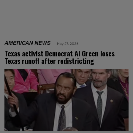
AMERICAN NEWS
May 27, 2026
Texas activist Democrat Al Green loses
Texas runoff after redistricting