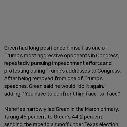
Green had long positioned himself as one of
Trump’s most aggressive opponents in Congress,
repeatedly pursuing impeachment efforts and
protesting during Trump’s addresses to Congress.
After being removed from one of Trump’s
speeches, Green said he would “do it again,”
adding, “You have to confront him face-to-face.”
Menefee narrowly led Green in the March primary,
taking 46 percent to Green’s 44.2 percent,
sending the race to a runoff under Texas election