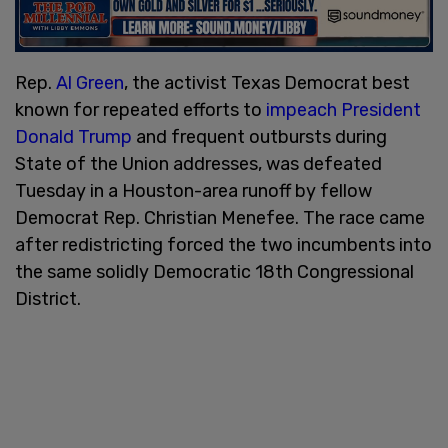
Rep.
Al Green
, the activist Texas Democrat best
known for repeated efforts to
impeach President
Donald Trump
and frequent outbursts during
State of the Union addresses, was defeated
Tuesday in a Houston-area runoff by fellow
Democrat Rep. Christian Menefee. The race came
after redistricting forced the two incumbents into
the same solidly Democratic 18th Congressional
District.