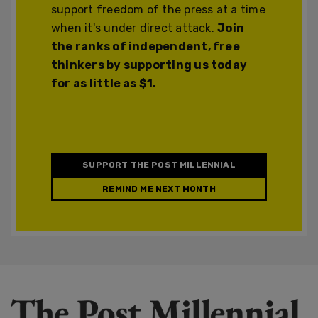
support freedom of the press at a time
when it's under direct attack.
Join
the ranks of independent, free
thinkers by supporting us today
for as little as $1.
SUPPORT THE POST MILLENNIAL
REMIND ME NEXT MONTH