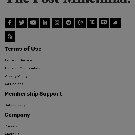
Terms of Use
Terms of Service
Terms of Contribution
Privacy Policy
Ad Choices
Membership Support
Data Privacy
Company
Careers
About Us