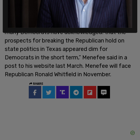
military family, Mr. Menefee had been mentioned
as a potential statewide candidate. His decision
to run for Congress instead underscored what
many Democrats have acknowledged: that the
prospects for breaking the Republican hold on
state politics in Texas appeared dim for
Democrats in the short term,” Menefee said in a
post to his website last March. Menefee will face
Republican Ronald Whitfield in November.
SHARE