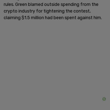
rules. Green blamed outside spending from the
crypto industry for tightening the contest,
claiming $1.5 million had been spent against him.