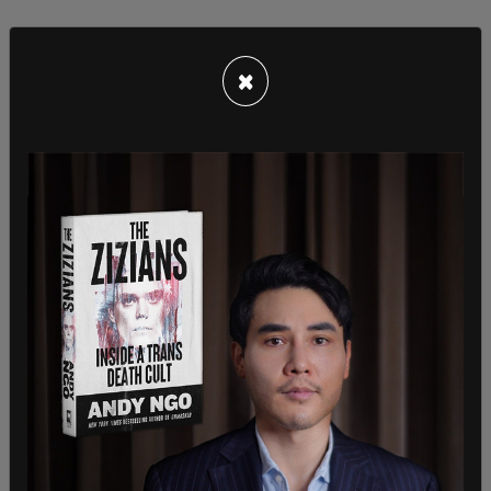
×
According to
Fox News
, Menefee campaigned as
a younger Democratic voice ready to take on
Trump and Republicans.
“A former commercial litigation lawyer from a