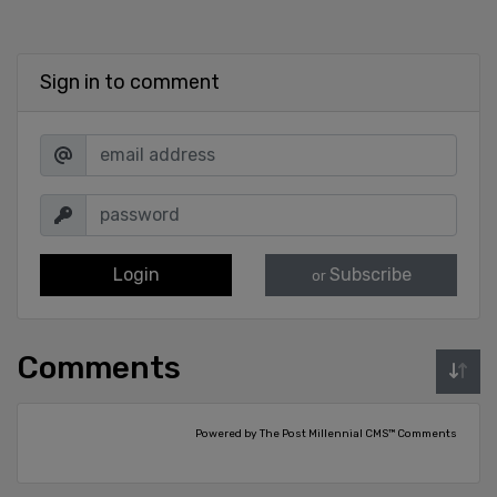
Sign in to comment
Login
Subscribe
or
Comments
Powered by The Post Millennial CMS™ Comments