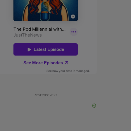
ADVERTISEMENT