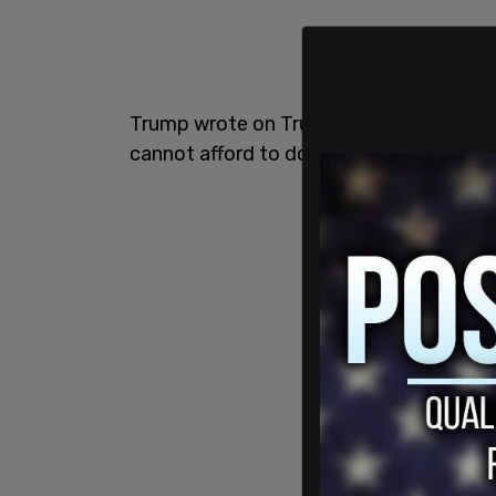
Trump wrote on Truth Social, "China pla
cannot afford to do!"