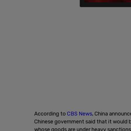
According to
CBS News
, China announce
Chinese government said that it would b
whose goods are under heavy sanctions 