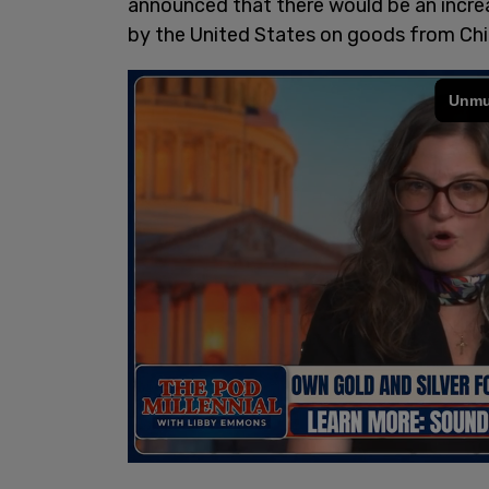
announced that there would be an increas
by the United States on goods from Chi