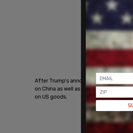
After Trump's announcement on Wednesda
on China as well as many other countries
on US goods.
S