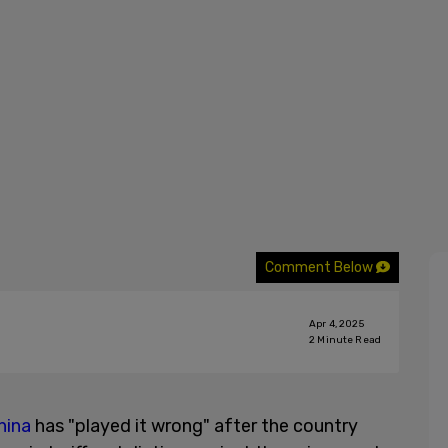
Comment Below
Apr 4, 2025
2
Minute Read
hina
has "played it wrong" after the country