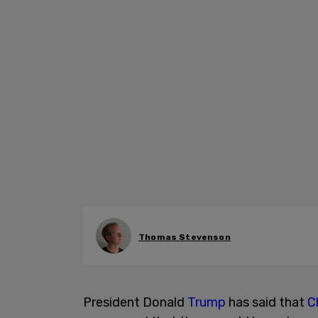
Thomas Stevenson
President Donald
Trump
has said that
C