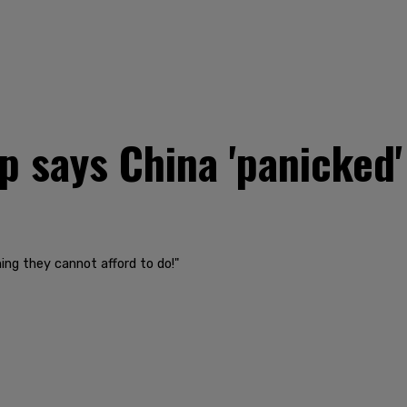
says China 'panicked' 
hing they cannot afford to do!"