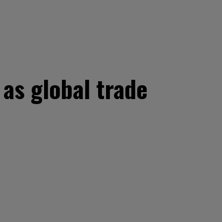
as global trade