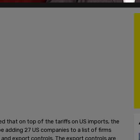
d that on top of the tariffs on US imports, the
e adding 27 US companies to a list of firms
and export controls. The export controls are