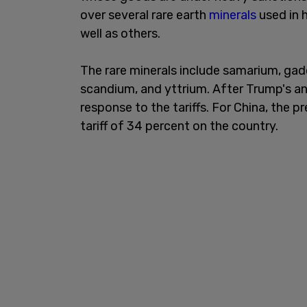
over several rare earth
minerals
used in 
well as others.
The rare minerals include samarium, gad
scandium, and yttrium. After Trump's 
response to the tariffs. For China, the 
tariff of 34 percent on the country.