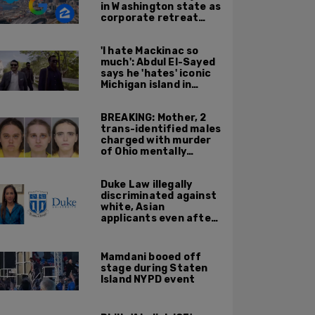
in Washington state as
corporate retreat
from Seattle area
accelerates
'I hate Mackinac so
much': Abdul El-Sayed
says he 'hates' iconic
Michigan island in
resurfaced clip
BREAKING: Mother, 2
trans-identified males
charged with murder
of Ohio mentally
handicapped 7-year-
old boy
Duke Law illegally
discriminated against
white, Asian
applicants even after
Supreme Court
affirmative action
ruling: DOJ
Mamdani booed off
stage during Staten
Island NYPD event