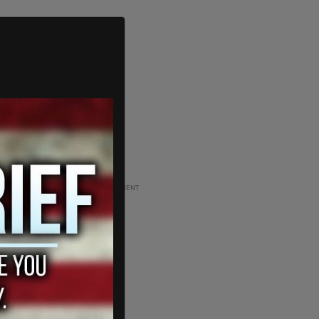
ADVERTISEMENT