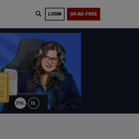
LOGIN
GO AD-FREE