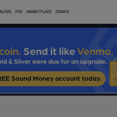
ALYSIS
POD
MARKETPLACE
DONATE