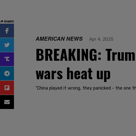
SHARE
AMERICAN NEWS
Apr 4, 2025
BREAKING: Trump 
wars heat up
"China played it wrong, they panicked - the one t