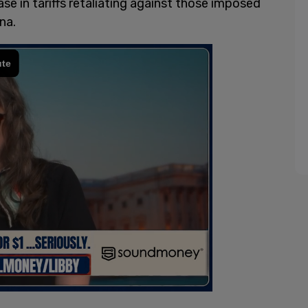
e in tariffs retaliating against those imposed
na.