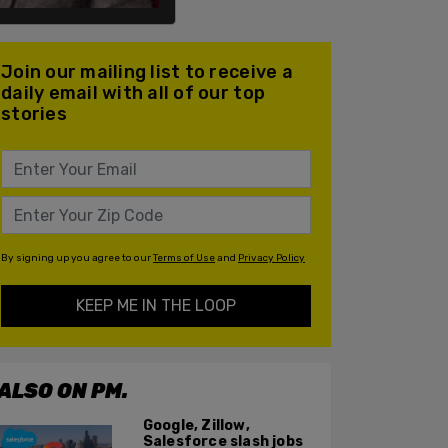
Join our mailing list to receive a
daily email with all of our top
stories
By signing up you agree to our
Terms of Use
and
Privacy Policy
KEEP ME IN THE LOOP
ALSO ON PM.
Google, Zillow,
Salesforce slash jobs