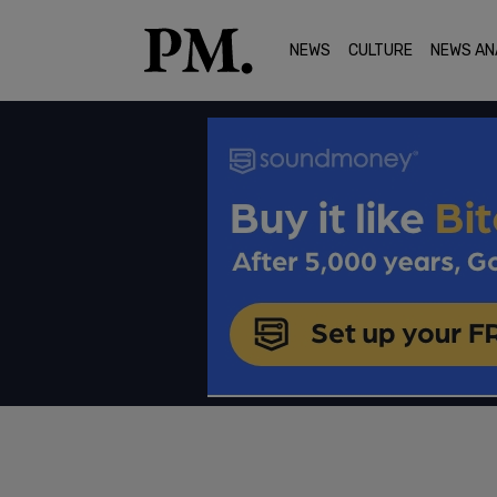
NEWS
CULTURE
NEWS AN