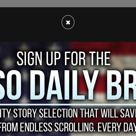
×
yed it wrong, they panicked - the one thing they