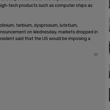
high-tech products such as computer chips as
olinium, terbium, dysprosium, lutetium,
announcement on Wednesday, markets dropped in
president said that the US would be imposing a