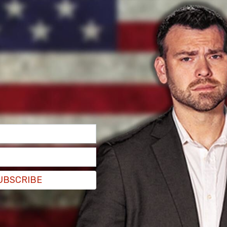
y that there would be an increase on tariffs
, China said it would impose a 34 percent tariff
UBSCRIBE