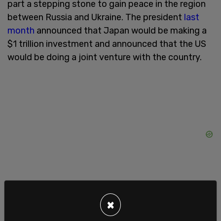
part a stepping stone to gain peace in the region
between Russia and Ukraine. The president
last
month
announced that Japan would be making a
$1 trillion investment and announced that the US
would be doing a joint venture with the country.
×