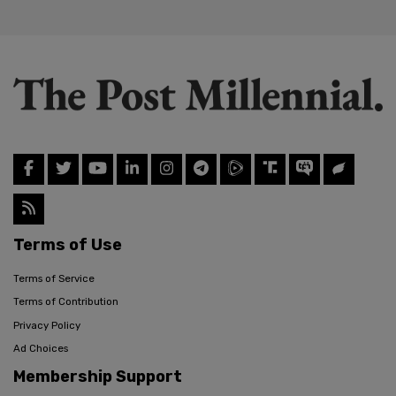
Terms of Use
Terms of Service
Terms of Contribution
Privacy Policy
Ad Choices
Membership Support