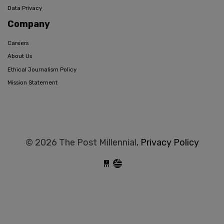
Data Privacy
Company
Careers
About Us
Ethical Journalism Policy
Mission Statement
© 2026 The Post Millennial,
Privacy Policy