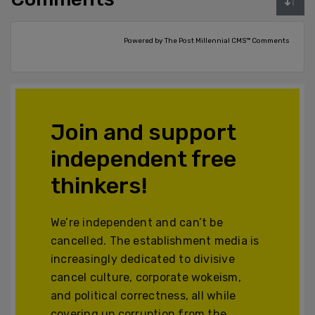
Powered by The Post Millennial CMS™ Comments
Join and support
independent free
thinkers!
We’re independent and can’t be
cancelled. The establishment media is
increasingly dedicated to divisive
cancel culture, corporate wokeism,
and political correctness, all while
covering up corruption from the