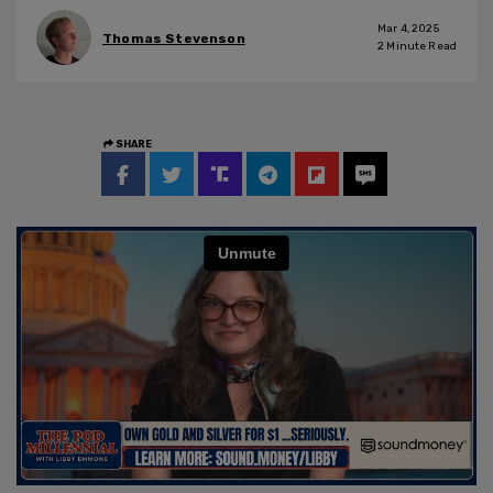
Mar 4, 2025
Thomas Stevenson
2
Minute Read
SHARE