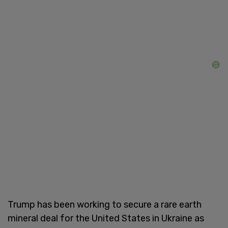
Trump has been working to secure a rare earth
mineral deal for the United States in Ukraine as