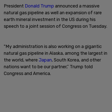
President
Donald Trump
announced a massive
natural gas pipeline as well an expansion of rare
earth mineral investment in the US during his
speech to a joint session of Congress on Tuesday.
"My administration is also working on a gigantic
natural gas pipeline in Alaska, among the largest in
the world, where
Japan
, South Korea, and other
nations want to be our partner,” Trump told
Congress and America.