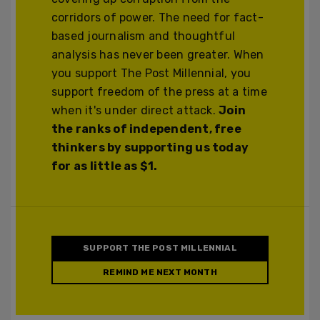
corridors of power. The need for fact-
based journalism and thoughtful
analysis has never been greater. When
you support The Post Millennial, you
support freedom of the press at a time
when it's under direct attack.
Join
the ranks of independent, free
thinkers by supporting us today
for as little as $1.
SUPPORT THE POST MILLENNIAL
REMIND ME NEXT MONTH