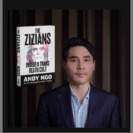
"With the inauguration of President Trump, the
momentum for Japanese companies to invest in
the United States is even stronger. Today, I
conveyed my willingness to cooperate together
to elevate Japan's investment in the United
States to an unprecedented amount of $1 trillion,"
Japanese Prime Minister Shigeru Ishiba said last
month during a press conference with Trump.
"I'm pleased to announce that Japan will soon
begin importing historic new shipments of clean
American liquefied
natural gas
in record numbers,”
Trump said at the time.
SHARE