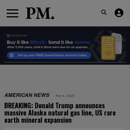
AMERICAN NEWS
Mar 4, 2025
BREAKING: Donald Trump announces
massive Alaska natural gas line, US rare
earth mineral expansion