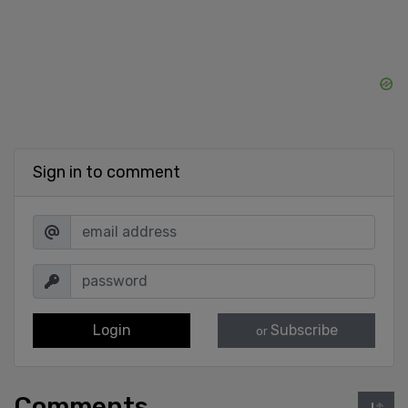
Sign in to comment
Login
Subscribe
or
Comments