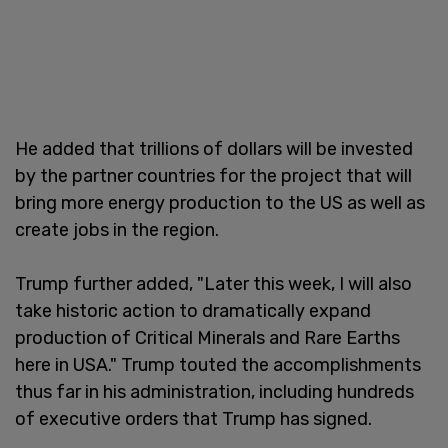
He added that trillions of dollars will be invested
by the partner countries for the project that will
bring more energy production to the US as well as
create jobs in the region.
Trump further added, "Later this week, I will also
take historic action to dramatically expand
production of Critical Minerals and Rare Earths
here in USA." Trump touted the accomplishments
thus far in his administration, including hundreds
of executive orders that Trump has signed.