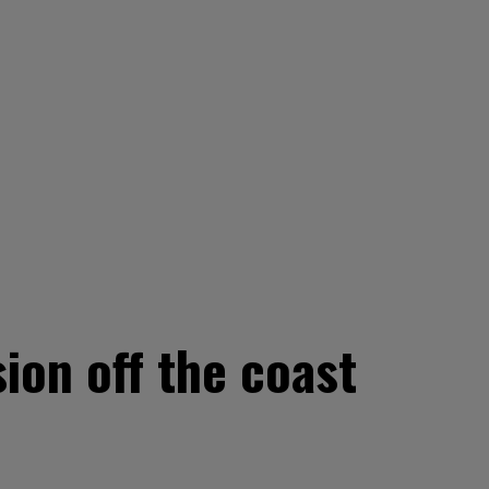
ion off the coast