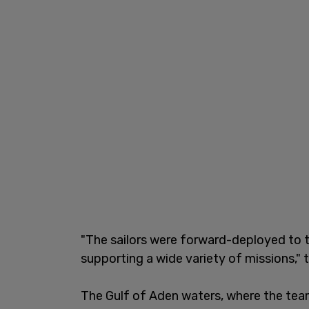
"The sailors were forward-deployed to t
supporting a wide variety of missions,
The Gulf of Aden waters, where the team