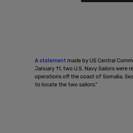
A
statement
made by US Central Comman
January 11, two U.S. Navy Sailors were 
operations off the coast of Somalia. Se
to locate the two sailors."