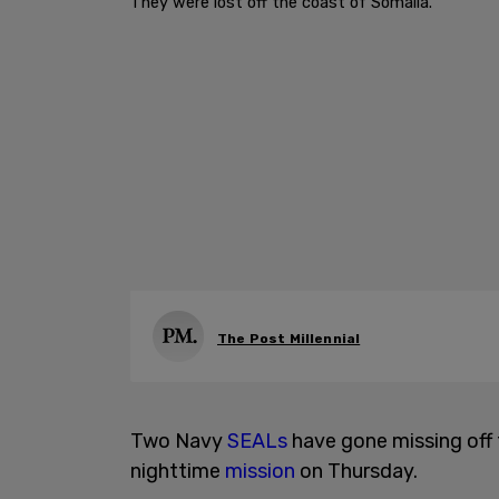
They were lost off the coast of Somalia.
The Post Millennial
Two Navy
SEALs
have gone missing off 
nighttime
mission
on Thursday.