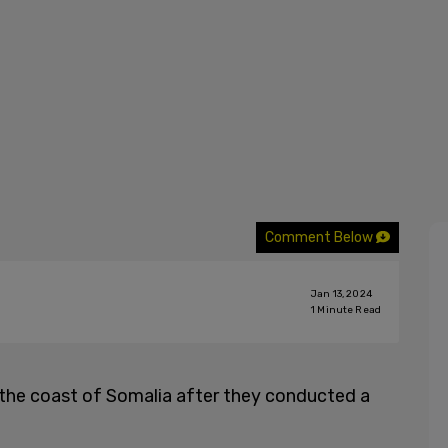
Comment Below
Jan 13, 2024
1
Minute Read
the coast of Somalia after they conducted a