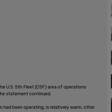
he U.S. 5th Fleet (C5F) area of operations
" the statement continued.
 had been operating, is relatively warm, other