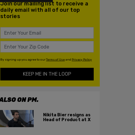
Join our mailing list to receive a
daily email with all of our top
stories
By signing up you agree to our
Terms of Use
and
Privacy Policy
KEEP ME IN THE LOOP
ALSO ON PM.
Nikita Bier resigns as
Head of Product at X