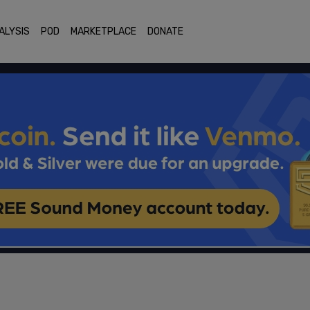
ALYSIS
POD
MARKETPLACE
DONATE