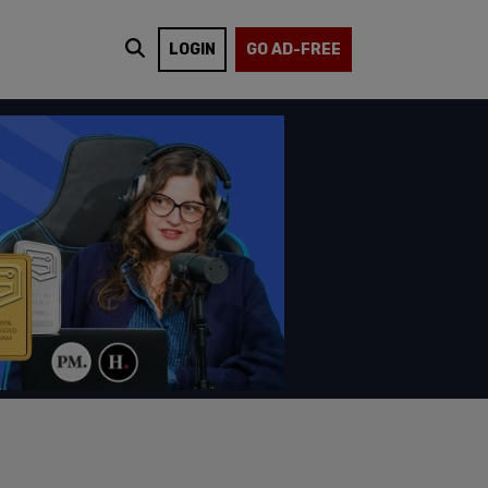
LOGIN
GO AD-FREE