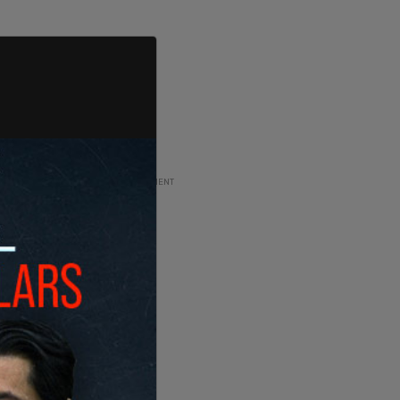
ADVERTISEMENT