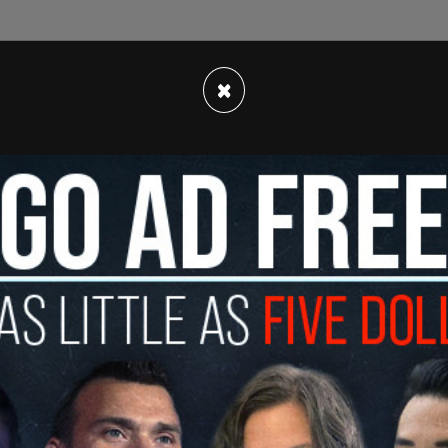
ked to the Associated Press, the SEALs were on
was climbing up a vessel and was knocked into
×
another went in after him.