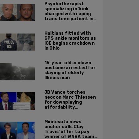
Psychotherapist
specializing in 'kink'
charged with raping
trans teen patient in
his Manhattan office
Haitians fitted with
GPS ankle monitors as
ICE begins crackdown
in Ohio
15-year-old in clown
costume arrested for
slaying of elderly
Illinois man
JD Vance torches
neocon Marc Thiessen
for downplaying
affordability
concerns: 'It's quite
obvious the man has
Minnesota news
never missed a burrito'
anchor calls Clay
Travis' offer to pay
winner of WNBA team v