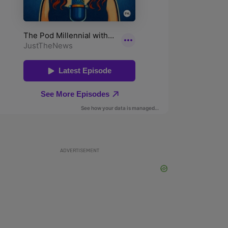
ADVERTISEMENT