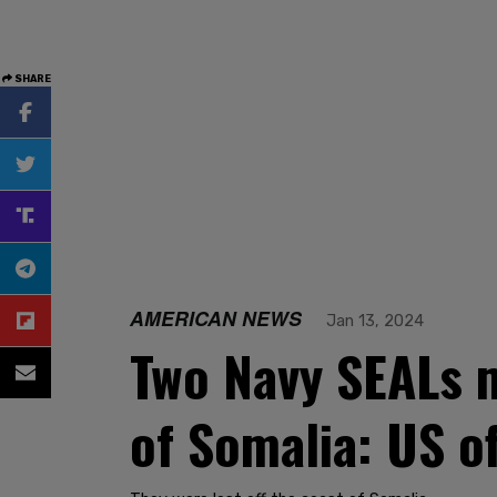
SHARE
AMERICAN NEWS
Jan 13, 2024
Two Navy SEALs m
of Somalia: US of