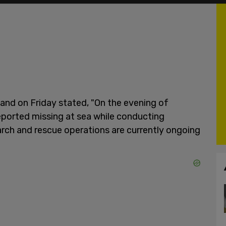
d on Friday stated, "On the evening of
reported missing at sea while conducting
arch and rescue operations are currently ongoing