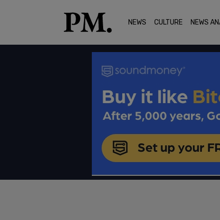
NEWS
CULTURE
NEWS AN