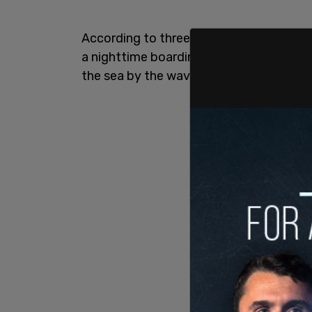
According to three US officials who tal
a nighttime boarding mission when one 
the sea by the waves of the ocean and 