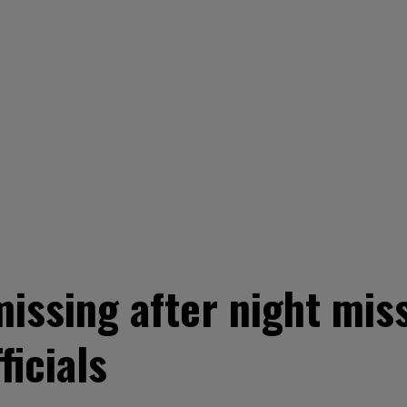
issing after night miss
ficials