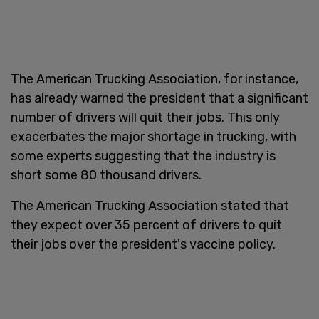
The American Trucking Association, for instance,
has already warned the president that a significant
number of drivers will quit their jobs. This only
exacerbates the major shortage in trucking, with
some experts suggesting that the industry is
short some 80 thousand drivers.
The American Trucking Association stated that
they expect over 35 percent of drivers to quit
their jobs over the president's vaccine policy.