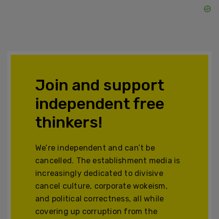
Join and support
independent free
thinkers!
We’re independent and can’t be
cancelled. The establishment media is
increasingly dedicated to divisive
cancel culture, corporate wokeism,
and political correctness, all while
covering up corruption from the