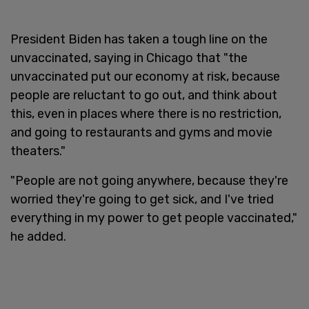
President Biden has taken a tough line on the
unvaccinated, saying in Chicago that "the
unvaccinated put our economy at risk, because
people are reluctant to go out, and think about
this, even in places where there is no restriction,
and going to restaurants and gyms and movie
theaters."
"People are not going anywhere, because they're
worried they're going to get sick, and I've tried
everything in my power to get people vaccinated,"
he added.