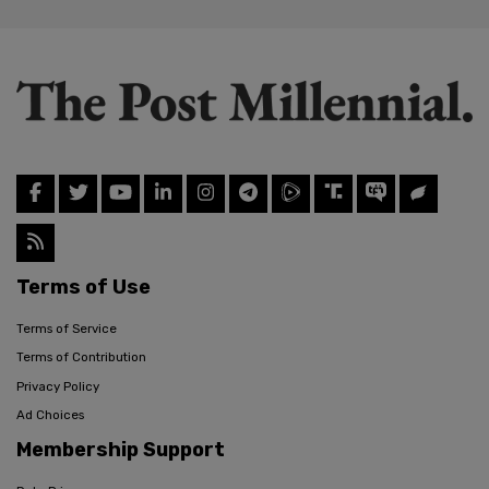
Terms of Use
Terms of Service
Terms of Contribution
Privacy Policy
Ad Choices
Membership Support