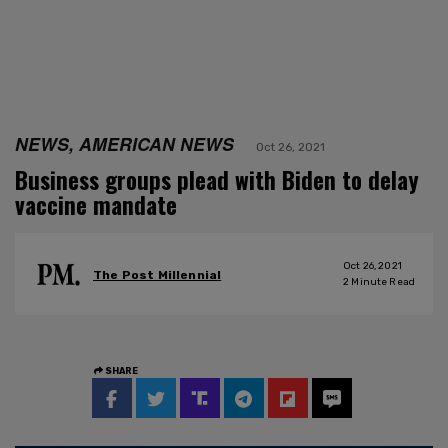
NEWS, AMERICAN NEWS
Oct 26, 2021
Business groups plead with Biden to delay
vaccine mandate
Oct 26, 2021
The Post Millennial
2
Minute Read
SHARE