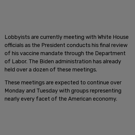
Lobbyists are currently meeting with White House
officials as the President conducts his final review
of his vaccine mandate through the Department
of Labor. The Biden administration has already
held over a dozen of these meetings.
These meetings are expected to continue over
Monday and Tuesday with groups representing
nearly every facet of the American economy.