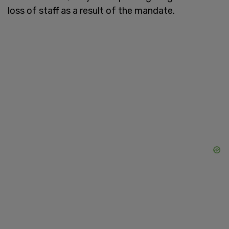
loss of staff as a result of the mandate.