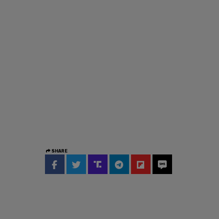
SHARE