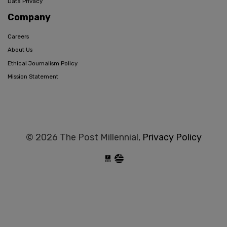
Data Privacy
Company
Careers
About Us
Ethical Journalism Policy
Mission Statement
© 2026 The Post Millennial,
Privacy Policy