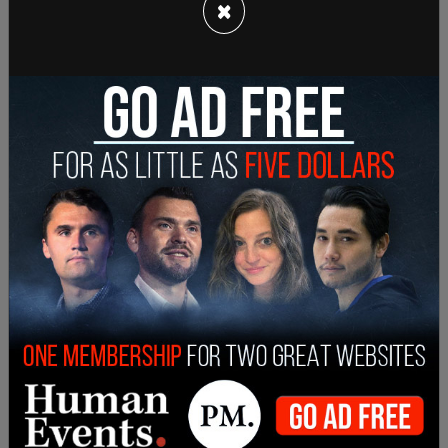
×
The mandate is also expected to affect
businesses that are expecting an influx of
Christmas shoppers as COVID-19 winds down.
President Biden's plan entails requiring all
businesses with 100 or more staff to mandate
vaccinations. The White House has estimated that
this is over 66 percent of all private-sector
employees.