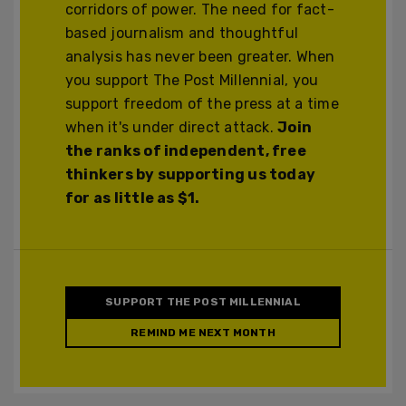
corridors of power. The need for fact-
based journalism and thoughtful
analysis has never been greater. When
you support The Post Millennial, you
support freedom of the press at a time
when it's under direct attack.
Join
the ranks of independent, free
thinkers by supporting us today
for as little as $1.
SUPPORT THE POST MILLENNIAL
REMIND ME NEXT MONTH