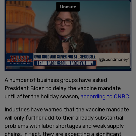
A number of business groups have asked
President Biden to delay the vaccine mandate
until after the holiday season,
according to CNBC
.
Industries have warned that the vaccine mandate
will only further add to their already substantial
problems with labor shortages and weak supply
chains. In fact, they are expecting a significant