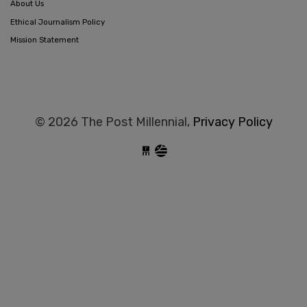
About Us
Ethical Journalism Policy
Mission Statement
© 2026 The Post Millennial,
Privacy Policy