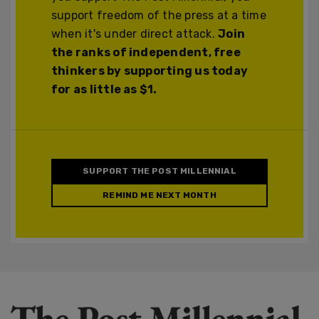
support freedom of the press at a time
when it's under direct attack.
Join
the ranks of independent, free
thinkers by supporting us today
for as little as $1.
SUPPORT THE POST MILLENNIAL
REMIND ME NEXT MONTH