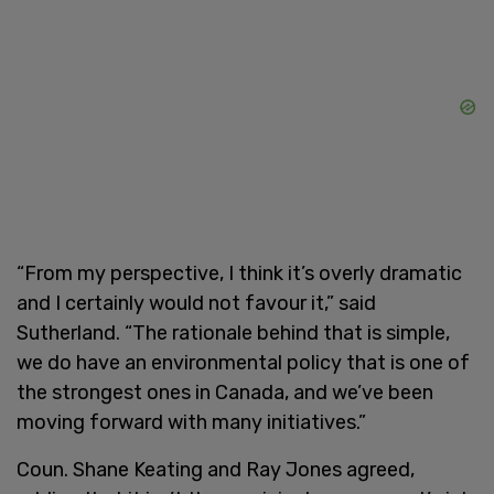
“From my perspective, I think it’s overly dramatic
and I certainly would not favour it,” said
Sutherland. “The rationale behind that is simple,
we do have an environmental policy that is one of
the strongest ones in Canada, and we’ve been
moving forward with many initiatives.”
Coun. Shane Keating and Ray Jones agreed,