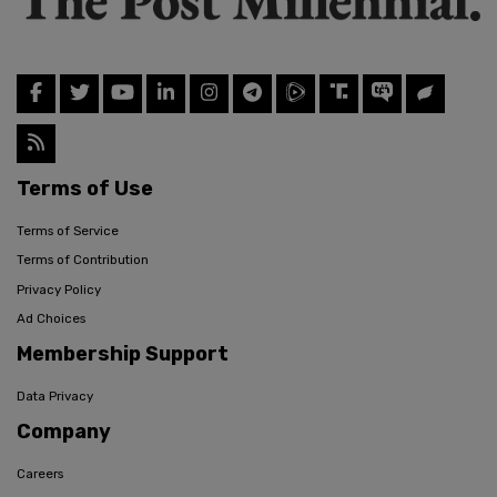
Terms of Use
Terms of Service
Terms of Contribution
Privacy Policy
Ad Choices
Membership Support
Data Privacy
Company
Careers