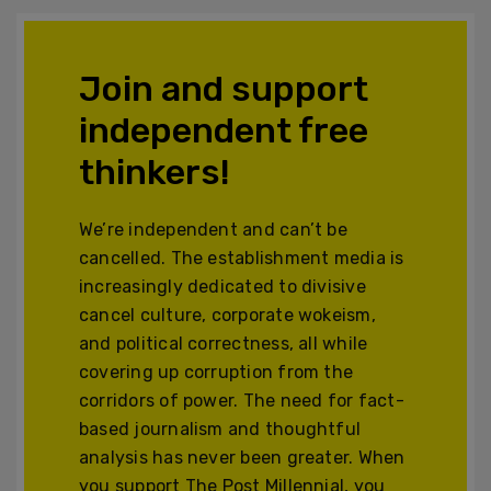
Join and support
independent free
thinkers!
We’re independent and can’t be
cancelled. The establishment media is
increasingly dedicated to divisive
cancel culture, corporate wokeism,
and political correctness, all while
covering up corruption from the
corridors of power. The need for fact-
based journalism and thoughtful
analysis has never been greater. When
you support The Post Millennial, you