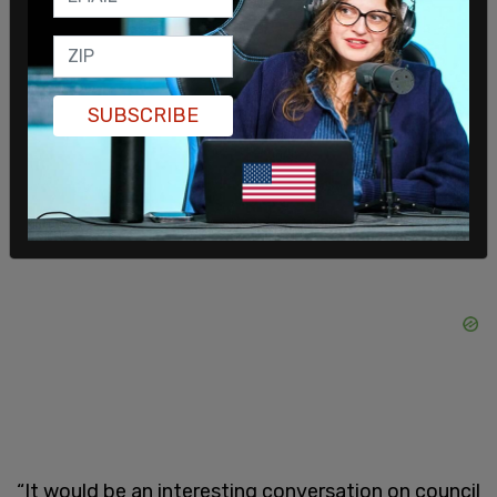
curve.
“Calgary has been the steward of water in Alberta,
so we have been very aware of the impacts of
SUBSCRIBE
climate and we’ve been doing everything we can
to mitigate it,” said Coun. Jyoti Gondek.
“It would be an interesting conversation on council