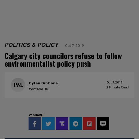
POLITICS & POLICY
Oct 7, 2019
Calgary city councilors refuse to follow
environmentalist policy push
Oct 7, 2019
Dylan Gibbons
2
Minute Read
Montreal QC
SHARE