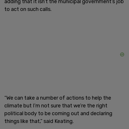
adding that it isn’t the municipal government’s job
to act on such calls.
“We can take a number of actions to help the
climate but I’m not sure that we’re the right
political body to be coming out and declaring
things like that,” said Keating.