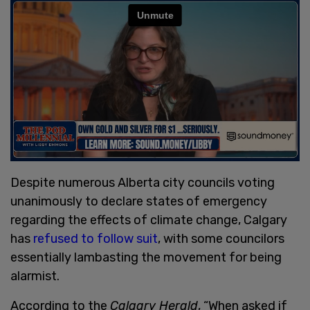
Despite numerous Alberta city councils voting
unanimously to declare states of emergency
regarding the effects of climate change, Calgary
has
refused to follow suit
, with some councilors
essentially lambasting the movement for being
alarmist.
According to the
Calgary Herald
, “When asked if