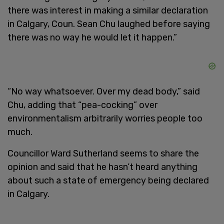
there was interest in making a similar declaration
in Calgary, Coun. Sean Chu laughed before saying
there was no way he would let it happen.”
“No way whatsoever. Over my dead body,” said
Chu, adding that “pea-cocking” over
environmentalism arbitrarily worries people too
much.
Councillor Ward Sutherland seems to share the
opinion and said that he hasn’t heard anything
about such a state of emergency being declared
in Calgary.