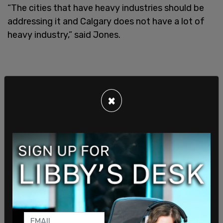
“The cities that have heavy industries should be
addressing it and Calgary does not have a lot of
heavy industry,” said Jones.
×
Two other councillors are more willing to open
discussions but have stood firm behind Calgary’s
history of being environmentally ahead of the