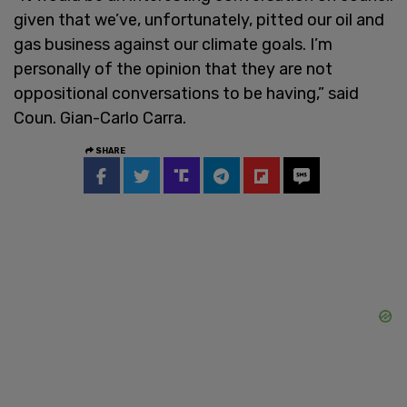
given that we’ve, unfortunately, pitted our oil and
gas business against our climate goals. I’m
personally of the opinion that they are not
oppositional conversations to be having,” said
Coun. Gian-Carlo Carra.
SHARE