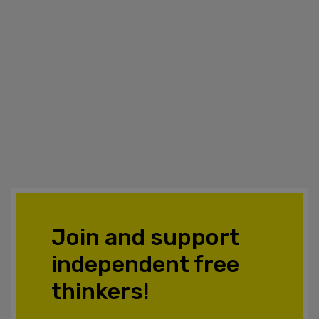
Join and support
independent free
thinkers!