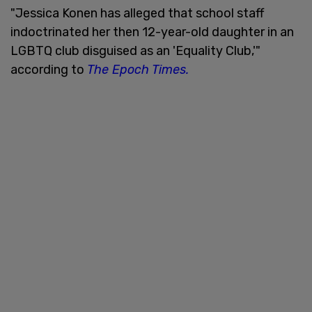
"Jessica Konen has alleged that school staff
indoctrinated her then 12-year-old daughter in an
LGBTQ club disguised as an 'Equality Club,'"
according to
The Epoch Times.