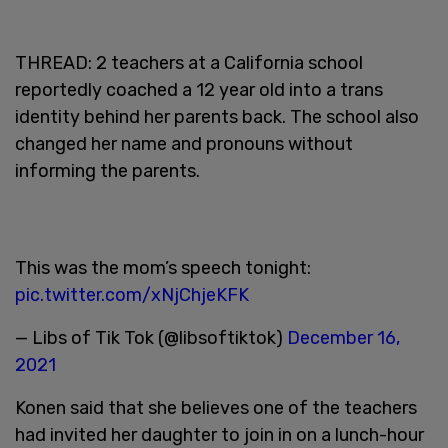
THREAD: 2 teachers at a California school
reportedly coached a 12 year old into a trans
identity behind her parents back. The school also
changed her name and pronouns without
informing the parents.
This was the mom’s speech tonight:
pic.twitter.com/xNjChjeKFK
— Libs of Tik Tok (@libsoftiktok)
December 16,
2021
Konen said that she believes one of the teachers
had invited her daughter to join in on a lunch-hour