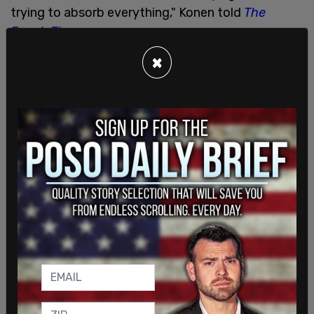
trying to absorb everything," Konen told
The
Epoch Times
.
×
"They kept looking at me angrily because I kept
saying 'she,' and that it was going to take me time
to time to process everything," she said. "I was
very confused. … I was very upset. I was blindsided
—completely blindsided."
The teacher accused Konen of not being
"emotionally supportive" of her daughter. She was
then being called by a new name, had male
pronouns used, and would be using the unisex
restroom at school.
"I felt she completely coached my child," Konen
said.