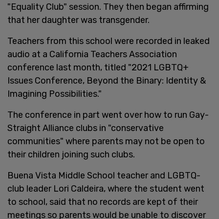
"Equality Club" session. They then began affirming
that her daughter was transgender.
Teachers from this school were recorded in leaked
audio at a California Teachers Association
conference last month, titled "2021 LGBTQ+
Issues Conference, Beyond the Binary: Identity &
Imagining Possibilities."
The conference in part went over how to run Gay-
Straight Alliance clubs in "conservative
communities" where parents may not be open to
their children joining such clubs.
Buena Vista Middle School teacher and LGBTQ-
club leader Lori Caldeira, where the student went
to school, said that no records are kept of their
meetings so parents would be unable to discover