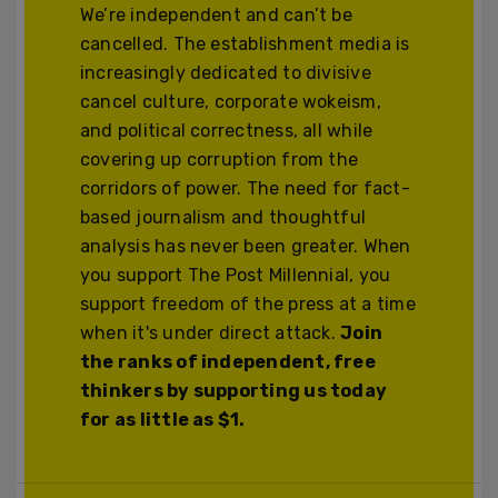
We’re independent and can’t be
cancelled. The establishment media is
increasingly dedicated to divisive
cancel culture, corporate wokeism,
and political correctness, all while
covering up corruption from the
corridors of power. The need for fact-
based journalism and thoughtful
analysis has never been greater. When
you support The Post Millennial, you
support freedom of the press at a time
when it's under direct attack.
Join
the ranks of independent, free
thinkers by supporting us today
for as little as $1.