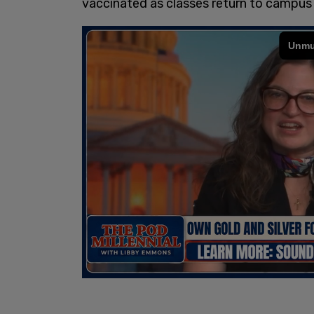
vaccinated as classes return to campus