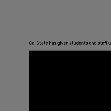
Cal State has given students and staff 