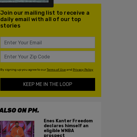
Join our mailing list to receive a
daily email with all of our top
stories
By signing up you agree to our
Terms of Use
and
Privacy Policy
KEEP ME IN THE LOOP
ALSO ON PM.
Enes Kanter Freedom
declares himself an
eligible WNBA
prospect