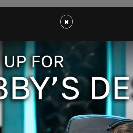
would enact a vaccine mandate following FDA
een amended, and the mandate will now go ahead
×
es receive
full approval
before September.