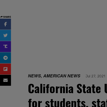
SHARE
NEWS, AMERICAN NEWS
Jul 27, 2021
California State
for students, sta