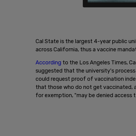
Cal State is the largest 4-year public un
across California, thus a vaccine mandate
According
to the Los Angeles Times, C
suggested that the university's process 
could request proof of vaccination inde
that those who do not get vaccinated, a
for exemption, "may be denied access