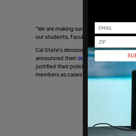
"We are making sure that at each campus
our students, faculty and staff," Chance
Cal State's decision comes just a week a
SU
announced their
decision
to implement 
justified their policies as essential for 
members as cases of the more transmissi