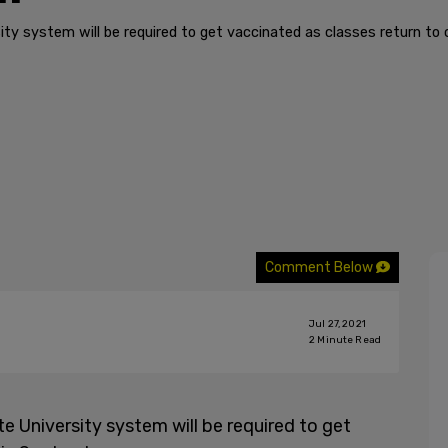
sity system will be required to get vaccinated as classes return t
Comment Below
Jul 27, 2021
2
Minute Read
te University system will be required to get