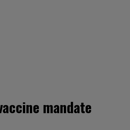
 vaccine mandate