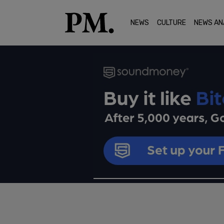
NEWS
CULTURE
NEWS AN