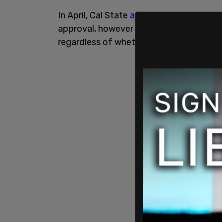
In April, Cal State
announced
that they 
approval, however that decision has b
regardless of whether or not the vaccin