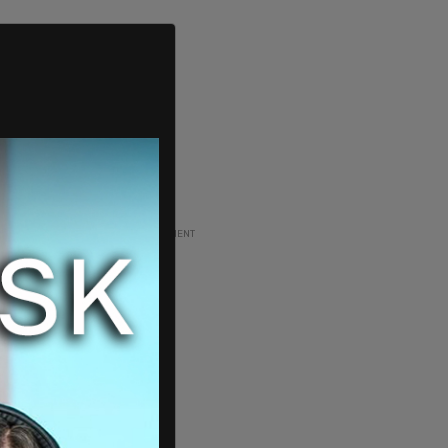
ADVERTISEMENT