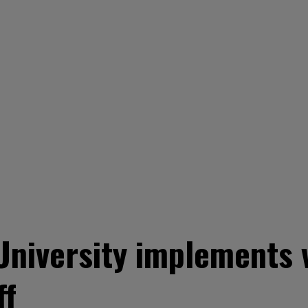
 University implements
ff