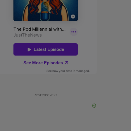
ADVERTISEMENT