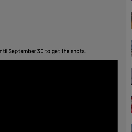
until September 30 to get the shots.