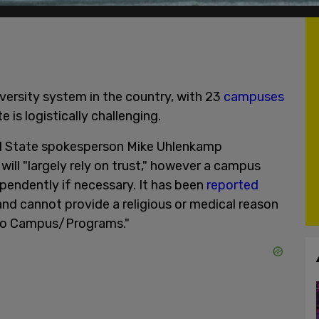
iversity system in the country, with 23
campuses
 is logistically challenging.
al State spokesperson Mike Uhlenkamp
will "largely rely on trust," however a campus
pendently if necessary. It has been
reported
nd cannot provide a religious or medical reason
 to Campus/Programs."