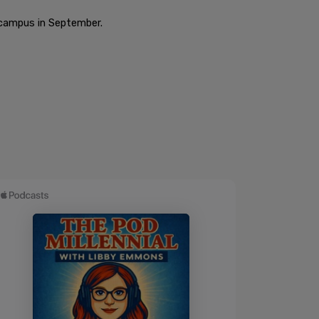
o campus in September.