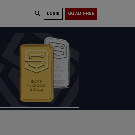
LOGIN
GO AD-FREE