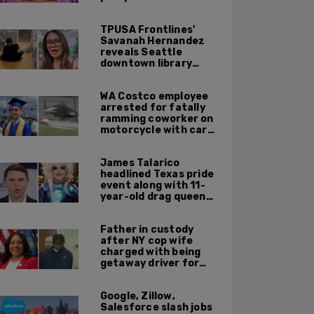
TPUSA Frontlines'
Savanah Hernandez
reveals Seattle
downtown library
overrun with
homeless, drug users
WA Costco employee
arrested for fatally
ramming coworker on
motorcycle with car
after seeing crush get
cozy with victim
James Talarico
headlined Texas pride
event along with 11-
year-old drag queen
'Kween Kee Kee'
Father in custody
after NY cop wife
charged with being
getaway driver for
gang member son in
Bronx shooting
Google, Zillow,
Salesforce slash jobs