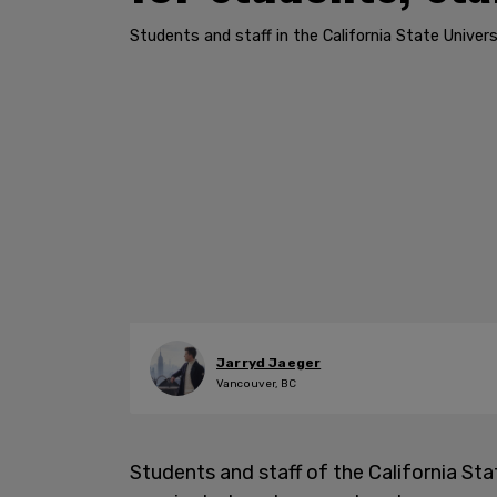
Students and staff in the California State Univer
Jarryd Jaeger
Vancouver, BC
Students and staff of the California Sta