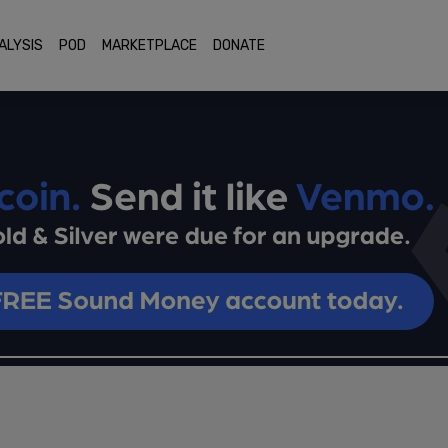
ALYSIS
POD
MARKETPLACE
DONATE