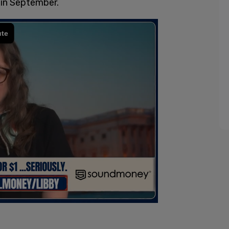
 in September.