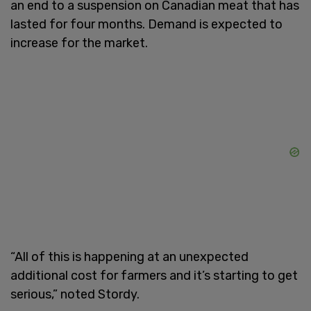
an end to a suspension on Canadian meat that has
lasted for four months. Demand is expected to
increase for the market.
“All of this is happening at an unexpected
additional cost for farmers and it’s starting to get
serious,” noted Stordy.