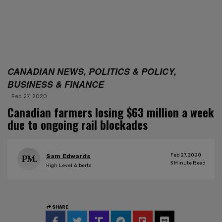
CANADIAN NEWS, POLITICS & POLICY,
BUSINESS & FINANCE
Feb 27, 2020
Canadian farmers losing $63 million a week
due to ongoing rail blockades
Feb 27, 2020
Sam Edwards
3
Minute Read
High Level Alberta
SHARE