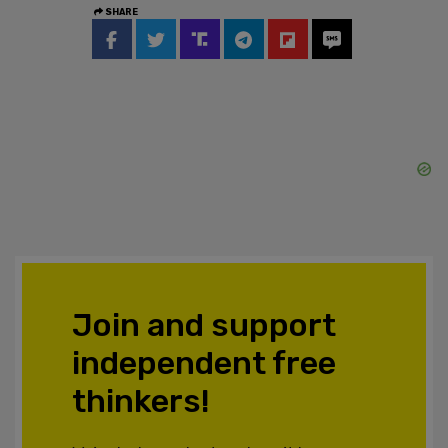
SHARE
Join and support
independent free
thinkers!