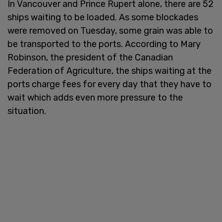
In Vancouver and Prince Rupert alone, there are 52
ships waiting to be loaded. As some blockades
were removed on Tuesday, some grain was able to
be transported to the ports. According to Mary
Robinson, the president of the Canadian
Federation of Agriculture, the ships waiting at the
ports charge fees for every day that they have to
wait which adds even more pressure to the
situation.