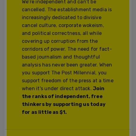
We’re independent and can’t be
cancelled. The establishment media is
increasingly dedicated to divisive
cancel culture, corporate wokeism,
and political correctness, all while
covering up corruption from the
corridors of power. The need for fact-
based journalism and thoughtful
analysis has never been greater. When
you support The Post Millennial, you
support freedom of the press at a time
when it's under direct attack.
Join
the ranks of independent, free
thinkers by supporting us today
for as little as $1.