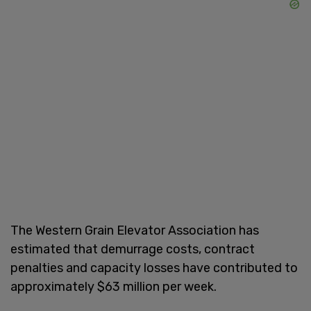
The Western Grain Elevator Association has
estimated that demurrage costs, contract
penalties and capacity losses have contributed to
approximately $63 million per week.