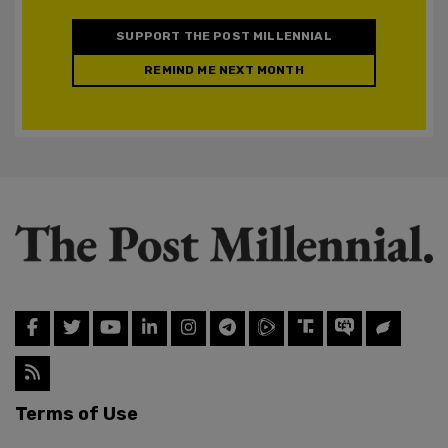
SUPPORT THE POST MILLENNIAL
REMIND ME NEXT MONTH
Terms of Use