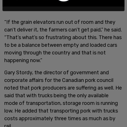
“If the grain elevators run out of room and they
can’t deliver it, the farmers can’t get paid,” he said.
“That’s what’s so frustrating about this. There has
to be a balance between empty and loaded cars
moving through the country and that is not
happening now.”
Gary Stordy, the director of government and
corporate affairs for the Canadian pork council
noted that pork producers are suffering as well. He
said that with trucks being the only available
mode of transportation, storage room is running
low. He added that transporting pork with trucks
costs approximately three times as much as by
rail.