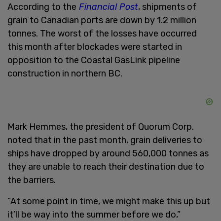
According to the
Financial Post
, shipments of
grain to Canadian ports are down by 1.2 million
tonnes. The worst of the losses have occurred
this month after blockades were started in
opposition to the Coastal GasLink pipeline
construction in northern BC.
Mark Hemmes, the president of Quorum Corp.
noted that in the past month, grain deliveries to
ships have dropped by around 560,000 tonnes as
they are unable to reach their destination due to
the barriers.
“At some point in time, we might make this up but
it’ll be way into the summer before we do,”