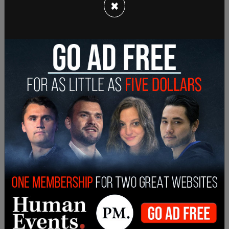
×
association in Ottawa, Robinson said, “These extra
costs will not be paid by ports or rail companies.
They come directly out of farmers’ pockets at a
cash-pressed time when we need to prepare and
invest for the coming crop year.”
Hemmes noted that grain elevators located in
western Canada are currently at 90 percent
capacity.