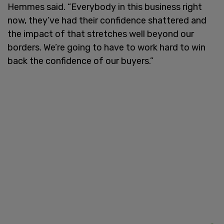
Hemmes said. “Everybody in this business right
now, they’ve had their confidence shattered and
the impact of that stretches well beyond our
borders. We’re going to have to work hard to win
back the confidence of our buyers.”