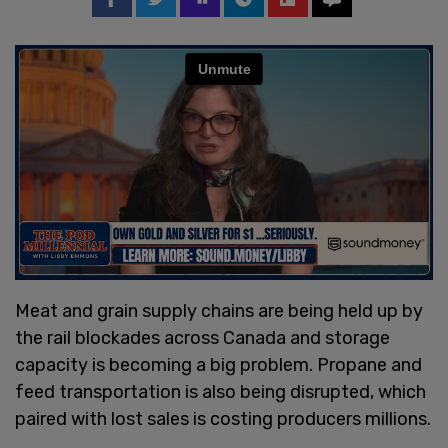
Meat and grain supply chains are being held up by
the rail blockades across Canada and storage
capacity is becoming a big problem. Propane and
feed transportation is also being disrupted, which
paired with lost sales is costing producers millions.