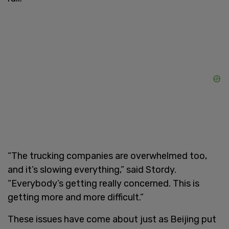
“The trucking companies are overwhelmed too,
and it’s slowing everything,” said Stordy.
“Everybody’s getting really concerned. This is
getting more and more difficult.”
These issues have come about just as Beijing put