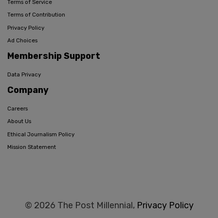
Terms of Service
Terms of Contribution
Privacy Policy
Ad Choices
Membership Support
Data Privacy
Company
Careers
About Us
Ethical Journalism Policy
Mission Statement
© 2026 The Post Millennial,
Privacy Policy