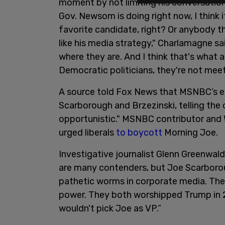
moment by not limiting his conversatio
Gov. Newsom is doing right now, I think i
favorite candidate, right? Or anybody th
like his media strategy," Charlamagne s
where they are. And I think that's what a 
Democratic politicians, they're not mee
A source told Fox News that MSNBC’s em
Scarborough and Brzezinski, telling the ou
opportunistic." MSNBC contributor and 
urged liberals
to boycott
Morning Joe.
Investigative journalist Glenn Greenwal
are many contenders, but Joe Scarboro
pathetic worms in corporate media. They
power. They both worshipped Trump in 2
wouldn't pick Joe as VP.”