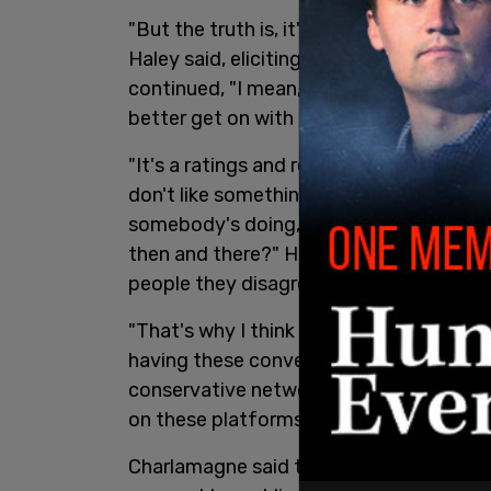
"But the truth is, it's not that they sudd
Haley said, eliciting laughter from her g
continued, "I mean, let's be clear. They
s
better get on with Donald Trump or else 
"It's a ratings and revenue game," Charla
don't like something that somebody's sa
somebody's doing, why not go talk to th
then and there?" He suggested Democra
people they disagree with.
"That's why I think the biggest issue is, 
having these conversations about, ‘Oh, t
conservative network like the right has.’
on these platforms? How about, go talk
Charlamagne said that Gov. Gavin Newsom