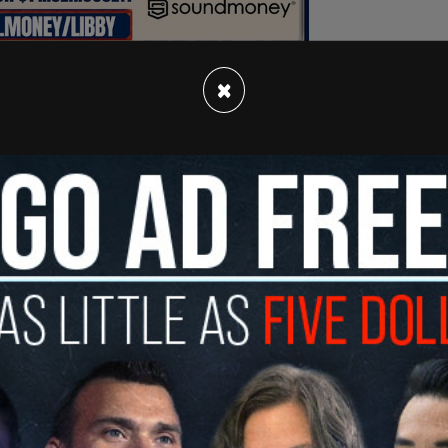
×
le time blasting the Morning Joe married
lling Trump the next Adolf Hitler to running to
ace deal. The entire interview can be seen on
in full on Wednesday, Nov. 27,
Fox News reported
.
ore me up when I said anything about voting for
on, even though I criticized him when I thought
ght he was good. They tore me up," Haley said of