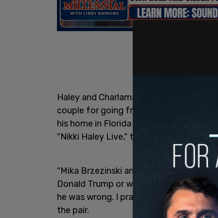
Haley and Charlamagne spent considerab
couple for going from one extreme of ca
his home in Florida to try to broker a pe
"Nikki Haley Live," that will be released 
"Mika Brzezinski and Joe Scarborough t
Donald Trump or what I agreed with him 
he was wrong. I praised him when I thou
the pair.