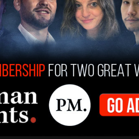
enly saw the light. It's that they saw the ratings,"
uest, who responded, "that's right." Haley
aw the ratings tank
and they realized, 'Oh, we
we're not going to have a show.'"
magne said. "What I don't understand is, if you
ying, if you don't like something that
at person about it and challenge them right
ts start participating on shows hosted by
even now, when I see all of these liberals, they're
he left needs a Joe Rogan’ or ‘The left needs a
 It's like, no, how about, grow some balls and go
 to Joe Rogan?" he said.
 (D-CA) is playing it politically smart at the