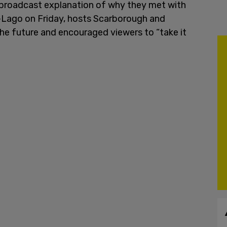
y broadcast explanation of why they met with
-Lago on Friday, hosts Scarborough and
the future and encouraged viewers to “take it