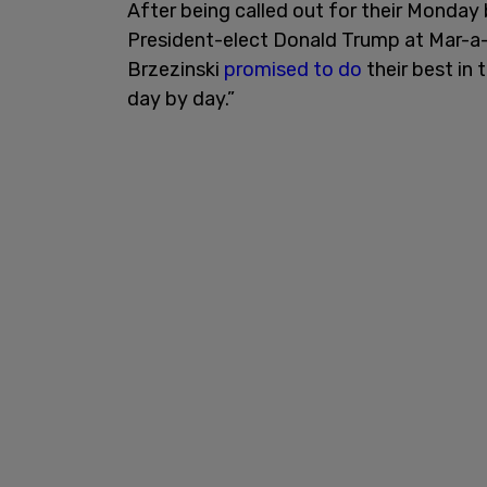
After being called out for their Monda
President-elect Donald Trump at Mar-a
Brzezinski
promised to do
their best in 
day by day.”