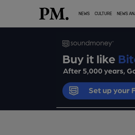
NEWS
CULTURE
NEWS AN