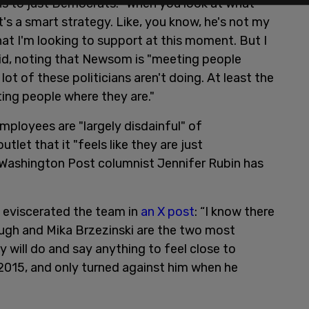
ns to just Democrats. "When you look at what
t's a smart strategy. Like, you know, he's not my
at I'm looking to support at this moment. But I
aid, noting that Newsom is "meeting people
lot of these politicians aren't doing. At least the
ting people where they are."
ployees are "largely disdainful" of
tlet that it "feels like they are just
Washington Post columnist Jennifer Rubin has
d eviscerated the team in
an X post
: “I know there
ugh and Mika Brzezinski are the two most
 will do and say anything to feel close to
015, and only turned against him when he