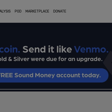
ALYSIS
POD
MARKETPLACE
DONATE