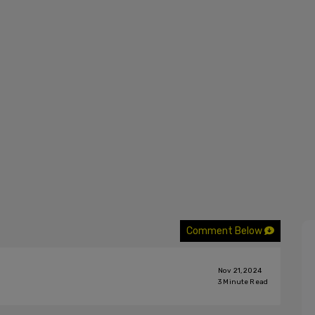
Comment Below
Nov 21, 2024
3
Minute Read