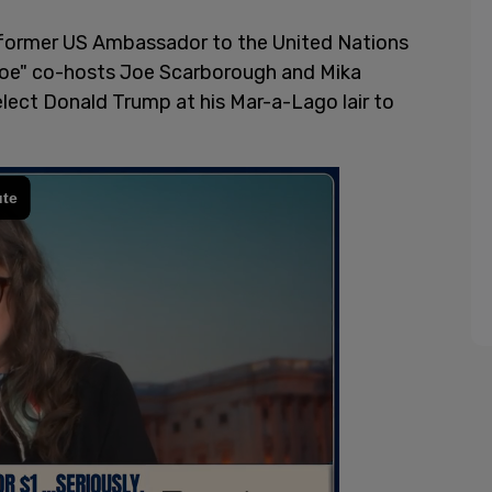
former US Ambassador to the United Nations
Joe" co-hosts Joe Scarborough and Mika
lect Donald Trump at his Mar-a-Lago lair to