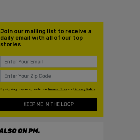
Join our mailing list to receive a
daily email with all of our top
stories
By signing up you agree to our
Terms of Use
and
Privacy Policy
KEEP ME IN THE LOOP
ALSO ON PM.