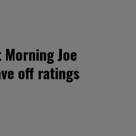
t Morning Joe
ve off ratings