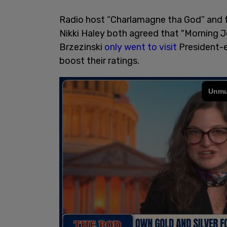
Radio host “Charlamagne tha God” and 
Nikki Haley both agreed that "Morning 
Brzezinski
only went to visit
President-e
boost their ratings.