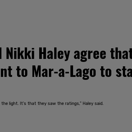
Nikki Haley agree tha
nt to Mar-a-Lago to sta
the light. It's that they saw the ratings," Haley said.