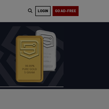
LOGIN
GO AD-FREE