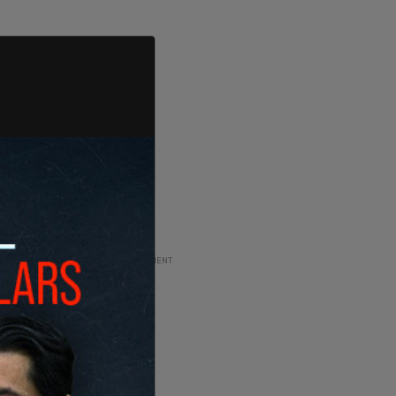
ADVERTISEMENT