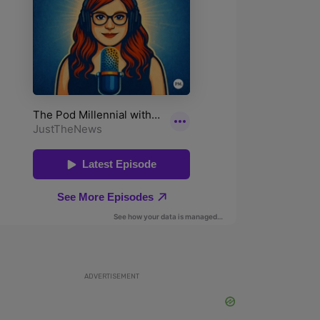
ADVERTISEMENT