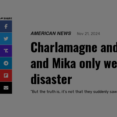
SHARE
AMERICAN NEWS
Nov 21, 2024
Charlamagne and 
and Mika only we
disaster
"But the truth is, it's not that they suddenly saw 