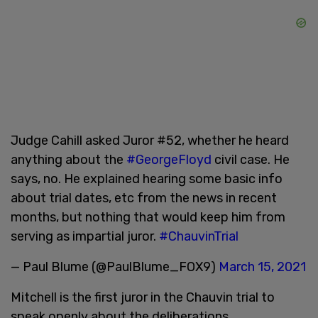
Judge Cahill asked Juror #52, whether he heard
anything about the
#GeorgeFloyd
civil case. He
says, no. He explained hearing some basic info
about trial dates, etc from the news in recent
months, but nothing that would keep him from
serving as impartial juror.
#ChauvinTrial
— Paul Blume (@PaulBlume_FOX9)
March 15, 2021
Mitchell is the first juror in the Chauvin trial to
speak openly about the deliberations.