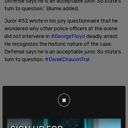
Defense says he is an acceptable juror. So state's
turn to question,” Blume added.
Juror #52 wrote in his jury questionnaire that he
wondered why other police officers at the scene
did not intervene in
#GeorgeFloyd
deadly arrest.
He recognizes the historic nature of the case.
Defense says he is an acceptable juror. So state's
turn to question.
#DerekChauvinTral
×