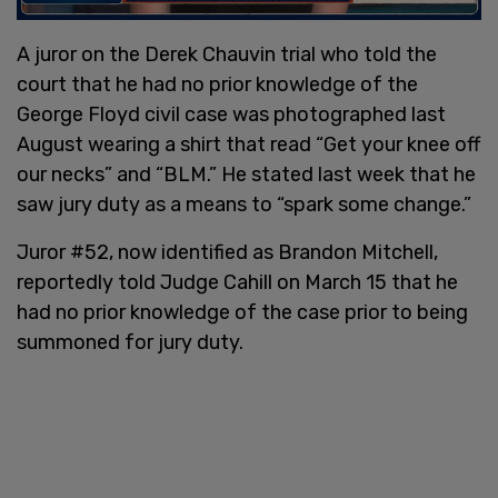
A juror on the Derek Chauvin trial who told the
court that he had no prior knowledge of the
George Floyd civil case was photographed last
August wearing a shirt that read “Get your knee off
our necks” and “BLM.” He stated last week that he
saw jury duty as a means to “spark some change.”
Juror #52, now identified as Brandon Mitchell,
reportedly told Judge Cahill on March 15 that he
had no prior knowledge of the case prior to being
summoned for jury duty.