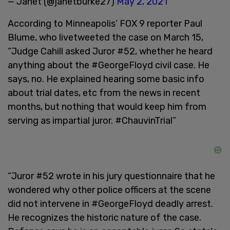
— Janet (@janetburke27)
May 2, 2021
According to Minneapolis’ FOX 9 reporter Paul
Blume, who livetweeted the case on March 15,
“Judge Cahill asked Juror #52, whether he heard
anything about the #GeorgeFloyd civil case. He
says, no. He explained hearing some basic info
about trial dates, etc from the news in recent
months, but nothing that would keep him from
serving as impartial juror. #ChauvinTrial”
“Juror #52 wrote in his jury questionnaire that he
wondered why other police officers at the scene
did not intervene in #GeorgeFloyd deadly arrest.
He recognizes the historic nature of the case.