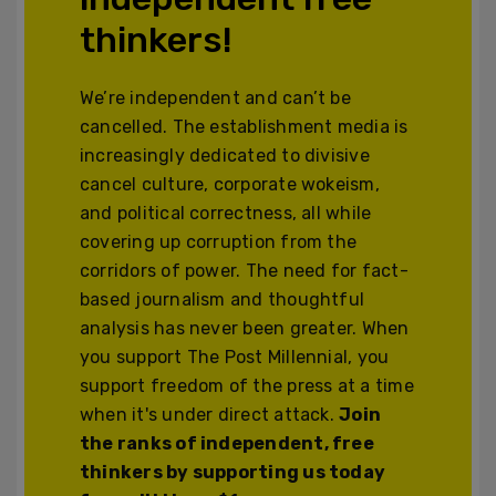
thinkers!
We’re independent and can’t be
cancelled. The establishment media is
increasingly dedicated to divisive
cancel culture, corporate wokeism,
and political correctness, all while
covering up corruption from the
corridors of power. The need for fact-
based journalism and thoughtful
analysis has never been greater. When
you support The Post Millennial, you
support freedom of the press at a time
when it's under direct attack.
Join
the ranks of independent, free
thinkers by supporting us today