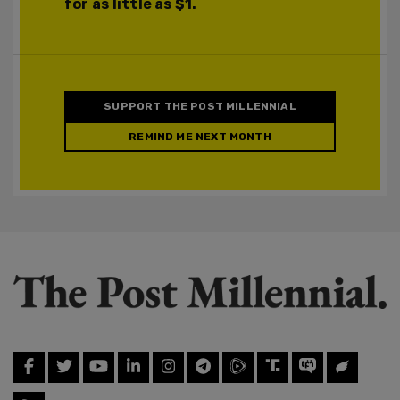
for as little as $1.
SUPPORT THE POST MILLENNIAL
REMIND ME NEXT MONTH