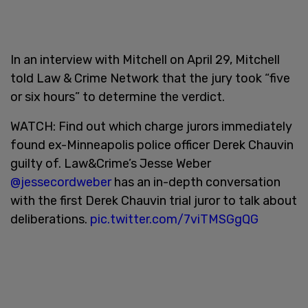
In an interview with Mitchell on April 29, Mitchell
told Law & Crime Network that the jury took “five
or six hours” to determine the verdict.
WATCH: Find out which charge jurors immediately
found ex-Minneapolis police officer Derek Chauvin
guilty of. Law&Crime’s Jesse Weber
@jessecordweber
has an in-depth conversation
with the first Derek Chauvin trial juror to talk about
deliberations.
pic.twitter.com/7viTMSGgQG