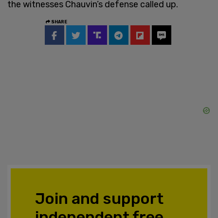
the witnesses Chauvin’s defense called up.
SHARE
Join and support
independent free