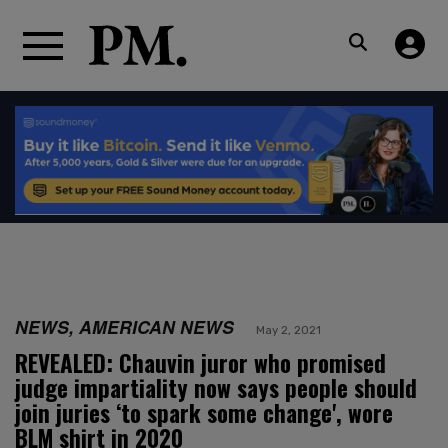
NEWS, AMERICAN NEWS
May 2, 2021
REVEALED: Chauvin juror who promised
judge impartiality now says people should
join juries ‘to spark some change', wore
BLM shirt in 2020