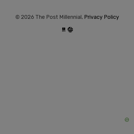
© 2026 The Post Millennial,
Privacy Policy