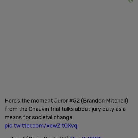
Here’s the moment Juror #52 (Brandon Mitchell)
from the Chauvin trial talks about jury duty as a
means for societal change.
pic.twitter.com/xewZitQXvq