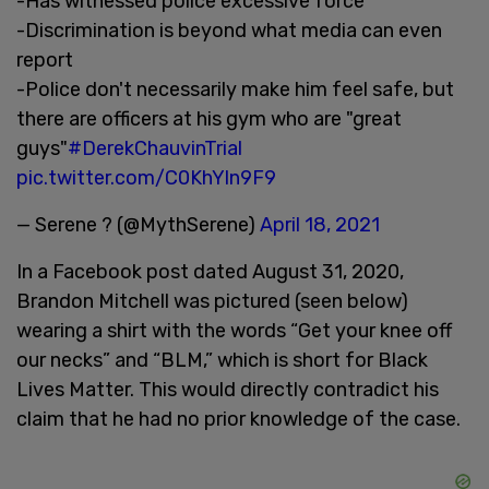
-Has witnessed police excessive force
-Discrimination is beyond what media can even
report
-Police don't necessarily make him feel safe, but
there are officers at his gym who are "great
guys"
#DerekChauvinTrial
pic.twitter.com/C0KhYln9F9
— Serene ? (@MythSerene)
April 18, 2021
In a Facebook post dated August 31, 2020,
Brandon Mitchell was pictured (seen below)
wearing a shirt with the words “Get your knee off
our necks” and “BLM,” which is short for Black
Lives Matter. This would directly contradict his
claim that he had no prior knowledge of the case.