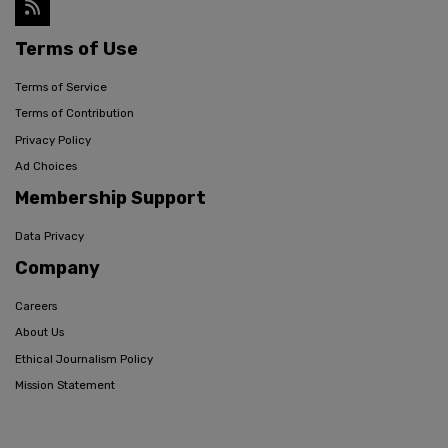
Terms of Use
Terms of Service
Terms of Contribution
Privacy Policy
Ad Choices
Membership Support
Data Privacy
Company
Careers
About Us
Ethical Journalism Policy
Mission Statement