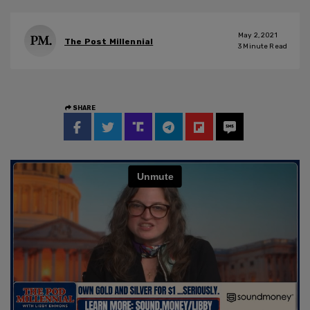
May 2, 2021
The Post Millennial
3
Minute Read
SHARE