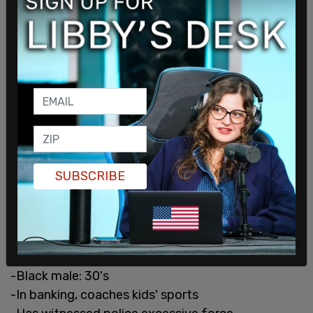
SUBSCRIBE
— Paul Blume (@PaulBlume_FOX9)
March 15, 2021
#52/6
1/2
-Black male: 30's
-In banking, coaches kids' sports