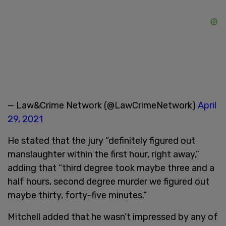
— Law&Crime Network (@LawCrimeNetwork)
April
29, 2021
He stated that the jury “definitely figured out
manslaughter within the first hour, right away,”
adding that “third degree took maybe three and a
half hours, second degree murder we figured out
maybe thirty, forty-five minutes.”
Mitchell added that he wasn’t impressed by any of