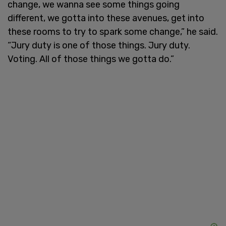
change, we wanna see some things going
different, we gotta into these avenues, get into
these rooms to try to spark some change,” he said.
“Jury duty is one of those things. Jury duty.
Voting. All of those things we gotta do.”