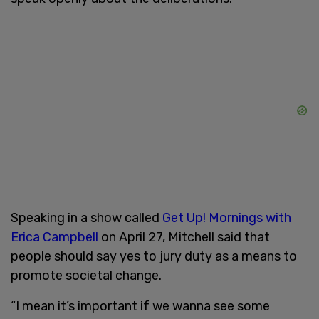
Speaking in a show called
Get Up! Mornings with
Erica Campbell
on April 27, Mitchell said that
people should say yes to jury duty as a means to
promote societal change.
“I mean it’s important if we wanna see some