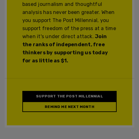
based journalism and thoughtful
analysis has never been greater. When
you support The Post Millennial, you
support freedom of the press at a time
when it's under direct attack.
Join
the ranks of independent, free
thinkers by supporting us today
for as little as $1.
SUPPORT THE POST MILLENNIAL
REMIND ME NEXT MONTH