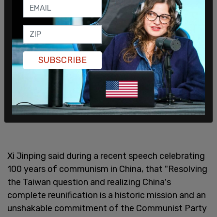
the 1979 Taiwan Relations Act.
SUBSCRIBE
Xi Jinping said during a recent speech celebrating
100 years of communism in China, that "Resolving
the Taiwan question and realizing China's
complete reunification is a historic mission and an
unshakable commitment of the Communist Party