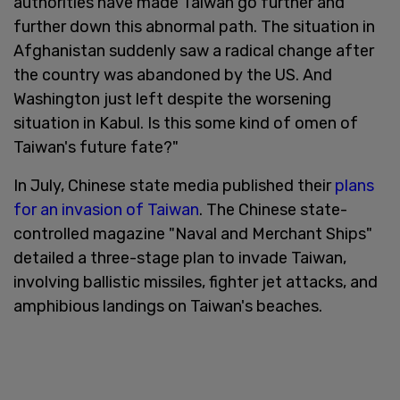
authorities have made Taiwan go further and
further down this abnormal path. The situation in
Afghanistan suddenly saw a radical change after
the country was abandoned by the US. And
Washington just left despite the worsening
situation in Kabul. Is this some kind of omen of
Taiwan's future fate?"
In July, Chinese state media published their
plans
for an invasion of Taiwan
. The Chinese state-
controlled magazine "Naval and Merchant Ships"
detailed a three-stage plan to invade Taiwan,
involving ballistic missiles, fighter jet attacks, and
amphibious landings on Taiwan's beaches.