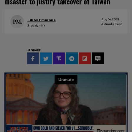
disaster to justify takeover of Taiwan
Aug 16, 2021
Libby Emmons
3
Minute Read
Brooklyn NY
SHARE