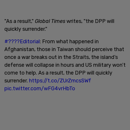
"As a result,"
Global Times
writes, "the DPP will
quickly surrender."
#????Editorial
: From what happened in
Afghanistan, those in Taiwan should perceive that
once a war breaks out in the Straits, the island’s
defense will collapse in hours and US military won’t
come to help. As a result, the DPP will quickly
surrender.
https://t.co/ZUrZmcsSWf
pic.twitter.com/wFG4vrHbTo