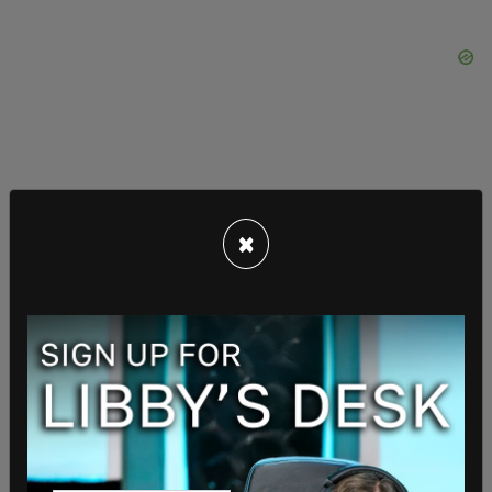
The US is an
ally of of Taiwan
, though China
×
repeatedly
condemns
those who recognize
Taiwan as an independent nation. They went so
far as to demand that NBC correct a map they
broadcast during the Tokyo that did not show
Taiwan as part of China.
The US and Taiwan have had a defensive pact
since March 3, 1955, and relations between the
two nations have subsequently been governed by