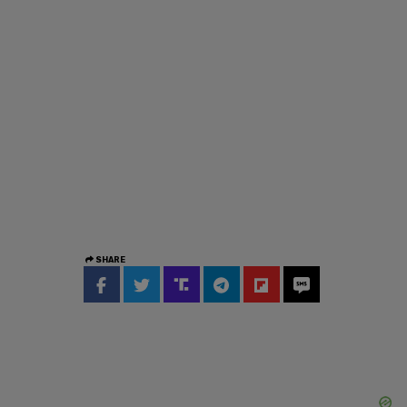
SHARE