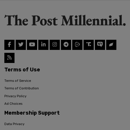
Terms of Use
Terms of Service
Terms of Contribution
Privacy Policy
Ad Choices
Membership Support
Data Privacy