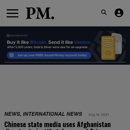
NEWS, INTERNATIONAL NEWS
Aug 16, 2021
Chinese state media uses Afghanistan