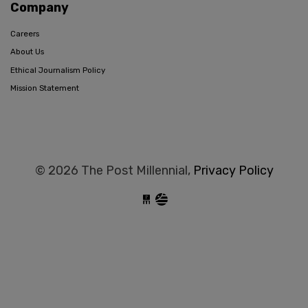
Company
Careers
About Us
Ethical Journalism Policy
Mission Statement
© 2026 The Post Millennial,
Privacy Policy