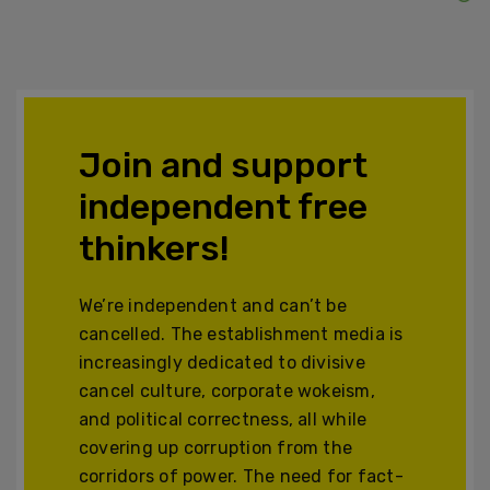
Join and support
independent free
thinkers!
We’re independent and can’t be
cancelled. The establishment media is
increasingly dedicated to divisive
cancel culture, corporate wokeism,
and political correctness, all while
covering up corruption from the
corridors of power. The need for fact-