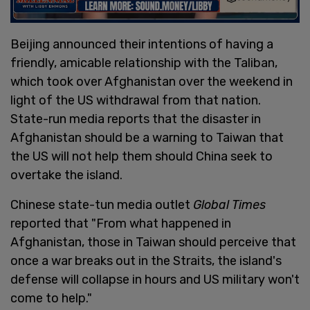
Beijing announced their intentions of having a
friendly, amicable relationship with the Taliban,
which took over Afghanistan over the weekend in
light of the US withdrawal from that nation.
State-run media reports that the disaster in
Afghanistan should be a warning to Taiwan that
the US will not help them should China seek to
overtake the island.
Chinese state-tun media outlet
Global Times
reported that "From what happened in
Afghanistan, those in Taiwan should perceive that
once a war breaks out in the Straits, the island's
defense will collapse in hours and US military won't
come to help."