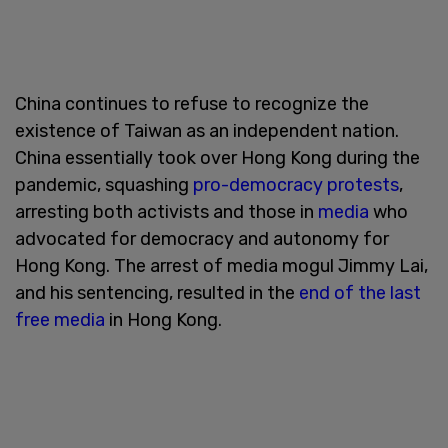
China continues to refuse to recognize the
existence of Taiwan as an independent nation.
China essentially took over Hong Kong during the
pandemic, squashing
pro-democracy protests
,
arresting both activists and those in
media
who
advocated for democracy and autonomy for
Hong Kong. The arrest of media mogul Jimmy Lai,
and his sentencing, resulted in the
end of the last
free media
in Hong Kong.