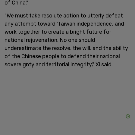
of China."
"We must take resolute action to utterly defeat
any attempt toward 'Taiwan independence,' and
work together to create a bright future for
national rejuvenation. No one should
underestimate the resolve, the will, and the ability
of the Chinese people to defend their national
sovereignty and territorial integrity," Xi said.