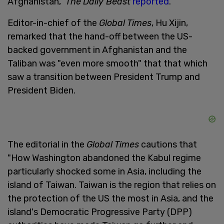
Afghanistan,"
The
Daily Beast
reported
.
Editor-in-chief of the
Global Times
, Hu Xijin,
remarked that the hand-off between the US-
backed government in Afghanistan and the
Taliban was "even more smooth" that that which
saw a transition between President Trump and
President Biden.
The editorial in the
Global Times
cautions that
"How Washington abandoned the Kabul regime
particularly shocked some in Asia, including the
island of Taiwan. Taiwan is the region that relies on
the protection of the US the most in Asia, and the
island's Democratic Progressive Party (DPP)