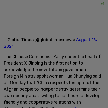
— Global Times (@globaltimesnews)
August 16,
2021
The Chinese Communist Party under the head of
President Xi Jinping is the first nation to
acknowledge the new Taliban government.
Foreign Ministry spokewoman Hua Chunying said
on Monday that "China respects the right of the
Afghan people to independently determine their
own destiny and is willing to continue to develop...
friendly and cooperative relations with